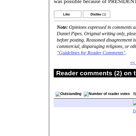
was possible because of PRESI
Like
Dislike
(1)
Note:
Opinions expressed in comments are
Daniel Pipes. Original writing only, ple
before posting. Reasoned disagreement is
commercial, disparaging religions, or oth
"Guidelines for Reader Comments"
.
<<
Reader comments (2) on t
Ti
D