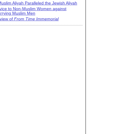
uslim Aliyah Paralleled the Jewish Aliyah
vice to Non-Muslim Women against
rrying Muslim Men
view of
From Time Immemorial