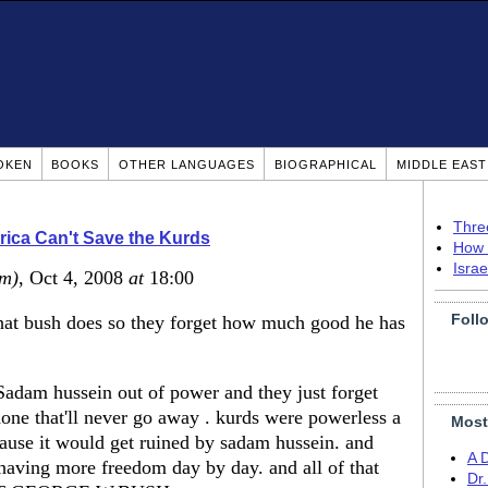
OKEN
BOOKS
OTHER LANGUAGES
BIOGRAPHICAL
MIDDLE EAS
Thre
ica Can't Save the Kurds
How 
Isra
um)
, Oct 4, 2008
at
18:00
Foll
that bush does so they forget how much good he has
Sadam hussein out of power and they just forget
done that'll never go away . kurds were powerless a
Most
cause it would get ruined by sadam hussein. and
A 
having more freedom day by day. and all of that
Dr