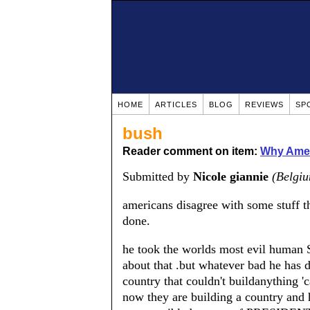
HOME
ARTICLES
BLOG
REVIEWS
SP
bush
Reader comment on item:
Why Amer
Submitted by
Nicole giannie
(Belgi
americans disagree with some stuff 
done.
he took the worlds most evil human 
about that .but whatever bad he has 
country that couldn't buildanything '
now they are building a country and 