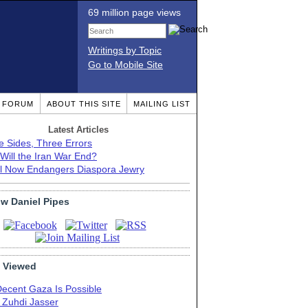
69 million page views
Writings by Topic
Go to Mobile Site
T FORUM
ABOUT THIS SITE
MAILING LIST
Latest Articles
e Sides, Three Errors
Will the Iran War End?
el Now Endangers Diaspora Jewry
ow Daniel Pipes
 Viewed
Decent Gaza Is Possible
. Zuhdi Jasser