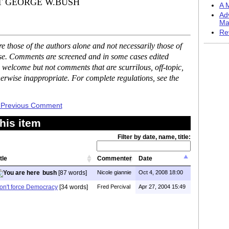
DENT GEORGE W.BUSH
A M
Ad
Ma
Re
 those of the authors alone and not necessarily those of
ase. Comments are screened and in some cases edited
 welcome but not comments that are scurrilous, off-topic,
erwise inappropriate. For complete regulations, see the
 Previous Comment
his item
Filter by date, name, title:
tle
Commenter
Date
bush
[87 words]
Nicole giannie
Oct 4, 2008 18:00
on't force Democracy
[34 words]
Fred Percival
Apr 27, 2004 15:49