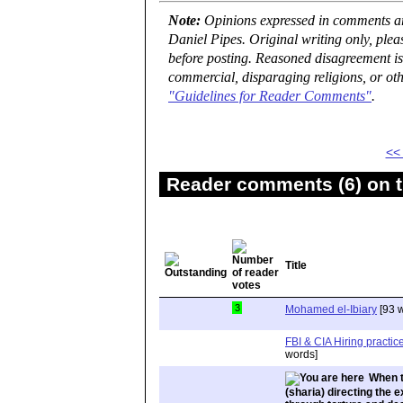
Note:
Opinions expressed in comments are
Daniel Pipes. Original writing only, ple
before posting. Reasoned disagreement is
commercial, disparaging religions, or oth
"Guidelines for Reader Comments"
.
<<
Reader comments (6) on t
Title
3
Mohamed el-Ibiary
[93 
FBI & CIA Hiring practi
words]
When t
(sharia) directing the e