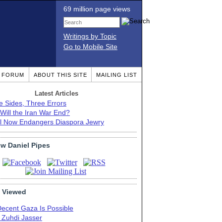
69 million page views
Writings by Topic
Go to Mobile Site
T FORUM
ABOUT THIS SITE
MAILING LIST
Latest Articles
e Sides, Three Errors
Will the Iran War End?
el Now Endangers Diaspora Jewry
ow Daniel Pipes
 Viewed
Decent Gaza Is Possible
. Zuhdi Jasser