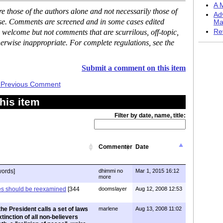
A M
 those of the authors alone and not necessarily those of
Ad
ase. Comments are screened and in some cases edited
Ma
 welcome but not comments that are scurrilous, off-topic,
Re
erwise inappropriate. For complete regulations, see the
Submit a comment on this item
 Previous Comment
his item
Filter by date, name, title:
Commenter
Date
words]
dhimmi no
Mar 1, 2015 16:12
more
ces should be reexamined
[344
doomslayer
Aug 12, 2008 12:53
he President calls a set of laws
marlene
Aug 13, 2008 11:02
xtinction of all non-believers