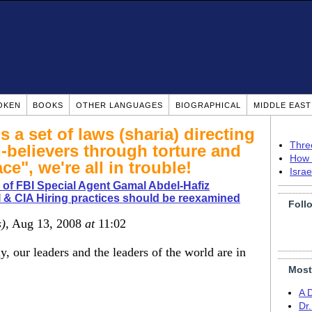
OKEN
BOOKS
OTHER LANGUAGES
BIOGRAPHICAL
MIDDLE EAS
 a set of laws (sharia) directing
Thre
n-believers through torture and
How 
ce", we're all in trouble!
Isra
of FBI Special Agent Gamal Abdel-Hafiz
 & CIA Hiring practices should be reexamined
Foll
s)
, Aug 13, 2008
at
11:02
y, our leaders and the leaders of the world are in
Most
A 
Dr