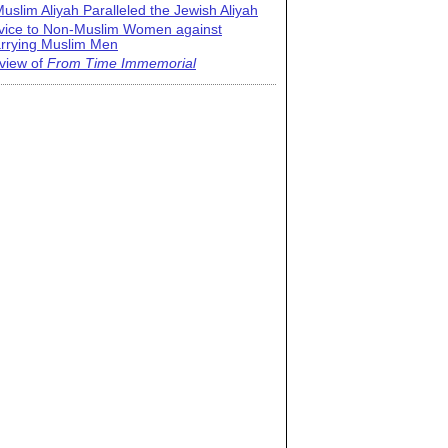
uslim Aliyah Paralleled the Jewish Aliyah
vice to Non-Muslim Women against
rrying Muslim Men
view of
From Time Immemorial