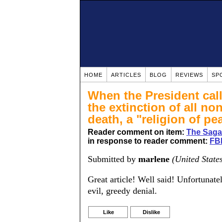
HOME
ARTICLES
BLOG
REVIEWS
SP
When the President calls
the extinction of all no
death, a "religion of pea
Reader comment on item:
The Saga 
in response to reader comment:
FBI
Submitted by
marlene
(United State
Great article! Well said! Unfortunatel
evil, greedy denial.
Like
Dislike