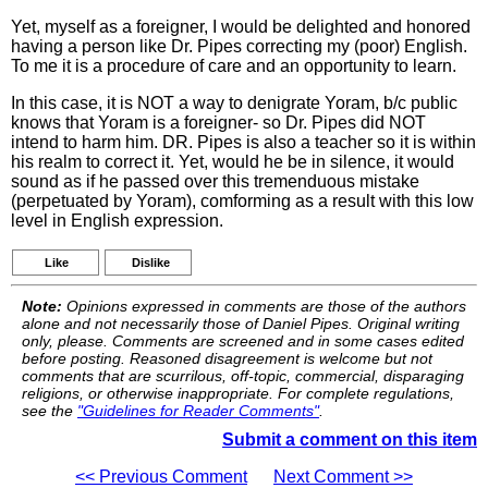
Yet, myself as a foreigner, I would be delighted and honored
having a person like Dr. Pipes correcting my (poor) English.
To me it is a procedure of care and an opportunity to learn.
In this case, it is NOT a way to denigrate Yoram, b/c public
knows that Yoram is a foreigner- so Dr. Pipes did NOT
intend to harm him. DR. Pipes is also a teacher so it is within
his realm to correct it. Yet, would he be in silence, it would
sound as if he passed over this tremenduous mistake
(perpetuated by Yoram), comforming as a result with this low
level in English expression.
Like
Dislike
Note:
Opinions expressed in comments are those of the authors
alone and not necessarily those of Daniel Pipes. Original writing
only, please. Comments are screened and in some cases edited
before posting. Reasoned disagreement is welcome but not
comments that are scurrilous, off-topic, commercial, disparaging
religions, or otherwise inappropriate. For complete regulations,
see the
"Guidelines for Reader Comments"
.
Submit a comment on this item
<< Previous Comment
Next Comment >>