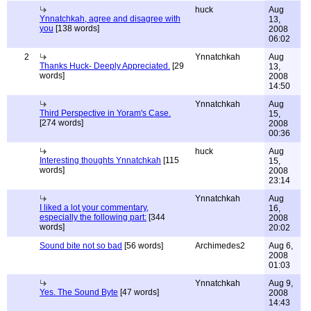
huck
Aug
Ynnatchkah, agree and disagree with
13,
you
[138 words]
2008
06:02
2
Ynnatchkah
Aug
Thanks Huck- Deeply Appreciated.
[29
13,
words]
2008
14:50
Ynnatchkah
Aug
Third Perspective in Yoram's Case.
15,
[274 words]
2008
00:36
huck
Aug
Interesting thoughts Ynnatchkah
[115
15,
words]
2008
23:14
Ynnatchkah
Aug
I liked a lot your commentary,
16,
especially the following part:
[344
2008
words]
20:02
Sound bite not so bad
[56 words]
Archimedes2
Aug 6,
2008
01:03
Ynnatchkah
Aug 9,
Yes. The Sound Byte
[47 words]
2008
14:43