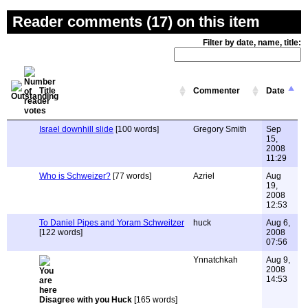
Reader comments (17) on this item
Filter by date, name, title:
Title
Commenter
Date
Israel downhill slide
[100 words]
Gregory Smith
Sep
15,
2008
11:29
Who is Schweizer?
[77 words]
Azriel
Aug
19,
2008
12:53
To Daniel Pipes and Yoram Schweitzer
huck
Aug 6,
[122 words]
2008
07:56
Ynnatchkah
Aug 9,
2008
14:53
Disagree with you Huck
[165 words]