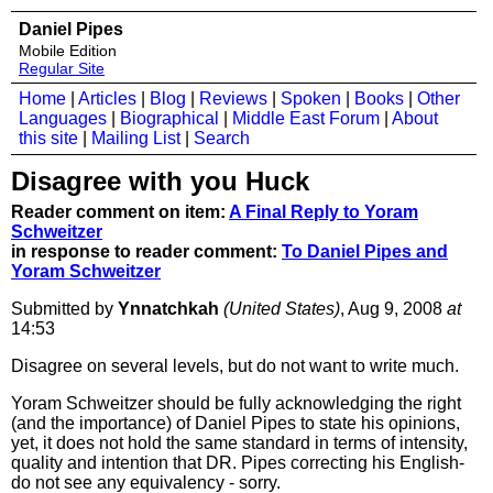
Daniel Pipes
Mobile Edition
Regular Site
Home
|
Articles
|
Blog
|
Reviews
|
Spoken
|
Books
|
Other
Languages
|
Biographical
|
Middle East Forum
|
About
this site
|
Mailing List
|
Search
Disagree with you Huck
Reader comment on item:
A Final Reply to Yoram
Schweitzer
in response to reader comment:
To Daniel Pipes and
Yoram Schweitzer
Submitted by
Ynnatchkah
(United States)
, Aug 9, 2008
at
14:53
Disagree on several levels, but do not want to write much.
Yoram Schweitzer should be fully acknowledging the right
(and the importance) of Daniel Pipes to state his opinions,
yet, it does not hold the same standard in terms of intensity,
quality and intention that DR. Pipes correcting his English-
do not see any equivalency - sorry.