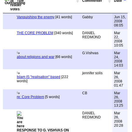
Title
Commenter
Date
Vanquishing the enemy
[41 words]
Gabby
Jun 15,
2008
08:05
THE CORE PROBLEM
[340 words]
DANIEL
Mar
REDMOND
22,
2008
10:05
G.Vishvas
Mar
about religions and war
[66 words]
24,
2008
14:03
jennifer solis
Mar
Islam IS "realisation" based
[222
26,
words]
2008
01:47
CB
Mar
re: Core Problem
[5 words]
26,
2008
13:25
DANIEL
Mar
REDMOND
26,
2008
20:28
RESPONSE TO G. VISHVAS ON