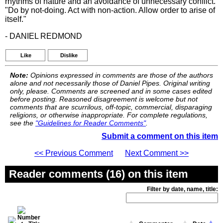
rhythms of nature and an avoidance of unnecessary conflict.
"Do by not-doing. Act with non-action. Allow order to arise of
itself."
- DANIEL REDMOND
Like
Dislike
Note:
Opinions expressed in comments are those of the authors
alone and not necessarily those of Daniel Pipes. Original writing
only, please. Comments are screened and in some cases edited
before posting. Reasoned disagreement is welcome but not
comments that are scurrilous, off-topic, commercial, disparaging
religions, or otherwise inappropriate. For complete regulations,
see the
"Guidelines for Reader Comments"
.
Submit a comment on this item
<< Previous Comment
Next Comment >>
Reader comments (16) on this item
Filter by date, name, title: