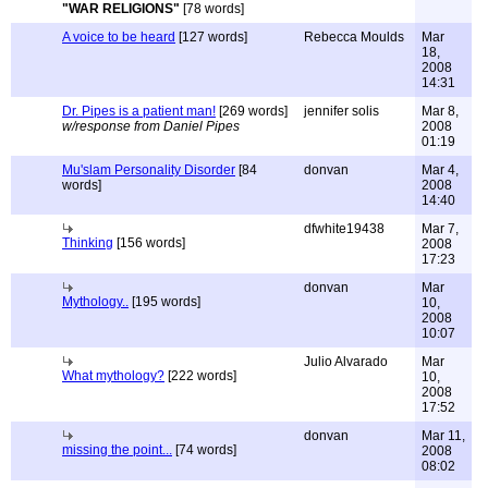
"WAR RELIGIONS"
[78 words]
A voice to be heard
[127 words]
Rebecca Moulds
Mar
18,
2008
14:31
Dr. Pipes is a patient man!
[269 words]
jennifer solis
Mar 8,
w/response from Daniel Pipes
2008
01:19
Mu'slam Personality Disorder
[84
donvan
Mar 4,
words]
2008
14:40
dfwhite19438
Mar 7,
Thinking
[156 words]
2008
17:23
donvan
Mar
Mythology..
[195 words]
10,
2008
10:07
Julio Alvarado
Mar
What mythology?
[222 words]
10,
2008
17:52
donvan
Mar 11,
missing the point...
[74 words]
2008
08:02