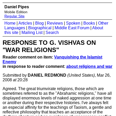
Daniel Pipes
Mobile Edition
Regular Site
Home
|
Articles
|
Blog
|
Reviews
|
Spoken
|
Books
|
Other
Languages
|
Biographical
|
Middle East Forum
|
About
this site
|
Mailing List
|
Search
RESPONSE TO G. VISHVAS ON
"WAR RELIGIONS"
Reader comment on item:
Vanquishing the Islamist
Enemy
in response to reader comment:
about religions and war
Submitted by
DANIEL REDMOND
(United States)
, Mar 26,
2008
at
20:28
Agreed. The great triumvirate religions, those which are
sometimes referred to as the "Abrahamic religions," have all
displayed enormous levels of naked aggression at one time
or another during their respective histories. I've always felt
an especial affinity for the teachings of Taoism, a gentle and
reflective philosophy that teaches an acceptance of the