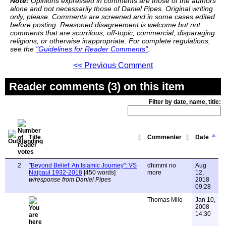
Note:
Opinions expressed in comments are those of the authors
alone and not necessarily those of Daniel Pipes. Original writing
only, please. Comments are screened and in some cases edited
before posting. Reasoned disagreement is welcome but not
comments that are scurrilous, off-topic, commercial, disparaging
religions, or otherwise inappropriate. For complete regulations,
see the
"Guidelines for Reader Comments"
.
<< Previous Comment
Reader comments (3) on this item
Filter by date, name, title:
Title
Commenter
Date
2
"Beyond Belief: An Islamic Journey": VS
dhimmi no
Aug
Naipaul 1932-2018
[450 words]
more
12,
w/response from Daniel Pipes
2018
09:28
Thomas Milo
Jan 10,
2008
14:30