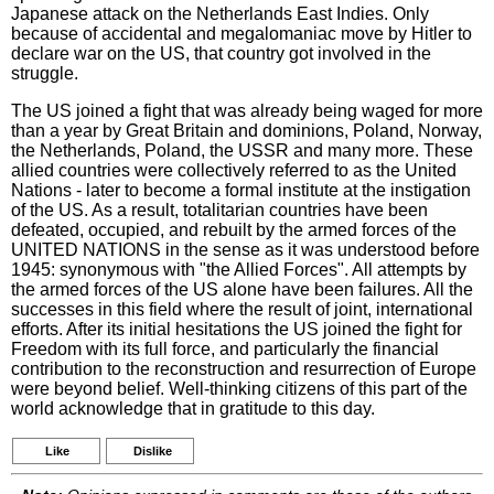
Japanese attack on the Netherlands East Indies. Only
because of accidental and megalomaniac move by Hitler to
declare war on the US, that country got involved in the
struggle.
The US joined a fight that was already being waged for more
than a year by Great Britain and dominions, Poland, Norway,
the Netherlands, Poland, the USSR and many more. These
allied countries were collectively referred to as the United
Nations - later to become a formal institute at the instigation
of the US. As a result, totalitarian countries have been
defeated, occupied, and rebuilt by the armed forces of the
UNITED NATIONS in the sense as it was understood before
1945: synonymous with "the Allied Forces". All attempts by
the armed forces of the US alone have been failures. All the
successes in this field where the result of joint, international
efforts. After its initial hesitations the US joined the fight for
Freedom with its full force, and particularly the financial
contribution to the reconstruction and resurrection of Europe
were beyond belief. Well-thinking citizens of this part of the
world acknowledge that in gratitude to this day.
Like
Dislike