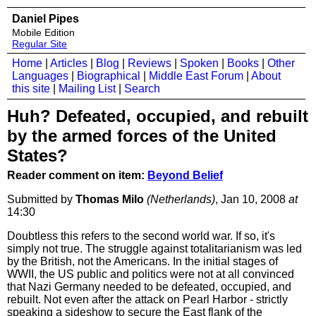
Daniel Pipes
Mobile Edition
Regular Site
Home
|
Articles
|
Blog
|
Reviews
|
Spoken
|
Books
|
Other
Languages
|
Biographical
|
Middle East Forum
|
About
this site
|
Mailing List
|
Search
Huh? Defeated, occupied, and rebuilt
by the armed forces of the United
States?
Reader comment on item:
Beyond Belief
Submitted by
Thomas Milo
(Netherlands)
, Jan 10, 2008
at
14:30
Doubtless this refers to the second world war. If so, it's
simply not true. The struggle against totalitarianism was led
by the British, not the Americans. In the initial stages of
WWII, the US public and politics were not at all convinced
that Nazi Germany needed to be defeated, occupied, and
rebuilt. Not even after the attack on Pearl Harbor - strictly
speaking a sideshow to secure the East flank of the