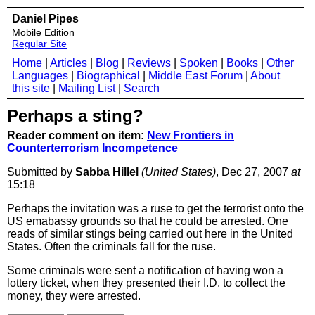
Daniel Pipes
Mobile Edition
Regular Site
Home
|
Articles
|
Blog
|
Reviews
|
Spoken
|
Books
|
Other
Languages
|
Biographical
|
Middle East Forum
|
About
this site
|
Mailing List
|
Search
Perhaps a sting?
Reader comment on item:
New Frontiers in
Counterterrorism Incompetence
Submitted by
Sabba Hillel
(United States)
, Dec 27, 2007
at
15:18
Perhaps the invitation was a ruse to get the terrorist onto the
US emabassy grounds so that he could be arrested. One
reads of similar stings being carried out here in the United
States. Often the criminals fall for the ruse.
Some criminals were sent a notification of having won a
lottery ticket, when they presented their I.D. to collect the
money, they were arrested.