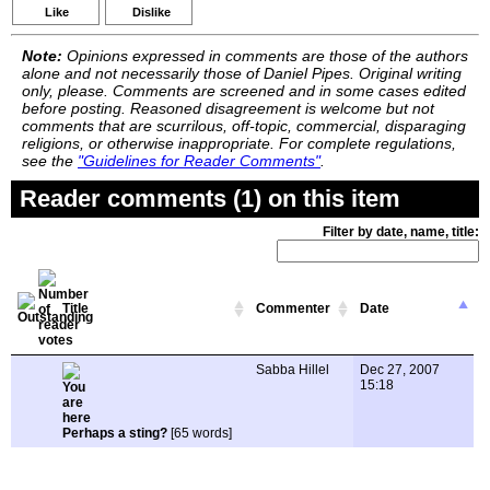
Like
Dislike
Note:
Opinions expressed in comments are those of the authors
alone and not necessarily those of Daniel Pipes. Original writing
only, please. Comments are screened and in some cases edited
before posting. Reasoned disagreement is welcome but not
comments that are scurrilous, off-topic, commercial, disparaging
religions, or otherwise inappropriate. For complete regulations,
see the
"Guidelines for Reader Comments"
.
Reader comments (1) on this item
Filter by date, name, title:
Title
Commenter
Date
Sabba Hillel
Dec 27, 2007
15:18
Perhaps a sting?
[65 words]