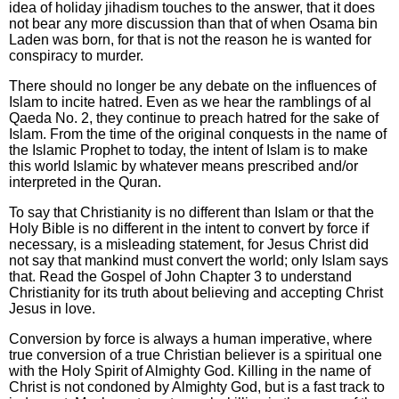
idea of holiday jihadism touches to the answer, that it does
not bear any more discussion than that of when Osama bin
Laden was born, for that is not the reason he is wanted for
conspiracy to murder.
There should no longer be any debate on the influences of
Islam to incite hatred. Even as we hear the ramblings of al
Qaeda No. 2, they continue to preach hatred for the sake of
Islam. From the time of the original conquests in the name of
the Islamic Prophet to today, the intent of Islam is to make
this world Islamic by whatever means prescribed and/or
interpreted in the Quran.
To say that Christianity is no different than Islam or that the
Holy Bible is no different in the intent to convert by force if
necessary, is a misleading statement, for Jesus Christ did
not say that mankind must convert the world; only Islam says
that. Read the Gospel of John Chapter 3 to understand
Christianity for its truth about believing and accepting Christ
Jesus in love.
Conversion by force is always a human imperative, where
true conversion of a true Christian believer is a spiritual one
with the Holy Spirit of Almighty God. Killing in the name of
Christ is not condoned by Almighty God, but is a fast track to