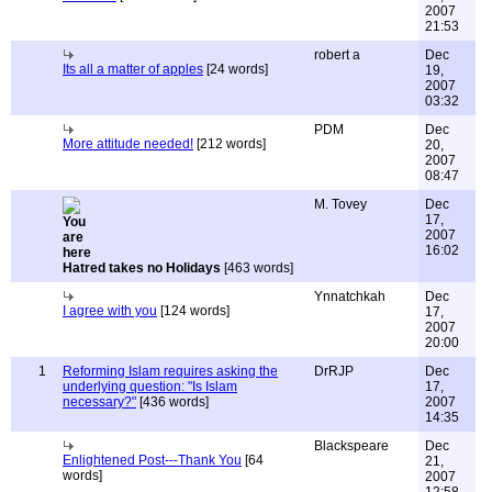
2007
21:53
robert a
Dec
Its all a matter of apples
[24 words]
19,
2007
03:32
PDM
Dec
More attitude needed!
[212 words]
20,
2007
08:47
M. Tovey
Dec
17,
2007
16:02
Hatred takes no Holidays
[463 words]
Ynnatchkah
Dec
I agree with you
[124 words]
17,
2007
20:00
1
Reforming Islam requires asking the
DrRJP
Dec
underlying question: "Is Islam
17,
necessary?"
[436 words]
2007
14:35
Blackspeare
Dec
Enlightened Post---Thank You
[64
21,
words]
2007