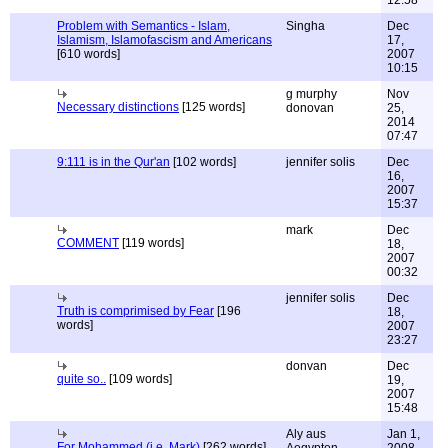
12:58
Problem with Semantics - Islam,
Singha
Dec
Islamism, Islamofascism and Americans
17,
[610 words]
2007
10:15
g murphy
Nov
Necessary distinctions
[125 words]
donovan
25,
2014
07:47
9:111 is in the Qur'an
[102 words]
jennifer solis
Dec
16,
2007
15:37
mark
Dec
COMMENT
[119 words]
18,
2007
00:32
jennifer solis
Dec
Truth is comprimised by Fear
[196
18,
words]
2007
23:27
donvan
Dec
quite so..
[109 words]
19,
2007
15:48
Aly aus
Jan 1,
For Mohammed (i.e. Mark)
[262 words]