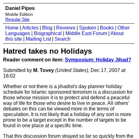
Daniel Pipes
Mobile Edition
Regular Site
Home
|
Articles
|
Blog
|
Reviews
|
Spoken
|
Books
|
Other
Languages
|
Biographical
|
Middle East Forum
|
About
this site
|
Mailing List
|
Search
Hatred takes no Holidays
Reader comment on item:
Symposium: Holiday Jihad?
Submitted by
M. Tovey
(United States)
, Dec 17, 2007
at
16:02
Whether or not there is a jihadist's day planner holiday
schedule for Islamic sponsored terrorism is a discussion for
those whose mission it is to protect and defend a peaceful
way of life for those who desire to live in peace. All others'
debates on this can be viewed more in the terms of
speculation. It is not likely that a holiday of any sort is more
prone to be a target except in the number of targets to be
found in one place at a specific time.
That this discussion forum strayed so far so quickly from the