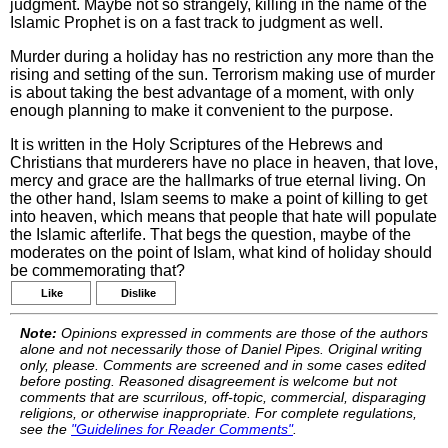
judgment. Maybe not so strangely, killing in the name of the
Islamic Prophet is on a fast track to judgment as well.
Murder during a holiday has no restriction any more than the
rising and setting of the sun. Terrorism making use of murder
is about taking the best advantage of a moment, with only
enough planning to make it convenient to the purpose.
It is written in the Holy Scriptures of the Hebrews and
Christians that murderers have no place in heaven, that love,
mercy and grace are the hallmarks of true eternal living. On
the other hand, Islam seems to make a point of killing to get
into heaven, which means that people that hate will populate
the Islamic afterlife. That begs the question, maybe of the
moderates on the point of Islam, what kind of holiday should
be commemorating that?
Like
Dislike
Note:
Opinions expressed in comments are those of the authors
alone and not necessarily those of Daniel Pipes. Original writing
only, please. Comments are screened and in some cases edited
before posting. Reasoned disagreement is welcome but not
comments that are scurrilous, off-topic, commercial, disparaging
religions, or otherwise inappropriate. For complete regulations,
see the
"Guidelines for Reader Comments"
.