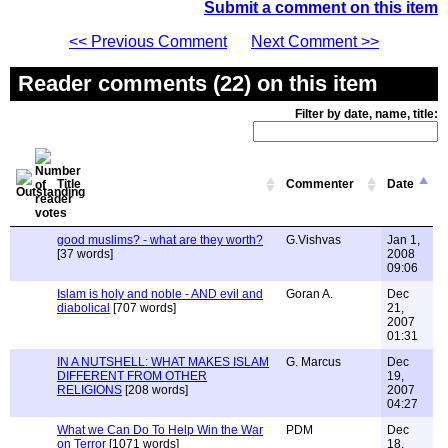
Submit a comment on this item
<< Previous Comment
Next Comment >>
Reader comments (22) on this item
Filter by date, name, title:
Title
Commenter
Date
good muslims? - what are they worth?
G.Vishvas
Jan 1,
[37 words]
2008
09:06
Islam is holy and noble - AND evil and
Goran A.
Dec
diabolical
[707 words]
21,
2007
01:31
IN A NUTSHELL: WHAT MAKES ISLAM
G. Marcus
Dec
DIFFERENT FROM OTHER
19,
RELIGIONS
[208 words]
2007
04:27
What we Can Do To Help Win the War
PDM
Dec
on Terror
[1071 words]
18,