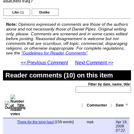
attacked Iraq?
Like
(1)
Dislike
Note:
Opinions expressed in comments are those of the authors
alone and not necessarily those of Daniel Pipes. Original writing
only, please. Comments are screened and in some cases edited
before posting. Reasoned disagreement is welcome but not
comments that are scurrilous, off-topic, commercial, disparaging
religions, or otherwise inappropriate. For complete regulations,
see the
"Guidelines for Reader Comments"
.
<< Previous Comment
Next Comment >>
Reader comments (10) on this item
Filter by date, name, title:
Title
Commenter
Date
There for the long haul
[159 words]
mak
Apr 19,
2008
07:22