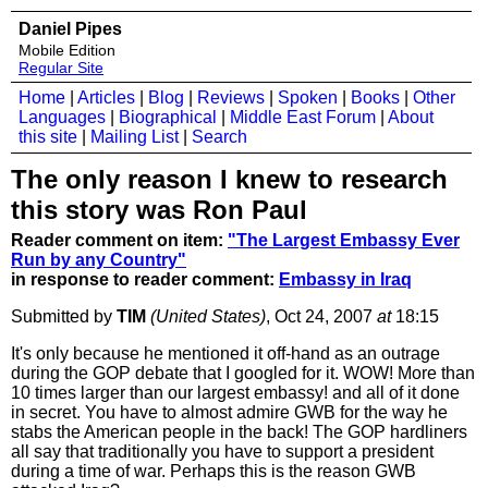
Daniel Pipes
Mobile Edition
Regular Site
Home
|
Articles
|
Blog
|
Reviews
|
Spoken
|
Books
|
Other
Languages
|
Biographical
|
Middle East Forum
|
About
this site
|
Mailing List
|
Search
The only reason I knew to research
this story was Ron Paul
Reader comment on item:
"The Largest Embassy Ever
Run by any Country"
in response to reader comment:
Embassy in Iraq
Submitted by
TIM
(United States)
, Oct 24, 2007
at
18:15
It's only because he mentioned it off-hand as an outrage
during the GOP debate that I googled for it. WOW! More than
10 times larger than our largest embassy! and all of it done
in secret. You have to almost admire GWB for the way he
stabs the American people in the back! The GOP hardliners
all say that traditionally you have to support a president
during a time of war. Perhaps this is the reason GWB