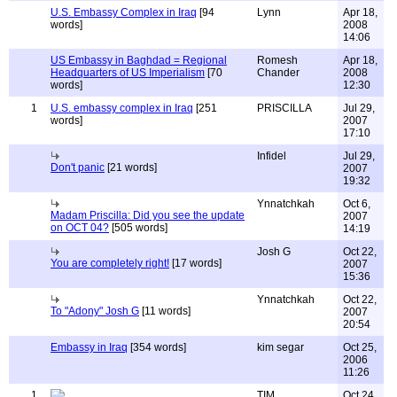
U.S. Embassy Complex in Iraq
[94
Lynn
Apr 18,
words]
2008
14:06
US Embassy in Baghdad = Regional
Romesh
Apr 18,
Headquarters of US Imperialism
[70
Chander
2008
words]
12:30
1
U.S. embassy complex in Iraq
[251
PRISCILLA
Jul 29,
words]
2007
17:10
Infidel
Jul 29,
Don't panic
[21 words]
2007
19:32
Ynnatchkah
Oct 6,
Madam Priscilla: Did you see the update
2007
on OCT 04?
[505 words]
14:19
Josh G
Oct 22,
You are completely right!
[17 words]
2007
15:36
Ynnatchkah
Oct 22,
To "Adony" Josh G
[11 words]
2007
20:54
Embassy in Iraq
[354 words]
kim segar
Oct 25,
2006
11:26
1
TIM
Oct 24,