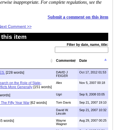
erwise inappropriate. For complete regulations, see the
Submit a comment on this item
Next Comment >>
this item
Filter by date, name, title:
Commenter
Date
ES.
[228 words]
DAVID J
Oct 17, 2012 01:53
FEIGER
earch on the Role of State-
Alex
Nov 5, 2007 00:18
licts More Generally
[151 words]
Ugri
Sep 9, 2008 03:05
words]
 The Fifty Year War
[62 words]
Tom Davis
Sep 21, 2007 19:10
David W.
Sep 21, 2007 10:32
Lincoln
5 words]
Wayne
Aug 29, 2007 00:25
Wagner