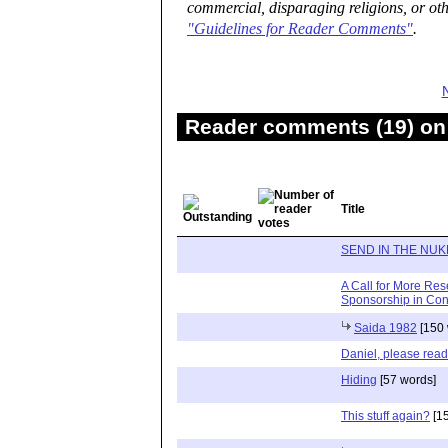
commercial, disparaging religions, or oth
"Guidelines for Reader Comments"
.
Reader comments (19) on 
Title
SEND IN THE NUK
A Call for More Res
Sponsorship in Conf
Saida 1982
[150 
Daniel, please read
Hiding
[57 words]
This stuff again?
[15