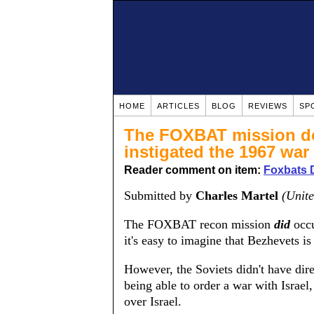
HOME
ARTICLES
BLOG
REVIEWS
SP
The FOXBAT mission doe
instigated the 1967 war
Reader comment on item:
Foxbats 
Submitted by
Charles Martel
(Unite
The FOXBAT recon mission
did
occu
it's easy to imagine that Bezhevets is
However, the Soviets didn't have dire
being able to order a war with Israel
over Israel.