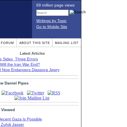
69 million page views
Writings by Topic
Go to Mobile Site
T FORUM
ABOUT THIS SITE
MAILING LIST
Latest Articles
e Sides, Three Errors
Will the Iran War End?
el Now Endangers Diaspora Jewry
ow Daniel Pipes
 Viewed
Decent Gaza Is Possible
. Zuhdi Jasser