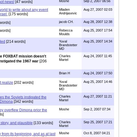
Moshe
Sep 2, 2007 06:56
not news!
[47 words]
 world to write about any event
Mladen
Aug 27, 2007 02:03
Andrijasevic
rael.
[175 words]
jacob CH.
Aug 28, 2007 12:38
words]
words]
Rebecca
Aug 25, 2007 17:54
Moulds
ded
[214 words]
Yuval
Aug 25, 2007 14:34
Brandstetter
MD
e FOXBAT mission doesn't
Charles
Aug 24, 2007 11:45
Martel
instigated the 1967 war
[206
Brian H
Aug 24, 2007 17:50
Yuval
Aug 25, 2007 14:46
t realize
[202 words]
Brandstetter
MD
Charles
Aug 27, 2007 11:21
ies the Soviets instigated the
Martel
y Dimona
[342 words]
Moshe
Sep 2, 2007 07:34
ey overflew Dimona prior the
s]
Charles
Sep 25, 2007 17:21
t story, and plausible
[133 words]
Martel
Moshe
Oct 8, 2007 04:21
 from its beginning, and as at last