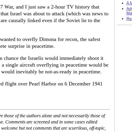
A M
7 War, and I just saw a 2-hour TV history that
Ad
 that Israel was about to attack (which was news to
Ma
Re
are causally linked even if the Soviet lie to the
wanted to overfly Dimona for recon, the safest
ete surprise in peacetime.
 chance the Israelis would immediately shoot it
 a single aircraft overflying in peacetime would be
would inevitably be not-as-ready in peacetime.
ed flight over Pearl Harbor on 6 December 1941
 those of the authors alone and not necessarily those of
ase. Comments are screened and in some cases edited
 welcome but not comments that are scurrilous, off-topic,