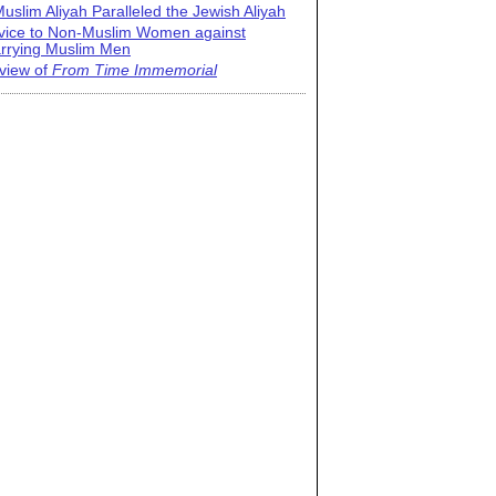
uslim Aliyah Paralleled the Jewish Aliyah
vice to Non-Muslim Women against
rrying Muslim Men
view of
From Time Immemorial