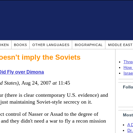
OKEN
BOOKS
OTHER LANGUAGES
BIOGRAPHICAL
MIDDLE EAS
sn't imply the Soviets
Thre
How 
Did Fly over Dimona
Isra
d States)
, Aug 24, 2007
at
11:45
Foll
r (there is clear contemporary U.S. evidence) and
 just maintaining Soviet-style secrecy on it.
ct control of Nasser or Assad to the degree of
Most
, and they didn't need a war to fly a recon mission
A 
Dr