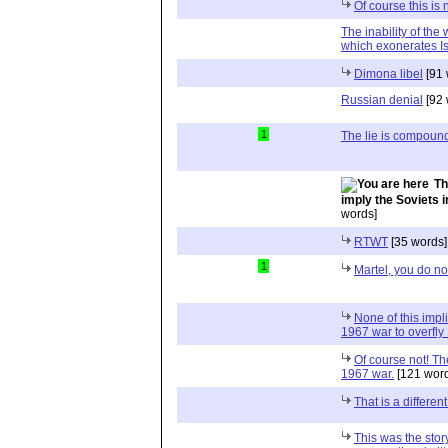
Of course this is 
The inability of the
which exonerates Is
Dimona libel
[91 
Russian denial
[92 
1
The lie is compoun
Th
imply the Soviets 
words]
RTWT
[35 words]
1
Martel, you do no
None of this impl
1967 war to overfl
Of course not! Th
1967 war.
[121 word
That is a differen
This was the story