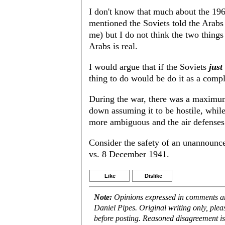
I don't know that much about the 196
mentioned the Soviets told the Arabs
me) but I do not think the two things 
Arabs is real.
I would argue that if the Soviets
just
thing to do would be do it as a compl
During the war, there was a maximum
down assuming it to be hostile, while
more ambiguous and the air defenses 
Consider the safety of an unannounc
vs. 8 December 1941.
Like
Dislike
Note:
Opinions expressed in comments are
Daniel Pipes. Original writing only, ple
before posting. Reasoned disagreement is