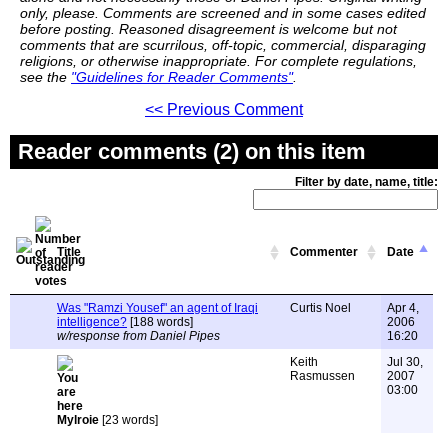
only, please. Comments are screened and in some cases edited
before posting. Reasoned disagreement is welcome but not
comments that are scurrilous, off-topic, commercial, disparaging
religions, or otherwise inappropriate. For complete regulations,
see the
"Guidelines for Reader Comments"
.
<< Previous Comment
Reader comments (2) on this item
Filter by date, name, title:
Title
Commenter
Date
Was "Ramzi Yousef" an agent of Iraqi
Curtis Noel
Apr 4,
intelligence?
[188 words]
2006
w/response from Daniel Pipes
16:20
Keith
Jul 30,
Rasmussen
2007
03:00
Mylroie
[23 words]