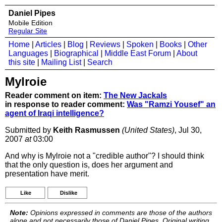
Daniel Pipes
Mobile Edition
Regular Site
Home
|
Articles
|
Blog
|
Reviews
|
Spoken
|
Books
|
Other
Languages
|
Biographical
|
Middle East Forum
|
About
this site
|
Mailing List
|
Search
Mylroie
Reader comment on item:
The New Jackals
in response to reader comment:
Was "Ramzi Yousef" an
agent of Iraqi intelligence?
Submitted by
Keith Rasmussen
(United States)
, Jul 30,
2007
at
03:00
And why is Mylroie not a "credible author"? I should think
that the only question is, does her argument and
presentation have merit.
Like
Dislike
Note:
Opinions expressed in comments are those of the authors
alone and not necessarily those of Daniel Pipes. Original writing