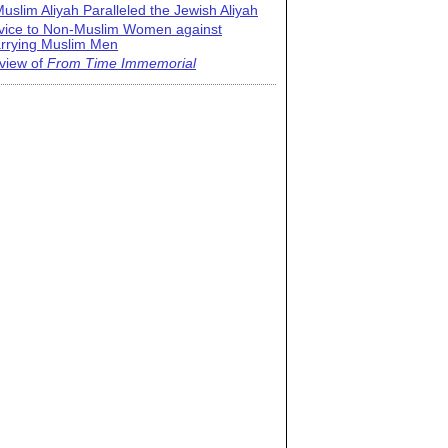
uslim Aliyah Paralleled the Jewish Aliyah
vice to Non-Muslim Women against
rrying Muslim Men
view of
From Time Immemorial