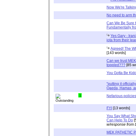
Now We're Talkin
No need to arm t
Can We Be Sure th
Fundamentally fr
Yes Gary - Iran
iota from their lea
Agreed! The Wh
[143 words]
Can we trust MEK l
toppled???
[85 w
You Gotta Be Kid
"putting it official
Qaeda, Hamas, an
1
Nefarious policie
FYI
[13 words]
You Say What Sh
Can Help To Do
[
w/response from 
MEK PATHETIC 