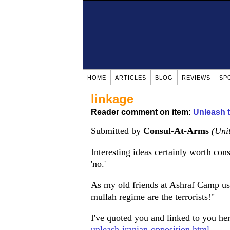
HOME
ARTICLES
BLOG
REVIEWS
SP
linkage
Reader comment on item:
Unleash t
Submitted by
Consul-At-Arms
(Uni
Interesting ideas certainly worth cons
'no.'
As my old friends at Ashraf Camp used
mullah regime are the terrorists!"
I've quoted you and linked to you he
unleash-iranian-opposition.html