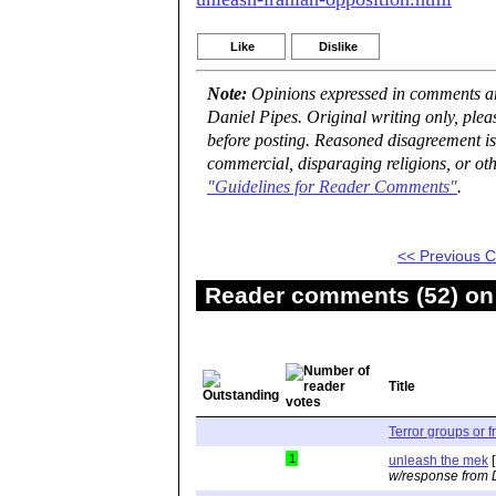
Like
Dislike
Note:
Opinions expressed in comments are
Daniel Pipes. Original writing only, ple
before posting. Reasoned disagreement is
commercial, disparaging religions, or oth
"Guidelines for Reader Comments"
.
<< Previous
Reader comments (52) on 
Title
Terror groups or 
1
unleash the mek
[
w/response from 