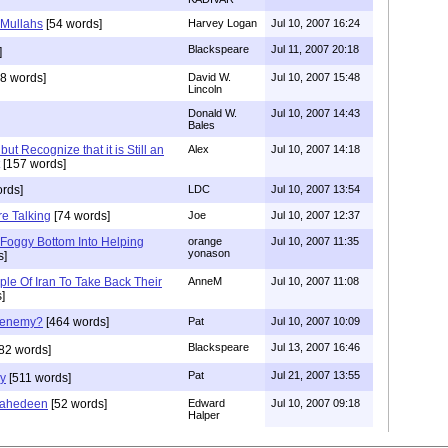
 Mullahs
[54 words]
Harvey Logan
Jul 10, 2007 16:24
Blackspeare
Jul 11, 2007 20:18
]
8 words]
David W.
Jul 10, 2007 15:48
Lincoln
Donald W.
Jul 10, 2007 14:43
Bales
ut Recognize that it is Still an
Alex
Jul 10, 2007 14:18
[157 words]
rds]
LDC
Jul 10, 2007 13:54
re Talking
[74 words]
Joe
Jul 10, 2007 12:37
Foggy Bottom Into Helping
orange
Jul 10, 2007 11:35
yonason
s]
le Of Iran To Take Back Their
AnneM
Jul 10, 2007 11:08
]
 enemy?
[464 words]
Pat
Jul 10, 2007 10:09
Blackspeare
Jul 13, 2007 16:46
82 words]
Pat
Jul 21, 2007 13:55
ry
[511 words]
jahedeen
[52 words]
Edward
Jul 10, 2007 09:18
Halper