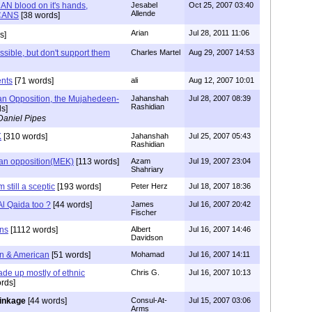
 blood on it's hands,
Jesabel
Oct 25, 2007 03:40
Allende
CANS
[38 words]
Arian
Jul 28, 2011 11:06
s]
ssible, but don't support them
Charles Martel
Aug 29, 2007 14:53
ents
[71 words]
ali
Aug 12, 2007 10:01
an Opposition, the Mujahedeen-
Jahanshah
Jul 28, 2007 08:39
Rashidian
s]
Daniel Pipes
K
[310 words]
Jahanshah
Jul 25, 2007 05:43
Rashidian
nian opposition(MEK)
[113 words]
Azam
Jul 19, 2007 23:04
Shahriary
m still a sceptic
[193 words]
Peter Herz
Jul 18, 2007 18:36
l Qaida too ?
[44 words]
James
Jul 16, 2007 20:42
Fischer
ns
[1112 words]
Albert
Jul 16, 2007 14:46
Davidson
ian & American
[51 words]
Mohamad
Jul 16, 2007 14:11
ade up mostly of ethnic
Chris G.
Jul 16, 2007 10:13
rds]
linkage
[44 words]
Consul-At-
Jul 15, 2007 03:06
Arms