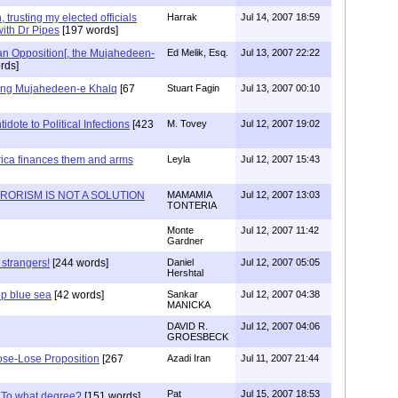
trusting my elected officials
Harrak
Jul 14, 2007 18:59
ith Dr Pipes
[197 words]
an Opposition[, the Mujahedeen-
Ed Melik, Esq.
Jul 13, 2007 22:22
rds]
ing Mujahedeen-e Khalq
[67
Stuart Fagin
Jul 13, 2007 00:10
idote to Political Infections
[423
M. Tovey
Jul 12, 2007 19:02
rica finances them and arms
Leyla
Jul 12, 2007 15:43
RORISM IS NOT A SOLUTION
MAMAMIA
Jul 12, 2007 13:03
TONTERIA
Monte
Jul 12, 2007 11:42
Gardner
strangers!
[244 words]
Daniel
Jul 12, 2007 05:05
Hershtal
ep blue sea
[42 words]
Sankar
Jul 12, 2007 04:38
MANICKA
DAVID R.
Jul 12, 2007 04:06
GROESBECK
ose-Lose Proposition
[267
Azadi Iran
Jul 11, 2007 21:44
Pat
Jul 15, 2007 18:53
 To what degree?
[151 words]