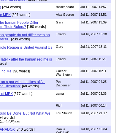
g
[294 words]
Blackspeare
Jul 11, 2007 14:57
he MEK
[391 words]
Alex George
Jul 11, 2007 13:51
e Iranian People Differ
Gary
Jul 11, 2007 13:39
om Their Rulers?
[190 words]
Jaladhi
Jul 16, 2007 15:30
ian people do not differ even an
ders!!1
[239 words]
Gary
Jul 21, 2007 15:11
ole Region is United Against Us
ater - after the Iranian regime is
Jaladhi
Jul 11, 2007 11:29
ords]
ding Me!
[90 words]
Caesar
Jul 11, 2007 10:11
Warrington
ly on a par with the likes of Al-
Pez
Jul 11, 2007 04:25
Dispenser
d Hizbullah"
[48 words]
s of MEK
[377 words]
gama
Jul 11, 2007 03:33
Rich
Jul 11, 2007 00:14
ould Be Done, But Not What We
Lou Stouch
Jul 10, 2007 21:17
54 words]
Daniel Pipes
PARADOX
[340 words]
Darius
Jul 10, 2007 18:04
KADIVAR