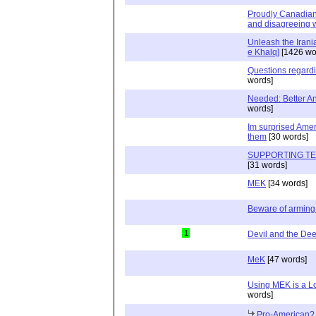
Proudly Canadian, 
and disagreeing w
Unleash the Irani
e Khalq]
[1426 wo
Questions regard
words]
Needed: Better Ant
words]
Im surprised Ame
them
[30 words]
SUPPORTING TE
[31 words]
MEK
[34 words]
Beware of arming 
1
Devil and the De
MeK
[47 words]
Using MEK is a L
words]
Pro-American?