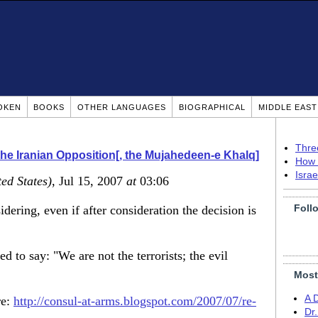
OKEN
BOOKS
OTHER LANGUAGES
BIOGRAPHICAL
MIDDLE EAS
Thre
he Iranian Opposition[, the Mujahedeen-e Khalq]
How 
Isra
ted States)
, Jul 15, 2007
at
03:06
Foll
idering, even if after consideration the decision is
 to say: "We are not the terrorists; the evil
Most
A 
re:
http://consul-at-arms.blogspot.com/2007/07/re-
Dr