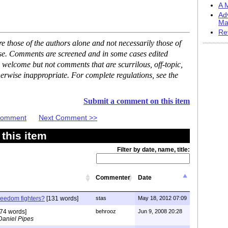
A M
Ad
Ma
Re
 those of the authors alone and not necessarily those of
ase. Comments are screened and in some cases edited
 welcome but not comments that are scurrilous, off-topic,
erwise inappropriate. For complete regulations, see the
Submit a comment on this item
 Comment
Next Comment >>
this item
Filter by date, name, title:
Commenter
Date
freedom fighters?
[131 words]
stas
May 18, 2012 07:09
74 words]
behrooz
Jun 9, 2008 20:28
Daniel Pipes