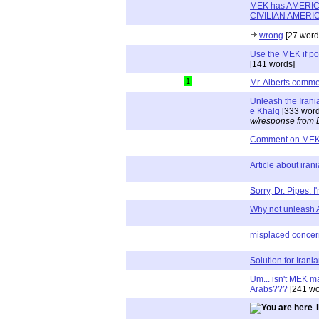
MEK has AMERICAN
CIVILIAN AMERI
wrong
[27 word
Use the MEK if po
[141 words]
1
Mr. Alberts comm
Unleash the Irani
e Khalq
[333 word
w/response from 
Comment on ME
Article about ira
Sorry, Dr. Pipes. I'
Why not unleash A
misplaced concer
Solution for Iran
Um... isn't MEK m
Arabs???
[241 wo