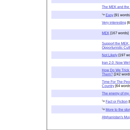
The MEK and the
Easy
[91 words
Very interesting
[6
MEK
[167 words]
Support the MEK, b
Opportunistic Cult
Not Likely
[197 wo
Iran 2.0: Now We'
How Do We Trick 
Them?
[242 word
Time For The Peop
Country
[64 words
The enemy of my
Fact or Fiction
[
More to the sto
Afghanistan's Mu