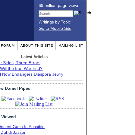
69 million page views
Writings by Topic
Go to Mobile Site
T FORUM
ABOUT THIS SITE
MAILING LIST
Latest Articles
e Sides, Three Errors
Will the Iran War End?
el Now Endangers Diaspora Jewry
ow Daniel Pipes
 Viewed
Decent Gaza Is Possible
. Zuhdi Jasser