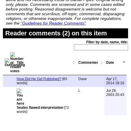
only, please. Comments are screened and in some cases edited
before posting. Reasoned disagreement is welcome but not
comments that are scurrilous, off-topic, commercial, disparaging
religions, or otherwise inappropriate. For complete regulations,
see the
"Guidelines for Reader Comments"
.
Reader comments (2) on this item
Filter by date, name, title:
Title
Commenter
Date
How Did He Get Published?
[65
Dave
Apr 17,
words]
2014 18:16
L
Jul 28,
2003 20:43
Seales flawed interpretation
[72
words]