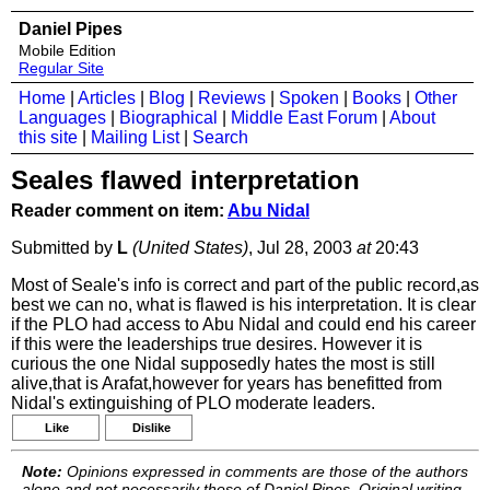
Daniel Pipes
Mobile Edition
Regular Site
Home
|
Articles
|
Blog
|
Reviews
|
Spoken
|
Books
|
Other
Languages
|
Biographical
|
Middle East Forum
|
About
this site
|
Mailing List
|
Search
Seales flawed interpretation
Reader comment on item:
Abu Nidal
Submitted by
L
(United States)
, Jul 28, 2003
at
20:43
Most of Seale's info is correct and part of the public record,as
best we can no, what is flawed is his interpretation. It is clear
if the PLO had access to Abu Nidal and could end his career
if this were the leaderships true desires. However it is
curious the one Nidal supposedly hates the most is still
alive,that is Arafat,however for years has benefitted from
Nidal's extinguishing of PLO moderate leaders.
Like
Dislike
Note:
Opinions expressed in comments are those of the authors
alone and not necessarily those of Daniel Pipes. Original writing