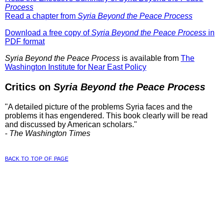
Process
Read a chapter from
Syria Beyond the Peace Process
Download a free copy of
Syria Beyond the Peace Process
in
PDF format
Syria Beyond the Peace Process
is available from
The
Washington Institute for Near East Policy
Critics on
Syria Beyond the Peace Process
"A detailed picture of the problems Syria faces and the
problems it has engendered. This book clearly will be read
and discussed by American scholars."
-
The Washington Times
back to top of page