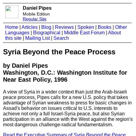
Daniel Pipes
Mobile Edition
Regular Site
Home
|
Articles
|
Blog
|
Reviews
|
Spoken
|
Books
|
Other
Languages
|
Biographical
|
Middle East Forum
|
About
this site
|
Mailing List
|
Search
Syria Beyond the Peace Process
by Daniel Pipes
Washington, D.C.: Washington Institute for
Near East Policy, 1996
A view of Syria in a wider context than just the Arab-Israeli
peace process, Pipes calls for a new U.S. policy that takes
advantage of Syrian weakness to press for basic changes in
Assad's behavior on issues critical to U.S. interests to
achieve not only a full Israel-Syria peace, but also Syrian
participation in an alliance with the West against the region's
most dangerous challenge-radical fundamentalism.
Read the Executive Summary of
Syria Beyond the Peace