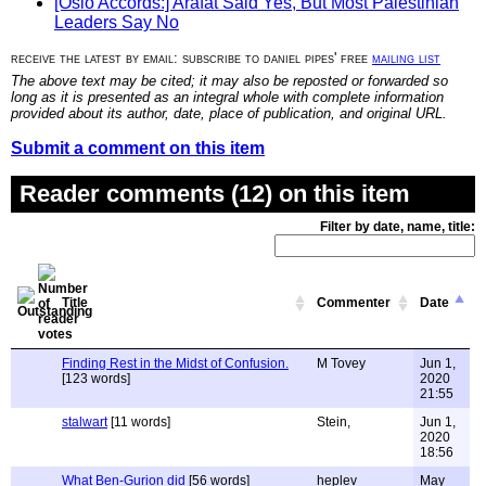
[Oslo Accords:] Arafat Said Yes, But Most Palestinian
Leaders Say No
receive the latest by email: subscribe to daniel pipes' free
mailing list
The above text may be cited; it may also be reposted or forwarded so
long as it is presented as an integral whole with complete information
provided about its author, date, place of publication, and original URL.
Submit a comment on this item
Reader comments (12) on this item
Filter by date, name, title:
Title
Commenter
Date
Finding Rest in the Midst of Confusion.
M Tovey
Jun 1,
[123 words]
2020
21:55
stalwart
[11 words]
Stein,
Jun 1,
2020
18:56
What Ben-Gurion did
[56 words]
heplev
May