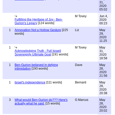
31,
2020
05:02
M Tovey
Jun 4,
Fulfilling the Heritage of Joy - Ben-
2020
Gurion's Legacy
[124 words]
00:23
1
Annexation Not a Hollow Gesture
[225
Liz
May
words]
29,
2020
11:25
1
M Tovey
May
Acknowledging Truth - Full Israeli
31,
Sovereignty Ultimate Goal
[191 words]
2020
18:58
1
Ben-Gurion believed in defying
Dave
May
intimidation
[193 words]
28,
2020
21:56
1
Israel's independence
[111 words]
Bernard
May
28,
2020
20:38
3
What would Ben-Gurion do??? Here's
G Marcus
May
actually what he said:
[15 words]
28,
2020
20:02