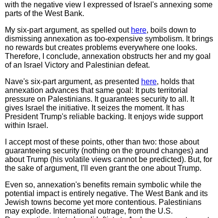
with the negative view I expressed of Israel's annexing some
parts of the West Bank.
My six-part argument, as spelled out
here
, boils down to
dismissing annexation as too-expensive symbolism. It brings
no rewards but creates problems everywhere one looks.
Therefore, I conclude, annexation obstructs her and my goal
of an Israel Victory and Palestinian defeat.
Nave's six-part argument, as presented
here
, holds that
annexation advances that same goal: It puts territorial
pressure on Palestinians. It guarantees security to all. It
gives Israel the initiative. It seizes the moment. It has
President Trump's reliable backing. It enjoys wide support
within Israel.
I accept most of these points, other than two: those about
guaranteeing security (nothing on the ground changes) and
about Trump (his volatile views cannot be predicted). But, for
the sake of argument, I'll even grant the one about Trump.
Even so, annexation's benefits remain symbolic while the
potential impact is entirely negative. The West Bank and its
Jewish towns become yet more contentious. Palestinians
may explode. International outrage, from the U.S.