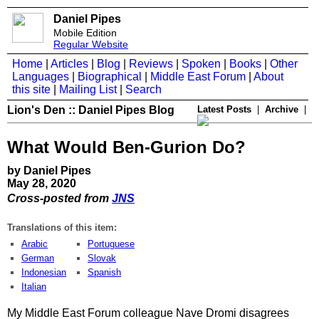
Daniel Pipes
Mobile Edition
Regular Website
Home
|
Articles
|
Blog
|
Reviews
|
Spoken
|
Books
|
Other
Languages
|
Biographical
|
Middle East Forum
|
About
this site
|
Mailing List
|
Search
Lion's Den :: Daniel Pipes Blog
Latest Posts
|
Archive
|
What Would Ben-Gurion Do?
by Daniel Pipes
May 28, 2020
Cross-posted from
JNS
Translations of this item:
Arabic
Portuguese
German
Slovak
Indonesian
Spanish
Italian
My Middle East Forum colleague Nave Dromi disagrees