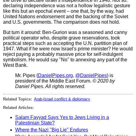
the drive to declare Israel's independence in 1948. Not so:
declaring independence was not a hollow legalistic gesture
like this but an epochal event – one that, by the way, had
United Nations endorsement and the backing of the Soviet
and U.S. governments. The comparison does not hold.
But turn it around: Ben-Gurion was a seasoned and canny
political operator who, despite grave reservations, took
practical steps such as accepting the U.N. partition plan of
1947. What if he were now Israel's prime minister? He would
reject paying a probably massive price for self-indulgent
symbolism. He would say "No" to annexing any part of the
West Bank.
Mr. Pipes (
DanielPipes.org
,
@DanielPipes
) is
president of the Middle East Forum.
© 2020 by
Daniel Pipes. All rights reserved.
Related Topics:
Arab-Israel conflict & diplomacy
Related Articles:
Salam Fayyad Says Yes to Jews Living in a
Palestinian State?
Where the Nazi "Big Lie" Endures