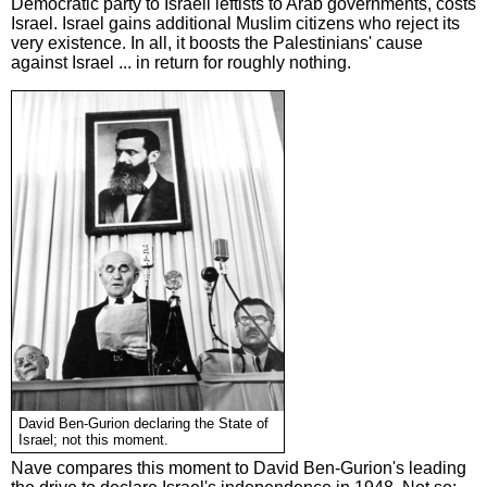
Democratic party to Israeli leftists to Arab governments, costs
Israel. Israel gains additional Muslim citizens who reject its
very existence. In all, it boosts the Palestinians' cause
against Israel ... in return for roughly nothing.
David Ben-Gurion declaring the State of
Israel; not this moment.
Nave compares this moment to David Ben-Gurion's leading