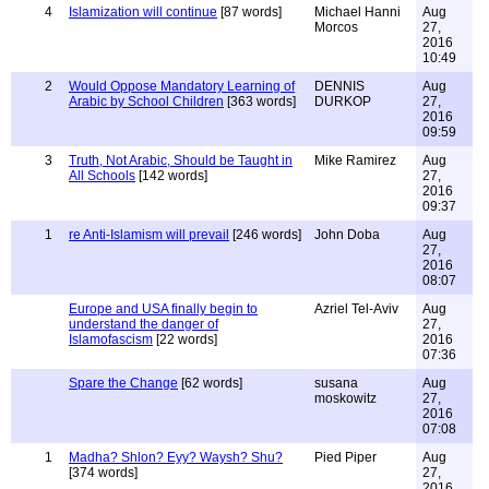
4
Islamization will continue
[87 words]
Michael Hanni
Aug
Morcos
27,
2016
10:49
2
Would Oppose Mandatory Learning of
DENNIS
Aug
Arabic by School Children
[363 words]
DURKOP
27,
2016
09:59
3
Truth, Not Arabic, Should be Taught in
Mike Ramirez
Aug
All Schools
[142 words]
27,
2016
09:37
1
re Anti-Islamism will prevail
[246 words]
John Doba
Aug
27,
2016
08:07
Europe and USA finally begin to
Azriel Tel-Aviv
Aug
understand the danger of
27,
Islamofascism
[22 words]
2016
07:36
Spare the Change
[62 words]
susana
Aug
moskowitz
27,
2016
07:08
1
Madha? Shlon? Eyy? Waysh? Shu?
Pied Piper
Aug
[374 words]
27,
2016