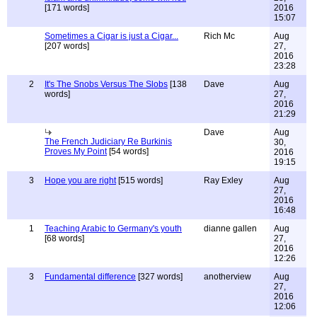
[171 words]
2016
15:07
Sometimes a Cigar is just a Cigar...
Rich Mc
Aug
[207 words]
27,
2016
23:28
2
It's The Snobs Versus The Slobs
[138
Dave
Aug
words]
27,
2016
21:29
Dave
Aug
The French Judiciary Re Burkinis
30,
Proves My Point
[54 words]
2016
19:15
3
Hope you are right
[515 words]
Ray Exley
Aug
27,
2016
16:48
1
Teaching Arabic to Germany's youth
dianne gallen
Aug
[68 words]
27,
2016
12:26
3
Fundamental difference
[327 words]
anotherview
Aug
27,
2016
12:06