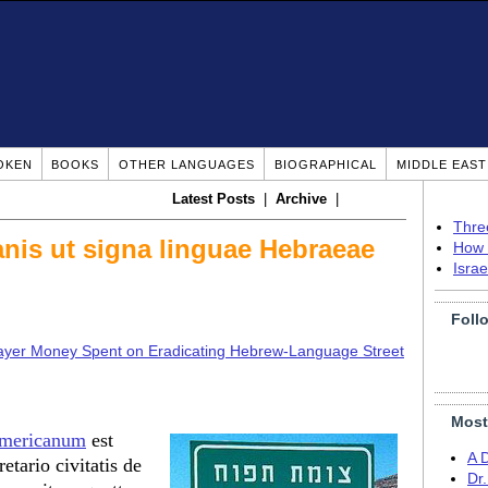
OKEN
BOOKS
OTHER LANGUAGES
BIOGRAPHICAL
MIDDLE EAS
Latest Posts
|
Archive
|
Thre
anis ut signa linguae Hebraeae
How 
Isra
Foll
yer Money Spent on Eradicating Hebrew-Language Street
Most
 Americanum
est
A 
etario civitatis de
Dr