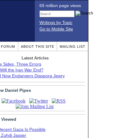
69 million page views
Writings by Topic
Go to Mobile Site
T FORUM
ABOUT THIS SITE
MAILING LIST
Latest Articles
e Sides, Three Errors
Will the Iran War End?
el Now Endangers Diaspora Jewry
ow Daniel Pipes
 Viewed
Decent Gaza Is Possible
. Zuhdi Jasser