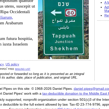
propositum quattuor
A M
us utens, suscepit ut
Ad
Ma
n Ripa Occidentali
Re
liarum,
arum Arabarum
m futura hospitia,
 iuxta Israelem
acy
,
US policy
 pipes' free
mailing list
posted or forwarded so long as it is presented as an integral
its author, date, place of publication, and original URL.
iel Pipes on this site: © 1968-2026 Daniel Pipes.
daniel.pipes@gmail.c
t Daniel Pipes' work with a
tax-deductible donation to the Middle East
cly supported, nonprofit organization under section 501(c)3 of the In
ax deductible to the full extent allowed by law. Tax-ID 23-774-9796, app