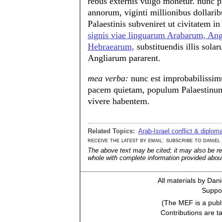
rebus externis vulgo monetur. nunc 
annorum, viginti millionibus dollarib
Palaestinis subveniret ut civitatem i
signis viae linguarum Arabarum, Ang
Hebraearum,
substituendis illis sol
Angliarum pararent.
mea verba:
nunc est improbabilissimu
pacem quietam, populum Palaestinum
vivere habentem.
Related Topics:
Arab-Israel conflict & diplom
receive the latest by email: subscribe to daniel
The above text may be cited; it may also be re
whole with complete information provided about 
All materials by Dan
Suppor
(The MEF is a publi
Contributions are t