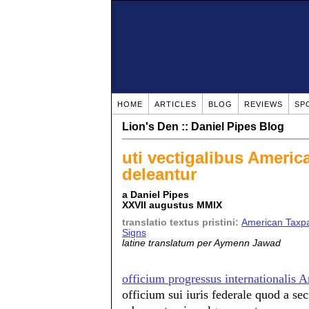
HOME
ARTICLES
BLOG
REVIEWS
SP
Lion's Den :: Daniel Pipes Blog
uti vectigalibus Americ
deleantur
a Daniel Pipes
XXVII augustus MMIX
translatio textus pristini:
American Taxpa
Signs
latine translatum per Aymenn Jawad
officium progressus internationalis
officium sui iuris federale quod a secr