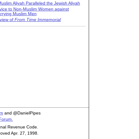
uslim Aliyah Paralleled the Jewish Aliyah
vice to Non-Muslim Women against
rrying Muslim Men
view of
From Time Immemorial
om
and @DanielPipes
 Forum.
ternal Revenue Code.
roved Apr. 27, 1998.