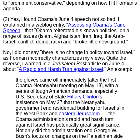
to "prominent conservative," depending on how I fit Forman's
agenda.
(2) Yes, I found Obama's June 4 speech not so bad. I
explained in a weblog entry, "
Assessing Obama's Cairo
Speech
," that "Obama reiterated his known policies" on a
range of issues (Islam, Afghanistan, Iran, Iraq, the Arab-
Israeli conflict, democracy) and "broke little new ground."
No, I did not say "there is no change in policy toward Israel,"
as Forman incorrectly characterizes my views. Quite the
reverse, I warned in a
Jerusalem Post
article on June 4
about "
A Rapid and Harsh Turn against Israel
." An excerpt:
the gloves came off immediately [after the first
Obama-Netanyahu meeting on May 18], with a
series of tough American demands, especially
U.S. Secretary of State
Hillary Clinton
's
insistence on May 27 that the Netanyahu
government end residential building for Israelis in
the West Bank and
eastern Jerusalem
. … the
Obama administration's rapid and harsh turn
against Israel has potentially great significance.
Not only did the administration end George W.
Bush's focus on changes on the Palestinian side