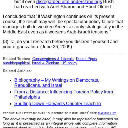
but it even
disregarded oral understandings
Bush
had reached with Ariel Sharon and Ehud Olmert.
I concluded that "If Washington continues on its present
course, the result may well be spectacular policy failure that
manages both to weaken America's only strategic ally in the
Middle East even as it worsens Arab-Israeli tensions."
(3) Ira, do your research before you discredit yourself and
your organization. (June 26, 2009)
Related Topics:
Conservatives & Liberals
,
Daniel Pipes
autobiographical
,
Israel & Zionism
,
US policy
Related Articles:
Bibliography – My Writings on Democrats,
Republicans, and Israel
From a Distance: Influencing Foreign Policy from
Philadelphia
Shutting Down Harvard's Counter Teach-In
receive the latest by email: subscribe to daniel pipes' free
mailing list
The above text may be cited; it may also be reposted or forwarded so
long as it is presented as an integral whole with complete information
provided about its author, date, place of publication, and original URL.