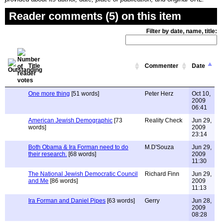
Reader comments (5) on this item
Filter by date, name, title:
Title
Commenter
Date
One more thing
[51 words]
Peter Herz
Oct 10,
2009
06:41
American Jewish Demographic
[73
Reality Check
Jun 29,
words]
2009
23:14
Both Obama & Ira Forman need to do
M.D'Souza
Jun 29,
their research.
[68 words]
2009
11:30
The National Jewish Democratic Council
Richard Finn
Jun 29,
and Me
[86 words]
2009
11:13
Ira Forman and Daniel Pipes
[63 words]
Gerry
Jun 28,
2009
08:28