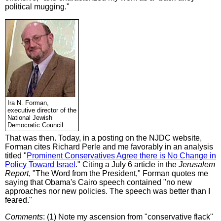
political mugging."
Ira N. Forman,
executive director of the
National Jewish
Democratic Council.
That was then. Today, in a posting on the NJDC website,
Forman cites Richard Perle and me favorably in an analysis
titled "
Prominent Conservatives Agree there is No Change in
Policy Toward Israel
." Citing a July 6 article in the
Jerusalem
Report
, "The Word from the President," Forman quotes me
saying that Obama's Cairo speech contained "no new
approaches nor new policies. The speech was better than I
feared."
Comments
: (1) Note my ascension from "conservative flack"