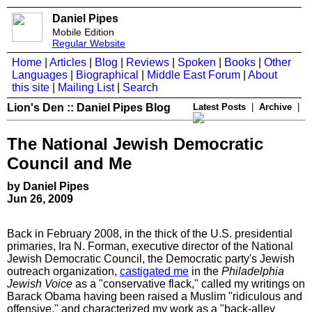
Daniel Pipes
Mobile Edition
Regular Website
Home
|
Articles
|
Blog
|
Reviews
|
Spoken
|
Books
|
Other
Languages
|
Biographical
|
Middle East Forum
|
About
this site
|
Mailing List
|
Search
Lion's Den :: Daniel Pipes Blog
Latest Posts
|
Archive
|
The National Jewish Democratic
Council and Me
by Daniel Pipes
Jun 26, 2009
Back in February 2008, in the thick of the U.S. presidential
primaries, Ira N. Forman, executive director of the National
Jewish Democratic Council, the Democratic party's Jewish
outreach organization,
castigated me
in the
Philadelphia
Jewish Voice
as a "conservative flack," called my writings on
Barack Obama having been raised a Muslim "ridiculous and
offensive," and characterized my work as a "back-alley