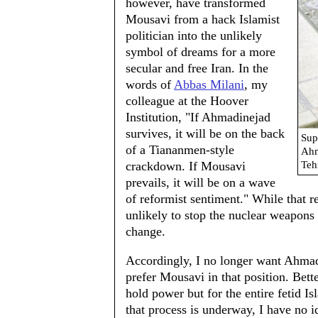
however, have transformed
Mousavi from a hack Islamist
politician into the unlikely
symbol of dreams for a more
secular and free Iran. In the
words of
Abbas Milani
, my
colleague at the Hoover
Institution, "If Ahmadinejad
survives, it will be on the back
Sup
of a Tiananmen-style
Ahm
crackdown. If Mousavi
Teh
prevails, it will be on a wave
of reformist sentiment." While that 
unlikely to stop the nuclear weapons 
change.
Accordingly, I no longer want Ahmadi
prefer Mousavi in that position. Bett
hold power but for the entire fetid I
that process is underway, I have no i