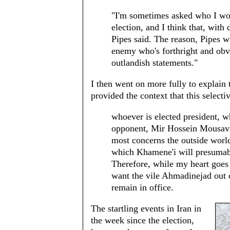
"I'm sometimes asked who I woul
election, and I think that, wit
Pipes said. The reason, Pipes w
enemy who's forthright and obv
outlandish statements."
I then went on more fully to explain t
provided the context that this selecti
whoever is elected president,
opponent, Mir Hossein Mousavi,
most concerns the outside world
which Khamene'i will presumabl
Therefore, while my heart goes
want the vile Ahmadinejad out o
remain in office.
The startling events in Iran in
the week since the election,