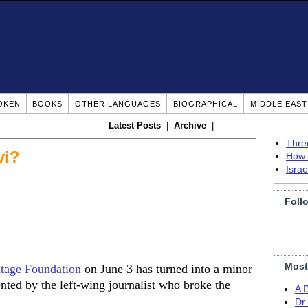
OKEN
BOOKS
OTHER LANGUAGES
BIOGRAPHICAL
MIDDLE EAS
Latest Posts
|
Archive
|
Thre
vi?
How 
Isra
Foll
Most
itage Foundation
on June 3 has turned into a minor
sented by the left-wing journalist who broke the
A 
Dr