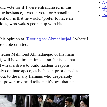
A M
d vote for if I were enfranchised in this
Ad
Ma
h due hesitance, I would vote for Ahmadinejad,"
Re
ent on, is that he would "prefer to have an
ious, who wakes people up with his
his opinion at "
Rooting for Ahmadinejad
," where I
ve quote omitted:
 whether Mahmoud Ahmadinejad or his main
 will have limited impact on the issue that
 – Iran's drive to build nuclear weapons,
y continue apace, as he has in prior decades.
 out to the many Iranians who desperately
f power, my head tells me it's best that he