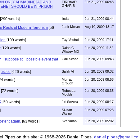
AN ONLY AHMADINEJAD AND
TIRDAAD
Jun 21, 2009 06:48
GHARIB
ENEII SHOULD BE IN PRISON
[290 words]
linda
Jun 21, 2009 00:44
Jack Moran
Aug 10, 2009 13:17
e Roots of Modern Terrorism
[56
tion
[199 words]
Fay Voshell
Jun 20, 2009 17:11
r
[120 words]
Ralph C.
Jun 20, 2009 11:32
Whaley MD
h I suppose still possible event that
Carl Sesar
Jun 20, 2009 09:43
justice
[626 words]
Salah Ali
Jun 20, 2009 09:32
24 words]
Murray
Jun 20, 2009 08:53
Orbuch
[72 words]
Rebecca
Jun 20, 2009 08:35
Moulds
?
[60 words]
Jiri Severa
Jun 20, 2009 08:17
]
SUsan
Jun 20, 2009 07:23
Warner
petent again.
[63 words]
Svetlanah
Jun 20, 2009 05:02
iel Pipes on this site: © 1968-2026 Daniel Pipes.
daniel.pipes@gmail.c