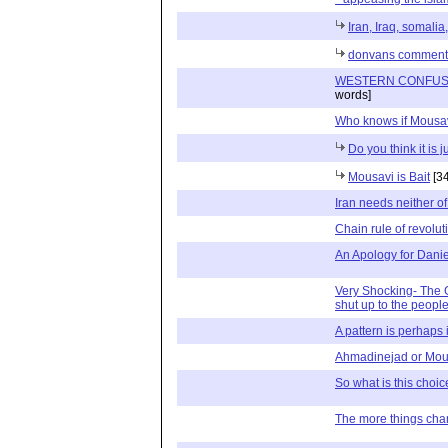
Iran, Iraq, somalia, 
donvans comment
WESTERN CONFUSI
words]
Who knows if Mousa
Do you think it is 
Mousavi is Bait
[34
Iran needs neither of
Chain rule of revolut
An Apology for Danie
Very Shocking- The G
shut up to the people
A pattern is perhaps 
Ahmadinejad or Mou
So what is this choic
The more things chan