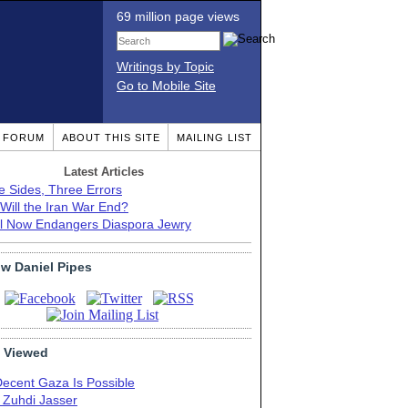
69 million page views
Writings by Topic
Go to Mobile Site
T FORUM
ABOUT THIS SITE
MAILING LIST
Latest Articles
e Sides, Three Errors
Will the Iran War End?
el Now Endangers Diaspora Jewry
ow Daniel Pipes
 Viewed
Decent Gaza Is Possible
. Zuhdi Jasser