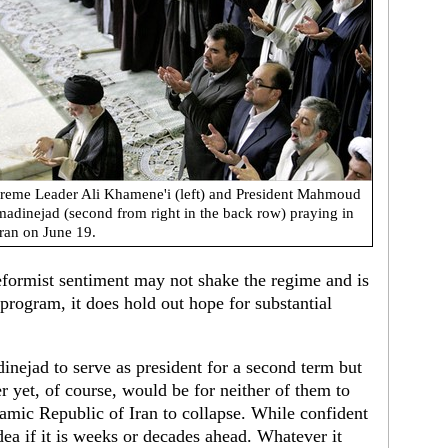
reme Leader Ali Khamene'i (left) and President Mahmoud
adinejad (second from right in the back row) praying in
ran on June 19.
reformist sentiment may not shake the regime and is
program, it does hold out hope for substantial
nejad to serve as president for a second term but
er yet, of course, would be for neither of them to
slamic Republic of Iran to collapse. While confident
dea if it is weeks or decades ahead. Whatever it