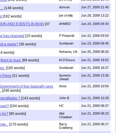
donvan
Jun 27, 2009 21:40
...
[148 words]
joe o'reilly
Jun 29, 2009 13:22
s
[182 words]
ON AND EVENTS IN IRAN
[37
AHMED
Jun 24, 2009 04:43
vi has changed
[15 words]
P Potaznik
Jun 22, 2009 03:53
Svetlanah
Jun 23, 2009 09:45
just a game?
[36 words]
Nehama, UK
Jun 25, 2009 08:20
4 words]
 them to lead.
[68 words]
M.D'Souza
Jun 21, 2009 18:52
ion.
[165 words]
Svetlanah
Jun 21, 2009 16:27
l Pipes
[31 words]
Aymenn
Jun 21, 2009 13:30
Jawad
overnment of Iran basically says
Anne
Jun 21, 2009 10:54
.
[240 words]
identifiable ?
[143 words]
John B
Jun 21, 2009 10:29
savi?
[104 words]
HC
Jun 21, 2009 08:37
e for?
[90 words]
Abir
Jun 21, 2009 08:23
Chaaban
ge...
[170 words]
Barry
Jun 21, 2009 08:17
Goldberg