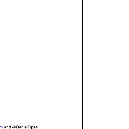
om
and @DanielPipes