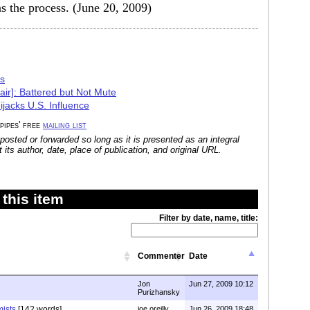
s the process. (June 20, 2009)
cs
air]: Battered but Not Mute
ijacks U.S. Influence
 pipes' free
mailing list
posted or forwarded so long as it is presented as an integral
its author, date, place of publication, and original URL.
this item
Filter by date, name, title:
Commenter
Date
Jon
Jun 27, 2009 10:12
Purizhansky
mists
[142 words]
joe oreilly
Jun 26, 2009 18:48