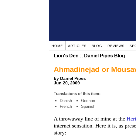
HOME
ARTICLES
BLOG
REVIEWS
SP
Lion's Den :: Daniel Pipes Blog
Ahmadinejad or Mousa
by Daniel Pipes
Jun 20, 2009
Translations of this item:
Danish
German
French
Spanish
A throwaway line of mine at the
Her
internet sensation. Here it is, as pre
story: