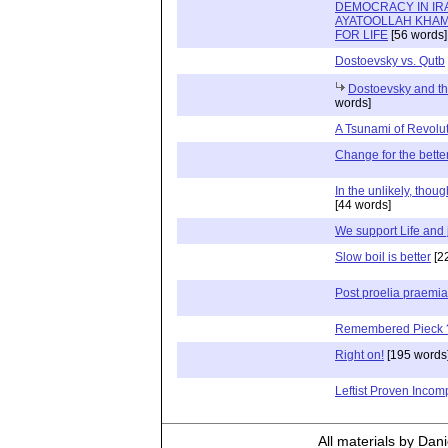
DEMOCRACY IN IR
AYATOOLLAH KHAM
FOR LIFE
[56 words]
Dostoevsky vs. Qutb
Dostoevsky and th
words]
A Tsunami of Revolu
Change for the bette
In the unlikely, thoug
[44 words]
We support Life and 
Slow boil is better
[2
Post proelia praemia
Remembered Pieck 
Right on!
[195 words
Leftist Proven Incom
All materials by Dan