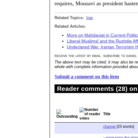
requires, Mousavi as president hasten
Related Topics:
Iran
Related Articles:
More on Mahdaviat in Current Politi
Liberal Muslims[ and the Rushdie Aff
Undeclared War: Iranian Terrorism H
receive the latest by email: subscribe to daniel
The above text may be cited; it may also be re
whole with complete information provided about 
Submit a comment on this item
Reader comments (28) on 
Title
change
[25 words]
--appeasing the isla