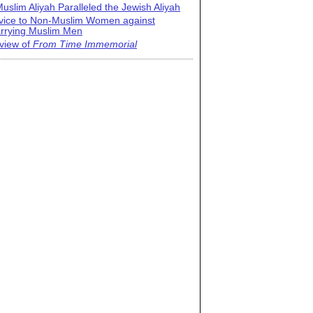
uslim Aliyah Paralleled the Jewish Aliyah
vice to Non-Muslim Women against
rrying Muslim Men
view of
From Time Immemorial