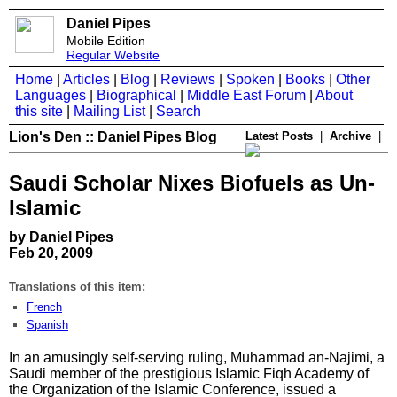
Daniel Pipes
Mobile Edition
Regular Website
Home
|
Articles
|
Blog
|
Reviews
|
Spoken
|
Books
|
Other
Languages
|
Biographical
|
Middle East Forum
|
About
this site
|
Mailing List
|
Search
Lion's Den :: Daniel Pipes Blog
Latest Posts
|
Archive
|
Saudi Scholar Nixes Biofuels as Un-
Islamic
by Daniel Pipes
Feb 20, 2009
Translations of this item:
French
Spanish
In an amusingly self-serving ruling, Muhammad an-Najimi, a
Saudi member of the prestigious Islamic Fiqh Academy of
the Organization of the Islamic Conference, issued a