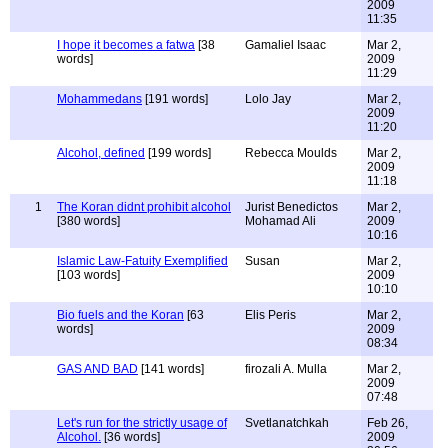
2009
11:35
I hope it becomes a fatwa
[38
Gamaliel Isaac
Mar 2,
words]
2009
11:29
Mohammedans
[191 words]
Lolo Jay
Mar 2,
2009
11:20
Alcohol, defined
[199 words]
Rebecca Moulds
Mar 2,
2009
11:18
1
The Koran didnt prohibit alcohol
Jurist Benedictos
Mar 2,
[380 words]
Mohamad Ali
2009
10:16
Islamic Law-Fatuity Exemplified
Susan
Mar 2,
[103 words]
2009
10:10
Bio fuels and the Koran
[63
Elis Peris
Mar 2,
words]
2009
08:34
GAS AND BAD
[141 words]
firozali A. Mulla
Mar 2,
2009
07:48
Let's run for the strictly usage of
Svetlanatchkah
Feb 26,
Alcohol.
[36 words]
2009