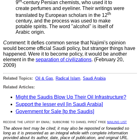
th
9
-century Persian chemists, who used it to
create perfumes and eyeliner. Their writings were
th
translated by European scholars in the 12
century, and the process was used to make
potable spirits. The word "alcohol" is itself of
Arabic origin.
Comment
: It defies common sense that Najimi's opinion
would become official Saudi policy, but stranger things have
happened. Were it to become policy, it would be another
element in the
separation of civilizations
. (February 20,
2009)
Related Topics:
Oil & Gas
,
Radical Islam
,
Saudi Arabia
Related Articles:
Might the Saudis Blow Up Their Oil Infrastructure?
Support the lesser evil [in Saudi Arabia]
Government for Sale [to the Saudis]
receive the latest by email: subscribe to daniel pipes' free
mailing list
The above text may be cited; it may also be reposted or forwarded so
long as it is presented as an integral whole with complete information
provided about its author, date, place of publication, and original URL.