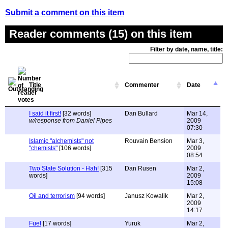
Submit a comment on this item
Reader comments (15) on this item
Filter by date, name, title:
Title
Commenter
Date
I said it first!
[32 words]
Dan Bullard
Mar 14,
w/response from Daniel Pipes
2009
07:30
Islamic "alchemists" not
Rouvain Bension
Mar 3,
"chemists"
[106 words]
2009
08:54
Two State Solution - Hah!
[315
Dan Rusen
Mar 2,
words]
2009
15:08
Oil and terrorism
[94 words]
Janusz Kowalik
Mar 2,
2009
14:17
Fuel
[17 words]
Yuruk
Mar 2,