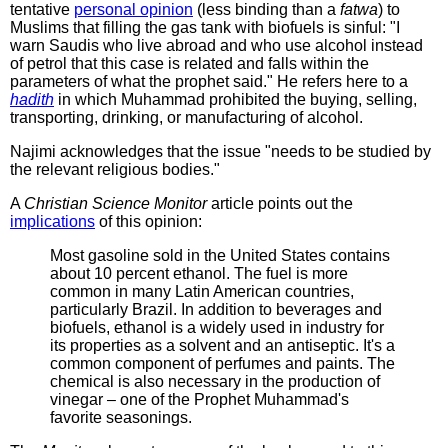
tentative
personal opinion
(less binding than a
fatwa
) to
Muslims that filling the gas tank with biofuels is sinful: "I
warn Saudis who live abroad and who use alcohol instead
of petrol that this case is related and falls within the
parameters of what the prophet said." He refers here to a
hadith
in which Muhammad prohibited the buying, selling,
transporting, drinking, or manufacturing of alcohol.
Najimi acknowledges that the issue "needs to be studied by
the relevant religious bodies."
A
Christian Science Monitor
article points out the
implications
of this opinion:
Most gasoline sold in the United States contains
about 10 percent ethanol. The fuel is more
common in many Latin American countries,
particularly Brazil. In addition to beverages and
biofuels, ethanol is a widely used in industry for
its properties as a solvent and an antiseptic. It's a
common component of perfumes and paints. The
chemical is also necessary in the production of
vinegar – one of the Prophet Muhammad's
favorite seasonings.