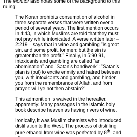
The
Monitor
also notes some of the background to this
ruling:
The Koran prohibits consumption of alcohol in
three separate verses that were written over a
period of several years. The first mention occurs
in 4:43, in which Muslims are told that they must
not pray while intoxicated. A verse written later –
2:219 – says that in wine and gambling "is great
sin, and some profit, for men; but the sin is
greater than the profit." Finally, in 5:90-91,
intoxicants and gambling are called "an
abomination" and "Satan's handiwork": "Satan's
plan is (but) to excite enmity and hatred between
you, with intoxicants and gambling, and hinder
you from the remembrance of Allah, and from
prayer: will ye not then abstain?"
This admonition is waived in the hereafter,
apparently: Many passages in the Islamic holy
book describe heaven as having rivers of wine.
Ironically, it was Muslim chemists who introduced
distillation to the West. The process of distilling
th
pure ethanol from wine was perfected by 8
- and