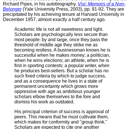
Richard Pipes, in his autobiography,
Vixi: Memoirs of a Non-
Belonger
(Yale University Press, 2003), pp. 91-92. They are
precipitated by his achieving tenure at Harvard University in
December 1957, almost exactly a half century ago.
Academic life is not all sweetness and light.
Scholars are psychologically less secure than
most people: by and large, once they pass the
threshold of middle age they strike me as
becoming restless. A businessman knows he is
successful when he makes money; a politician,
when he wins elections; an athlete, when he is
first in sporting contests; a popular writer, when
he produces best-sellers. But a scholar has no
such fixed criteria by which to judge success,
and as a consequence he lives in a state of
permanent uncertainty which grows more
oppressive with age as ambitious younger
scholars elbow themselves to the fore and
dismiss his work as outdated.
His principal criterion of success is approval of
peers. This means that he must cultivate them,
which makes for conformity and "group think."
Scholars are expected to cite one another