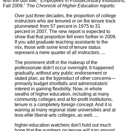
with the dull title, "Employees in Postsecondary Institutions,
Fall 2009." The
Chronicle of Higher Education
reports:
Over just three decades, the proportion of college
instructors who are tenured or on the tenure track
plummeted: from 57 percent in 1975 to 31
percent in 2007. The new report is expected to
show that that proportion fell even further in 2009.
If you add graduate teaching assistants to the
mix, those with some kind of tenure status
represent a mere quarter of all instructors. ...
The prominent shift in the makeup of the
professoriate didn't occur overnight. It happened
gradually, without any public endorsement or
stated plan, as the byproduct of other concerns—
primarily budget shortfalls and administrators'
interest in gaining flexibility. Now, in whole
swaths of higher education, including at many
community colleges and at for-profit institutions,
tenure is a completely foreign concept. And it is
waning at many regional state universities and at
less-elite liberal-arts colleges, as well. ...
higher-education watchers don't hold out much
hope that the numbers on tenure will turn around.