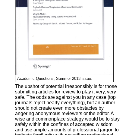
Academic Questions, Summer 2013 issue.
The upshot of potential irresponsibly is for those
submitting articles for review to play it very, very
safe. The odds are against you in any case (top
journals reject nearly everything), but an author
should not create even more obstacles by
angering anonymous reviewers or the editor. A
wise and commonplace strategy would be to stay
safely within the confines of accepted wisdom
and use ample amounts of professional jargon to