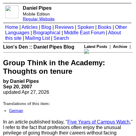
Daniel Pipes
Mobile Edition
Regular Website
Home
|
Articles
|
Blog
|
Reviews
|
Spoken
|
Books
|
Other
Languages
|
Biographical
|
Middle East Forum
|
About
this site
|
Mailing List
|
Search
Lion's Den :: Daniel Pipes Blog
Latest Posts
|
Archive
|
Group Think in the Academy:
Thoughts on tenure
by Daniel Pipes
Sep 20, 2007
updated Apr 27, 2026
Translations of this item:
German
In an article published today, "
Five Years of Campus Watch
,"
I refer to the fact that professors often enjoy the unusual
privilege of going through their careers without facing