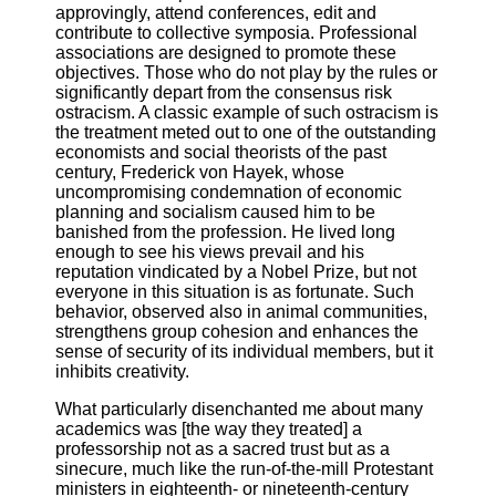
approvingly, attend conferences, edit and
contribute to collective symposia. Professional
associations are designed to promote these
objectives. Those who do not play by the rules or
significantly depart from the consensus risk
ostracism. A classic example of such ostracism is
the treatment meted out to one of the outstanding
economists and social theorists of the past
century, Frederick von Hayek, whose
uncompromising condemnation of economic
planning and socialism caused him to be
banished from the profession. He lived long
enough to see his views prevail and his
reputation vindicated by a Nobel Prize, but not
everyone in this situation is as fortunate. Such
behavior, observed also in animal communities,
strengthens group cohesion and enhances the
sense of security of its individual members, but it
inhibits creativity.
What particularly disenchanted me about many
academics was [the way they treated] a
professorship not as a sacred trust but as a
sinecure, much like the run-of-the-mill Protestant
ministers in eighteenth- or nineteenth-century