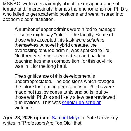
MSNBC, writes despairingly about the disappearance of
tenure and, interestingly, blames the phenomenon on Ph.D.s
who failed to get academic positions and went instead into
academic administration.
A number of upper admins were hired to manage
— some might say "rule" — the faculty. Some of
those who accepted this task
were scholars
themselves
. A novel hybrid creature, the
everlasting tenured admin, was sparked to life.
No three-year stint as vice dean and back to
teaching freshman composition, for this guy! He
was in it for the long haul.
The significance of this development is
underappreciated. The decisions which ravaged
the future for coming generations of Ph.D.s were
made not just by consultants and suits, but by
those with Ph.D.s and likely a few peer-reviewed
publications. This was
scholar-on-scholar
violence.
April 23, 2026 update
:
Samuel Moyn
of Yale University
writes in "Professors Are Too Old" that