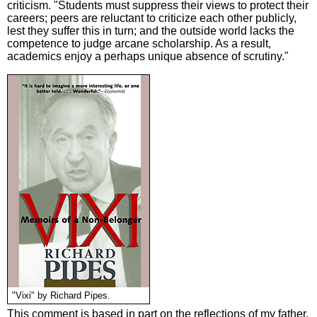
criticism. "Students must suppress their views to protect their
careers; peers are reluctant to criticize each other publicly,
lest they suffer this in turn; and the outside world lacks the
competence to judge arcane scholarship. As a result,
academics enjoy a perhaps unique absence of scrutiny."
"Vixi" by Richard Pipes.
This comment is based in part on the reflections of my father,