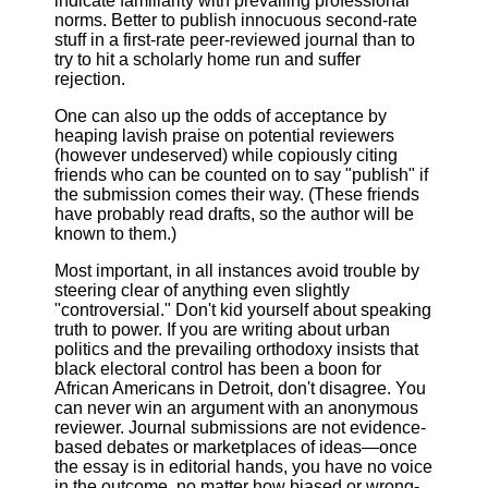
indicate familiarity with prevailing professional
norms. Better to publish innocuous second-rate
stuff in a first-rate peer-reviewed journal than to
try to hit a scholarly home run and suffer
rejection.
One can also up the odds of acceptance by
heaping lavish praise on potential reviewers
(however undeserved) while copiously citing
friends who can be counted on to say "publish" if
the submission comes their way. (These friends
have probably read drafts, so the author will be
known to them.)
Most important, in all instances avoid trouble by
steering clear of anything even slightly
"controversial." Don't kid yourself about speaking
truth to power. If you are writing about urban
politics and the prevailing orthodoxy insists that
black electoral control has been a boon for
African Americans in Detroit, don't disagree. You
can never win an argument with an anonymous
reviewer. Journal submissions are not evidence-
based debates or marketplaces of ideas—once
the essay is in editorial hands, you have no voice
in the outcome, no matter how biased or wrong-