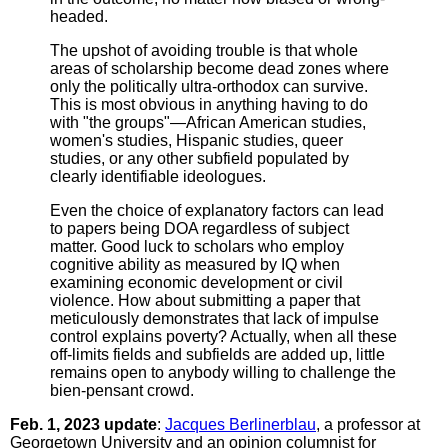
headed.
The upshot of avoiding trouble is that whole
areas of scholarship become dead zones where
only the politically ultra-orthodox can survive.
This is most obvious in anything having to do
with "the groups"—African American studies,
women's studies, Hispanic studies, queer
studies, or any other subfield populated by
clearly identifiable ideologues.
Even the choice of explanatory factors can lead
to papers being DOA regardless of subject
matter. Good luck to scholars who employ
cognitive ability as measured by IQ when
examining economic development or civil
violence. How about submitting a paper that
meticulously demonstrates that lack of impulse
control explains poverty? Actually, when all these
off-limits fields and subfields are added up, little
remains open to anybody willing to challenge the
bien-pensant crowd.
Feb. 1, 2023 update
:
Jacques Berlinerblau
, a professor at
Georgetown University and an opinion columnist for