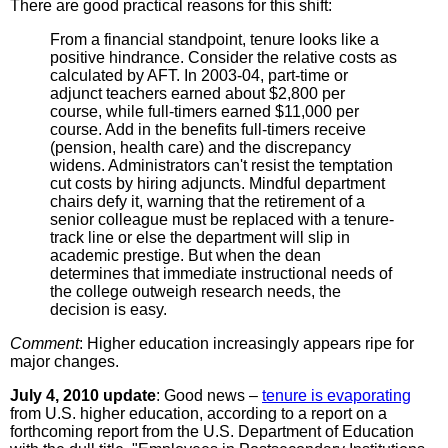
There are good practical reasons for this shift:
From a financial standpoint, tenure looks like a
positive hindrance. Consider the relative costs as
calculated by AFT. In 2003-04, part-time or
adjunct teachers earned about $2,800 per
course, while full-timers earned $11,000 per
course. Add in the benefits full-timers receive
(pension, health care) and the discrepancy
widens. Administrators can't resist the temptation
cut costs by hiring adjuncts. Mindful department
chairs defy it, warning that the retirement of a
senior colleague must be replaced with a tenure-
track line or else the department will slip in
academic prestige. But when the dean
determines that immediate instructional needs of
the college outweigh research needs, the
decision is easy.
Comment
: Higher education increasingly appears ripe for
major changes.
July 4, 2010 update
: Good news –
tenure is evaporating
from U.S. higher education, according to a report on a
forthcoming report from the U.S. Department of Education