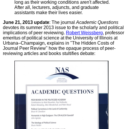
long as their working conditions aren't affected.
After all, lecturers, adjuncts, and graduate
assistants make their lives easier.
June 21, 2013 update
: The journal
Academic Questions
devotes its summer 2013 issue to the scholarly and political
implications of peer reviewing.
Robert Weissberg
, professor
emeritus of political science at the University of Illinois at
Urbana–Champaign, explains in "The Hidden Costs of
Journal Peer Review" how the opaque process of peer-
reviewing articles and books stultifies debate: