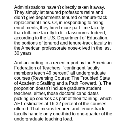
Administrations haven't directly taken it away.
They simply let tenured professors retire and
didn't give departments tenured or tenure-track
replacement lines. Or, in responding to rising
enrollments, they hired more part-time faculty
than full-time faculty to fill classrooms. Indeed,
according to the U.S. Department of Education,
the portions of tenured and tenure-track faculty in
the American professorate nose-dived in the last
30 years.
And according to a recent report by the American
Federation of Teachers, "contingent faculty
members teach 49 percent" all undergraduate
courses (Reversing Course: The Troubled State
of Academic Staffing and a Path Forward, i). The
proportion doesn't include graduate student
teachers, either, those doctoral candidates
picking up courses as part of their training, which
AFT estimates at 16-32 percent of the courses
offered. That means tenured and tenure-track
faculty handle only one-third to one-quarter of the
undergraduate teaching load.