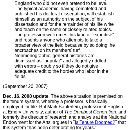
England who did not even pretend to believe.
The typical academic, having completed and
published his doctoral dissertation, will establish
himself as an authority on the subject of his
dissertation and for the remainder of his life write
and teach on the same or closely related topics.
The profession welcomes this kind of "expertise"
and resents anyone who attempts to take a
broader view of the field because by so doing, he
encroaches on its members' turf.
Nonmonographic, general histories are
dismissed as "popular" and allegedly riddled
with errors – doubly so if they do not give
adequate credit to the hordes who labor in the
fields.
(September 20, 2007)
Dec. 16, 2008 update
: The above situation is premised on
the tenure system, whereby a professor is basically
employed for life. But Mark Baulerlein, professor of English
at Emory University, author of
The Dumbest Generation
, and
formerly the director of research and analysis at the National
Endowment for the Arts, argues in "
Is Tenure Doomed?
" that
this system "has been deteriorating for years."