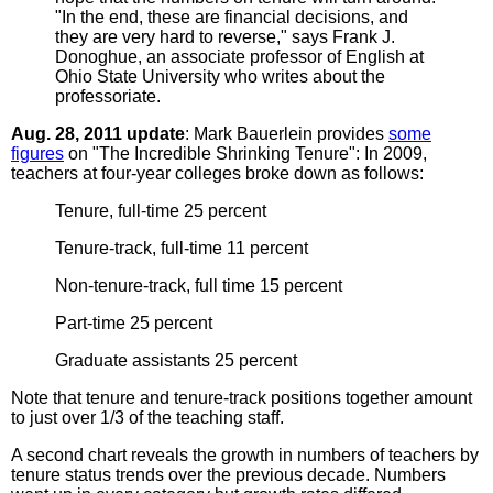
"In the end, these are financial decisions, and
they are very hard to reverse," says Frank J.
Donoghue, an associate professor of English at
Ohio State University who writes about the
professoriate.
Aug. 28, 2011 update
: Mark Bauerlein provides
some
figures
on "The Incredible Shrinking Tenure": In 2009,
teachers at four-year colleges broke down as follows:
Tenure, full-time 25 percent
Tenure-track, full-time 11 percent
Non-tenure-track, full time 15 percent
Part-time 25 percent
Graduate assistants 25 percent
Note that tenure and tenure-track positions together amount
to just over 1/3 of the teaching staff.
A second chart reveals the growth in numbers of teachers by
tenure status trends over the previous decade. Numbers