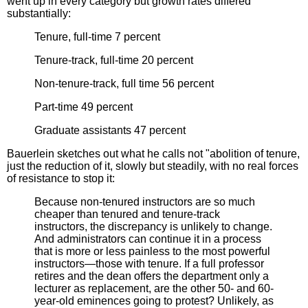
went up in every category but growth rates differed
substantially:
Tenure, full-time 7 percent
Tenure-track, full-time 20 percent
Non-tenure-track, full time 56 percent
Part-time 49 percent
Graduate assistants 47 percent
Bauerlein sketches out what he calls not "abolition of tenure,
just the reduction of it, slowly but steadily, with no real forces
of resistance to stop it:
Because non-tenured instructors are so much
cheaper than tenured and tenure-track
instructors, the discrepancy is unlikely to change.
And administrators can continue it in a process
that is more or less painless to the most powerful
instructors—those with tenure. If a full professor
retires and the dean offers the department only a
lecturer as replacement, are the other 50- and 60-
year-old eminences going to protest? Unlikely, as