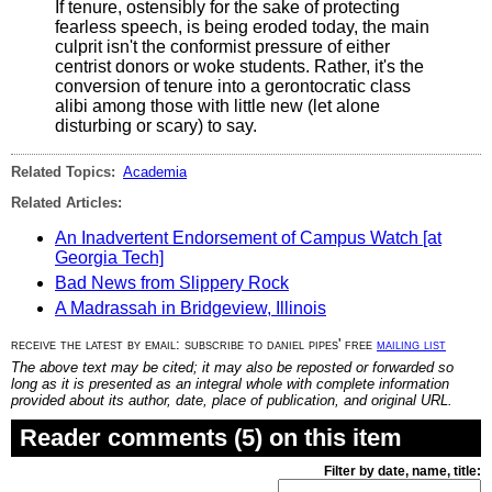
If tenure, ostensibly for the sake of protecting
fearless speech, is being eroded today, the main
culprit isn't the conformist pressure of either
centrist donors or woke students. Rather, it's the
conversion of tenure into a gerontocratic class
alibi among those with little new (let alone
disturbing or scary) to say.
Related Topics:
Academia
Related Articles:
An Inadvertent Endorsement of Campus Watch [at
Georgia Tech]
Bad News from Slippery Rock
A Madrassah in Bridgeview, Illinois
receive the latest by email: subscribe to daniel pipes' free
mailing list
The above text may be cited; it may also be reposted or forwarded so
long as it is presented as an integral whole with complete information
provided about its author, date, place of publication, and original URL.
Reader comments (5) on this item
Filter by date, name, title: