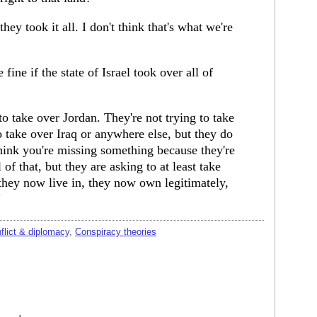
 they took it all. I don't think that's what we're
 fine if the state of Israel took over all of
 to take over Jordan. They're not trying to take
o take over Iraq or anywhere else, but they do
think you're missing something because they're
 of that, but they are asking to at least take
they now live in, they now own legitimately,
"
nflict & diplomacy
,
Conspiracy theories