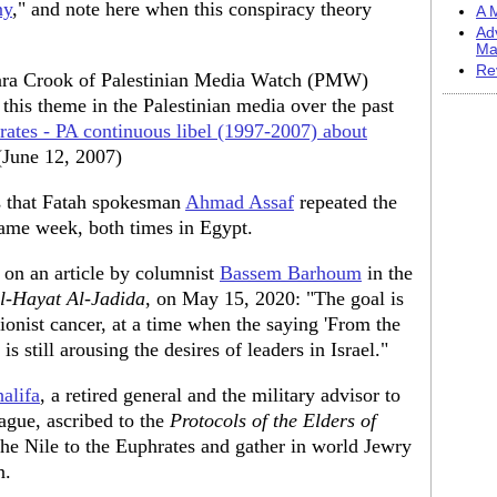
ny
," and note here when this conspiracy theory
A M
Ad
Ma
Re
ara Crook of Palestinian Media Watch (PMW)
 this theme in the Palestinian media over the past
rates - PA continuous libel (1997-2007) about
 (June 12, 2007)
 that Fatah spokesman
Ahmad Assaf
repeated the
 same week, both times in Egypt.
on an article by columnist
Bassem Barhoum
in the
l-Hayat Al-Jadida
, on May 15, 2020: "The goal is
ionist cancer, at a time when the saying 'From the
is still arousing the desires of leaders in Israel."
alifa
, a retired general and the military advisor to
ague, ascribed to the
Protocols of the Elders of
he Nile to the Euphrates and gather in world Jewry
n.