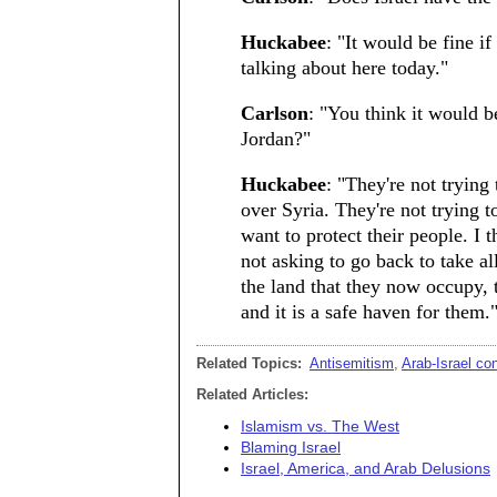
Huckabee
: "It would be fine if
talking about here today."
Carlson
: "You think it would be
Jordan?"
Huckabee
: "They're not trying
over Syria. They're not trying t
want to protect their people. I 
not asking to go back to take all
the land that they now occupy, 
and it is a safe haven for them.
Related Topics:
Antisemitism
,
Arab-Israel co
Related Articles:
Islamism vs. The West
Blaming Israel
Israel, America, and Arab Delusions