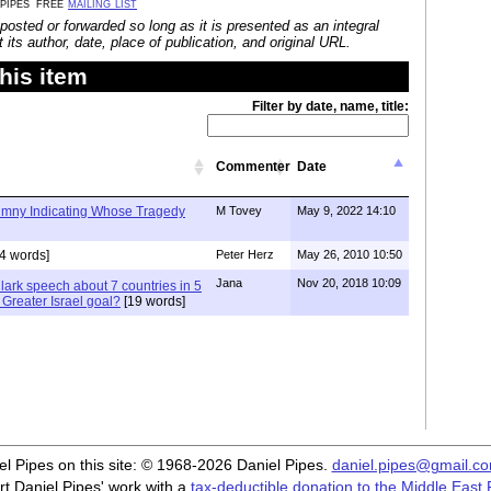
 pipes' free
mailing list
posted or forwarded so long as it is presented as an integral
its author, date, place of publication, and original URL.
his item
Filter by date, name, title:
Commenter
Date
lumny Indicating Whose Tragedy
M Tovey
May 9, 2022 14:10
4 words]
Peter Herz
May 26, 2010 10:50
Jana
Nov 20, 2018 10:09
lark speech about 7 countries in 5
e Greater Israel goal?
[19 words]
iel Pipes on this site: © 1968-2026 Daniel Pipes.
daniel.pipes@gmail.c
t Daniel Pipes' work with a
tax-deductible donation to the Middle East