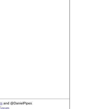
om
and @DanielPipes
 Forum.