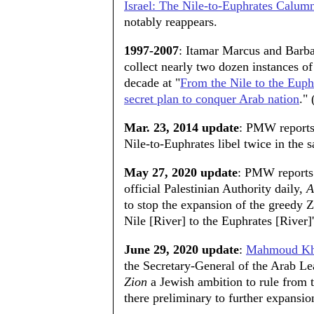
Israel: The Nile-to-Euphrates Calum
notably reappears.
1997-2007
: Itamar Marcus and Barb
collect nearly two dozen instances of
decade at "
From the Nile to the Euph
secret plan to conquer Arab nation
."
Mar. 23, 2014 update
: PMW reports
Nile-to-Euphrates libel twice in the
May 27, 2020 update
: PMW reports 
official Palestinian Authority daily,
A
to stop the expansion of the greedy Z
Nile [River] to the Euphrates [River]' 
June 29, 2020 update
:
Mahmoud Kh
the Secretary-General of the Arab Le
Zion
a Jewish ambition to rule from t
there preliminary to further expansio