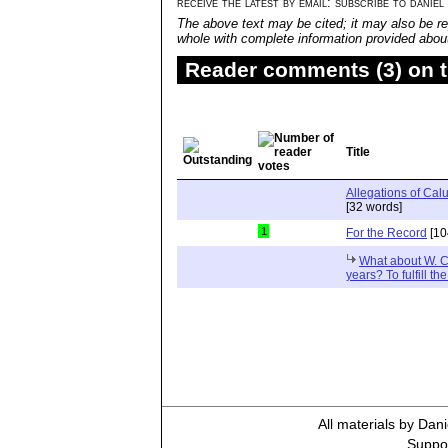
receive the latest by email: subscribe to daniel
The above text may be cited; it may also be re
whole with complete information provided about 
Reader comments (3) on t
Title
Allegations of Ca
[32 words]
1
For the Record
[10
What about W. C
years? To fulfill th
All materials by Dan
Suppor