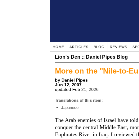
HOME
ARTICLES
BLOG
REVIEWS
SP
Lion's Den :: Daniel Pipes Blog
More on the "Nile-to-E
by Daniel Pipes
Jun 12, 2007
updated Feb 21, 2026
Translations of this item:
Japanese
The Arab enemies of Israel have told
conquer the central Middle East, more
Euphrates River in Iraq. I reviewed th