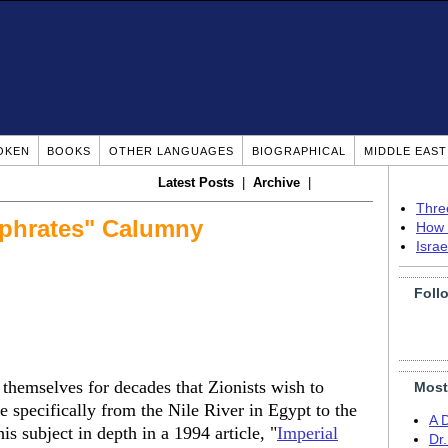
OKEN
BOOKS
OTHER LANGUAGES
BIOGRAPHICAL
MIDDLE EAS
Latest Posts
|
Archive
|
Thre
uphrates" Calumny
How 
Isra
Foll
 themselves for decades that Zionists wish to
Most
 specifically from the Nile River in Egypt to the
A 
is subject in depth in a 1994 article, "
Imperial
Dr