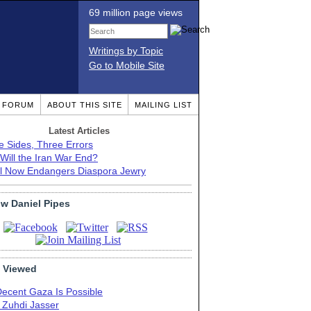
69 million page views
Writings by Topic
Go to Mobile Site
T FORUM
ABOUT THIS SITE
MAILING LIST
Latest Articles
e Sides, Three Errors
Will the Iran War End?
el Now Endangers Diaspora Jewry
ow Daniel Pipes
 Viewed
Decent Gaza Is Possible
. Zuhdi Jasser