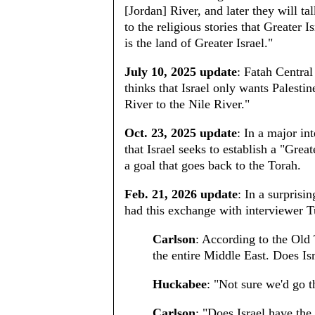
[Jordan] River, and later they will ta
to the religious stories that Greater 
is the land of Greater Israel."
July 10, 2025 update
: Fatah Centr
thinks that Israel only wants Palestin
River to the Nile River."
Oct. 23, 2025 update
: In a major i
that Israel seeks to establish a "Grea
a goal that goes back to the Torah.
Feb. 21, 2026 update
: In a surprisi
had this exchange with interviewer T
Carlson
: According to the Old 
the entire Middle East. Does Isr
Huckabee
: "Not sure we'd go th
Carlson
: "Does Israel have the 