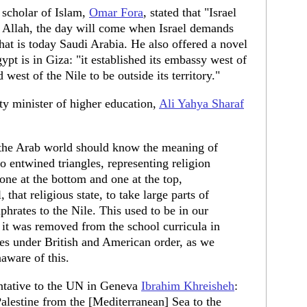
n scholar of Islam,
Omar Fora
, stated that "Israel
By Allah, the day will come when Israel demands
at is today Saudi Arabia. He also offered a novel
ypt is in Giza: "it established its embassy west of
 west of the Nile to be outside its territory."
ty minister of higher education,
Ali Yahya Sharaf
 the Arab world should know the meaning of
two entwined triangles, representing religion
 one at the bottom and one at the top,
, that religious state, to take large parts of
phrates to the Nile. This used to be in our
t it was removed from the school curricula in
ies under British and American order, as we
aware of this.
tative to the UN in Geneva
Ibrahim Khreisheh
:
 Palestine from the [Mediterranean] Sea to the