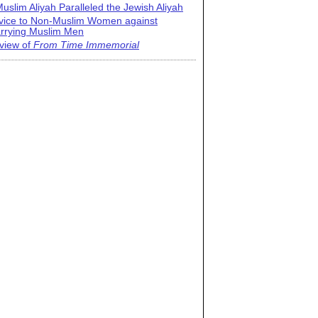
uslim Aliyah Paralleled the Jewish Aliyah
vice to Non-Muslim Women against
rrying Muslim Men
view of
From Time Immemorial