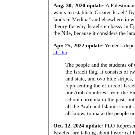
Aug. 30, 2020 update
: A Palestinia
wants to establish 'Greater Israel.' 
lands in Medina" and elsewhere in wh
theory for why Israel's embassy in Eg
the Nile, because it considers the land
Apr. 25, 2022 update
: Yemen's depu
al-Din
:
The people and the students of
the Israeli flag. It consists of 
and state, and two blue stripes,
representing the efforts of Israel
our Arab countries, from the Eu
school curricula in the past, bu
all the Arab and Islamic countr
all know, to make the people un
Oct. 12, 2024 update
: PLO Represen
Israelis "are talking about historical