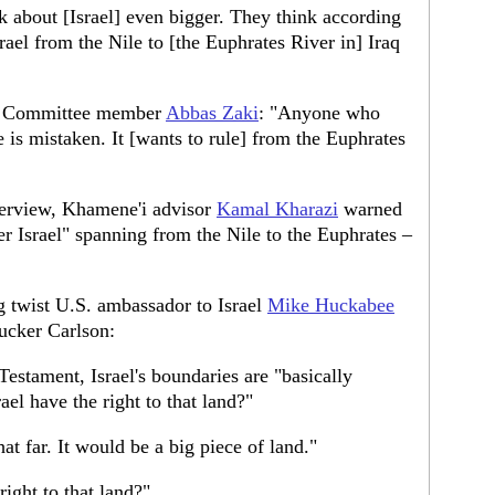
lk about [Israel] even bigger. They think according
Israel from the Nile to [the Euphrates River in] Iraq
al Committee member
Abbas Zaki
: "Anyone who
e is mistaken. It [wants to rule] from the Euphrates
nterview, Khamene'i advisor
Kamal Kharazi
warned
ter Israel" spanning from the Nile to the Euphrates –
ng twist U.S. ambassador to Israel
Mike Huckabee
ucker Carlson:
Testament, Israel's boundaries are "basically
ael have the right to that land?"
at far. It would be a big piece of land."
right to that land?"