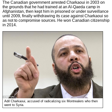
The Canadian government arrested Charkaoui in 2003 on
the grounds that he had trained at an Al-Qaeda camp in
Afghanistan, then kept him in prisoned or under surveillance
until 2009, finally withdrawing its case against Charkaoui so
as not to compromise sources. He won Canadian citizenship
in 2014.
Adil Charkaoui, accused of radicalizing six Montrealers who then
went to Syria.