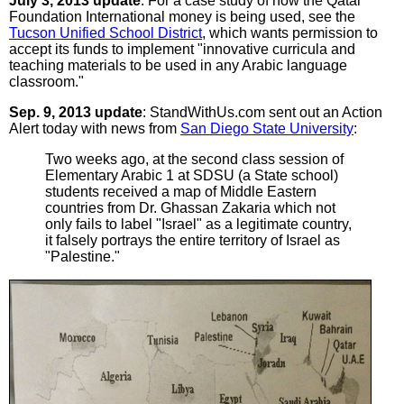
July 3, 2013 update
: For a case study of how the Qatar
Foundation International money is being used, see the
Tucson Unified School District
, which wants permission to
accept its funds to implement "innovative curricula and
teaching materials to be used in any Arabic language
classroom."
Sep. 9, 2013 update
: StandWithUs.com sent out an Action
Alert today with news from
San Diego State University
:
Two weeks ago, at the second class session of
Elementary Arabic 1 at SDSU (a State school)
students received a map of Middle Eastern
countries from Dr. Ghassan Zakaria which not
only fails to label "Israel" as a legitimate country,
it falsely portrays the entire territory of Israel as
"Palestine."