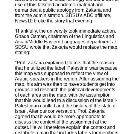
use of this falsified academic material and
demanded a public apology from Zakaria and
from the administration. SDSU's ABC affiliate,
News10 broke the story that evening.
Thankfully, the university took immediate action.
Ghada Osman, chairman of the Linguistics and
Asian/Middle Eastern Languages department at
SDSU wrote that Zakaria would replace the map,
stating:
"Prof. Zakaria explained [to me] that the reason
that he utilized the label 'Palestine' was because
this map was supposed to reflect the view of
Arabic-speakers in the region. After assigning the
map, his aim was then to have students get into
groups and research the political developments
of each area on the map, with the assumption
that this would lead to a discussion of the Israeli-
Palestinian conflict and the history of the state of
Israel. After our conversation, Prof. Zakaria
agreed that it would be more appropriate to
discuss the context of the assignment at the
outset. He will therefore explain the context and
distribute a map that includes labels for members