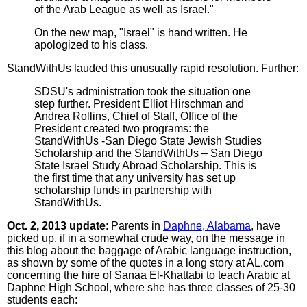
of the Arab League as well as Israel."
On the new map, "Israel" is hand written. He
apologized to his class.
StandWithUs lauded this unusually rapid resolution. Further:
SDSU's administration took the situation one
step further. President Elliot Hirschman and
Andrea Rollins, Chief of Staff, Office of the
President created two programs: the
StandWithUs -San Diego State Jewish Studies
Scholarship and the StandWithUs – San Diego
State Israel Study Abroad Scholarship. This is
the first time that any university has set up
scholarship funds in partnership with
StandWithUs.
Oct. 2, 2013 update
: Parents in
Daphne, Alabama
, have
picked up, if in a somewhat crude way, on the message in
this blog about the baggage of Arabic language instruction,
as shown by some of the quotes in a long story at AL.com
concerning the hire of Sanaa El-Khattabi to teach Arabic at
Daphne High School, where she has three classes of 25-30
students each: