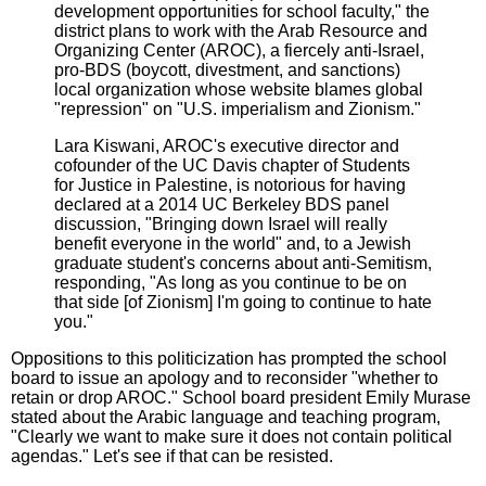
development opportunities for school faculty," the
district plans to work with the Arab Resource and
Organizing Center (AROC), a fiercely anti-Israel,
pro-BDS (boycott, divestment, and sanctions)
local organization whose website blames global
"repression" on "U.S. imperialism and Zionism."
Lara Kiswani, AROC's executive director and
cofounder of the UC Davis chapter of Students
for Justice in Palestine, is notorious for having
declared at a 2014 UC Berkeley BDS panel
discussion, "Bringing down Israel will really
benefit everyone in the world" and, to a Jewish
graduate student's concerns about anti-Semitism,
responding, "As long as you continue to be on
that side [of Zionism] I'm going to continue to hate
you."
Oppositions to this politicization has prompted the school
board to issue an apology and to reconsider "whether to
retain or drop AROC." School board president Emily Murase
stated about the Arabic language and teaching program,
"Clearly we want to make sure it does not contain political
agendas." Let's see if that can be resisted.