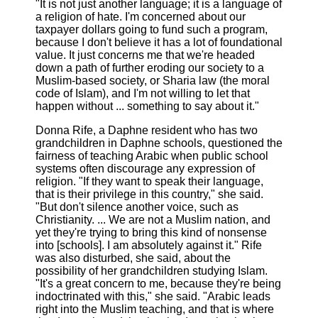
"It is not just another language; it is a language of
a religion of hate. I'm concerned about our
taxpayer dollars going to fund such a program,
because I don't believe it has a lot of foundational
value. It just concerns me that we're headed
down a path of further eroding our society to a
Muslim-based society, or Sharia law (the moral
code of Islam), and I'm not willing to let that
happen without ... something to say about it."
Donna Rife, a Daphne resident who has two
grandchildren in Daphne schools, questioned the
fairness of teaching Arabic when public school
systems often discourage any expression of
religion. "If they want to speak their language,
that is their privilege in this country," she said.
"But don't silence another voice, such as
Christianity. ... We are not a Muslim nation, and
yet they're trying to bring this kind of nonsense
into [schools]. I am absolutely against it." Rife
was also disturbed, she said, about the
possibility of her grandchildren studying Islam.
"It's a great concern to me, because they're being
indoctrinated with this," she said. "Arabic leads
right into the Muslim teaching, and that is where