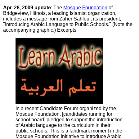
Apr. 28, 2009 update
: The
Mosque Foundation
of
Bridgeview, Illiinois, a leading Islamist organization,
includes a message from Zaher Sahloul, its president,
"Introducing Arabic Language to Public Schools." (Note the
accompanying graphic.) Excerpts:
In a recent Candidate Forum organized by the
Mosque Foundation, [candidates running for
school board] pledged to support the introduction
of Arabic language to the curriculum in their
public schools. This is a landmark moment in the
Mosque Foundation initiative to introduce Arabic