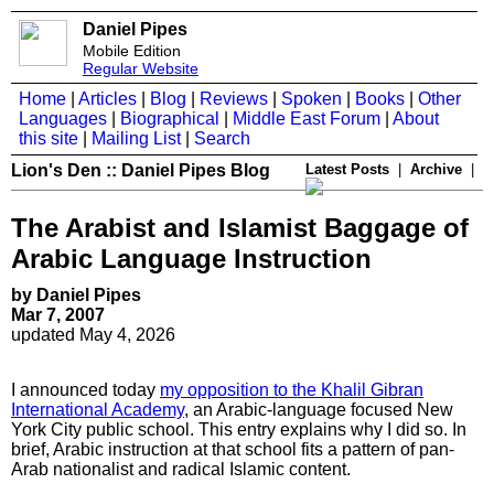
Daniel Pipes
Mobile Edition
Regular Website
Home
|
Articles
|
Blog
|
Reviews
|
Spoken
|
Books
|
Other
Languages
|
Biographical
|
Middle East Forum
|
About
this site
|
Mailing List
|
Search
Lion's Den :: Daniel Pipes Blog
Latest Posts
|
Archive
|
The Arabist and Islamist Baggage of
Arabic Language Instruction
by Daniel Pipes
Mar 7, 2007
updated May 4, 2026
I announced today
my opposition to the Khalil Gibran
International Academy
, an Arabic-language focused New
York City public school. This entry explains why I did so. In
brief, Arabic instruction at that school fits a pattern of pan-
Arab nationalist and radical Islamic content.