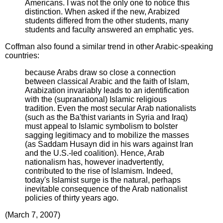
Americans. I was not the only one to notice this
distinction. When asked if the new, Arabized
students differed from the other students, many
students and faculty answered an emphatic yes.
Coffman also found a similar trend in other Arabic-speaking
countries:
because Arabs draw so close a connection
between classical Arabic and the faith of Islam,
Arabization invariably leads to an identification
with the (supranational) Islamic religious
tradition. Even the most secular Arab nationalists
(such as the Ba'thist variants in Syria and Iraq)
must appeal to Islamic symbolism to bolster
sagging legitimacy and to mobilize the masses
(as Saddam Husayn did in his wars against Iran
and the U.S.-led coalition). Hence, Arab
nationalism has, however inadvertently,
contributed to the rise of Islamism. Indeed,
today's Islamist surge is the natural, perhaps
inevitable consequence of the Arab nationalist
policies of thirty years ago.
(March 7, 2007)