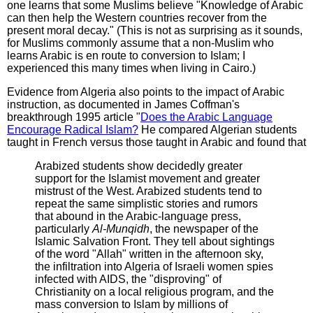
one learns that some Muslims believe "Knowledge of Arabic
can then help the Western countries recover from the
present moral decay." (This is not as surprising as it sounds,
for Muslims commonly assume that a non-Muslim who
learns Arabic is en route to conversion to Islam; I
experienced this many times when living in Cairo.)
Evidence from Algeria also points to the impact of Arabic
instruction, as documented in James Coffman's
breakthrough 1995 article "
Does the Arabic Language
Encourage Radical Islam?
He compared Algerian students
taught in French versus those taught in Arabic and found that
Arabized students show decidedly greater
support for the Islamist movement and greater
mistrust of the West. Arabized students tend to
repeat the same simplistic stories and rumors
that abound in the Arabic-language press,
particularly
Al-Munqidh
, the newspaper of the
Islamic Salvation Front. They tell about sightings
of the word "Allah" written in the afternoon sky,
the infiltration into Algeria of Israeli women spies
infected with AIDS, the "disproving" of
Christianity on a local religious program, and the
mass conversion to Islam by millions of