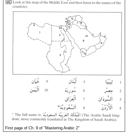
First page of Ch. 9 of "Mastering Arabic 2"