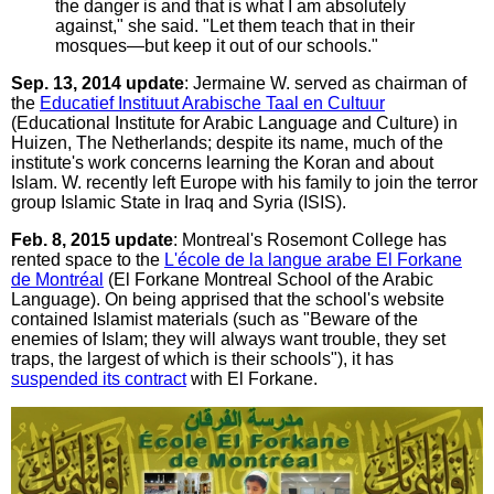
the danger is and that is what I am absolutely
against," she said. "Let them teach that in their
mosques—but keep it out of our schools."
Sep. 13, 2014 update
: Jermaine W. served as chairman of
the
Educatief Instituut Arabische Taal en Cultuur
(Educational Institute for Arabic Language and Culture) in
Huizen, The Netherlands; despite its name, much of the
institute's work concerns learning the Koran and about
Islam. W. recently left Europe with his family to join the terror
group Islamic State in Iraq and Syria (ISIS).
Feb. 8, 2015 update
: Montreal's Rosemont College has
rented space to the
L'école de la langue arabe El Forkane
de Montréal
(El Forkane Montreal School of the Arabic
Language). On being apprised that the school's website
contained Islamist materials (such as "Beware of the
enemies of Islam; they will always want trouble, they set
traps, the largest of which is their schools"), it has
suspended its contract
with El Forkane.