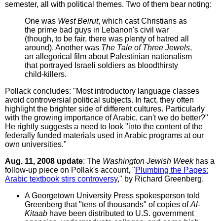
semester, all with political themes. Two of them bear noting:
One was
West Beirut
, which cast Christians as
the prime bad guys in Lebanon's civil war
(though, to be fair, there was plenty of hatred all
around). Another was
The Tale of Three Jewels
,
an allegorical film about Palestinian nationalism
that portrayed Israeli soldiers as bloodthirsty
child-killers.
Pollack concludes: "Most introductory language classes
avoid controversial political subjects. In fact, they often
highlight the brighter side of different cultures. Particularly
with the growing importance of Arabic, can't we do better?"
He rightly suggests a need to look "into the content of the
federally funded materials used in Arabic programs at our
own universities."
Aug. 11, 2008 update
: The
Washington Jewish Week
has a
follow-up piece on Pollak's account, "
Plumbing the Pages:
Arabic textbook stirs controversy
," by Richard Greenberg.
A Georgetown University Press spokesperson told
Greenberg that "tens of thousands" of copies of
Al-
Kitaab
have been distributed to U.S. government