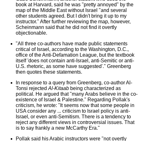
book at Harvard, said he was "pretty annoyed" by the
map of the Middle East without Israel "and several
other students agreed. But I didn't bring it up to my
instructor." After further reviewing the map, however,
Scheinmann said that he did not find it overtly
objectionable.
"All three co-authors have made public statements
critical of Israel, according to the Washington, D.C.,
office of the Anti-Defamation League, but the textbook
itself 'does not contain anti-Israel, anti-Semitic or anti-
U.S. rhetoric, as some have suggested'." Greenberg
then quotes these statements.
In response to a query from Greenberg, co-author Al-
Tonsi rejected
Al-Kitaab
being characterized as
political. He argued that "many Arabs believe in the co-
existence of Israel & Palestine." Regarding Pollak's
criticism, he wrote: "It seems now that some people in
USA consider any ... criticism to Israel policy is anti-
Israel, or even anti-Semitism. There is a tendency to
reject any different views in controversial issues. That
is to say frankly a new McCarthy Era."
Pollak said his Arabic instructors were "not overtly