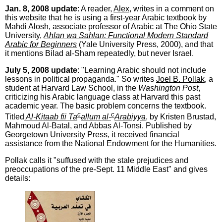
Jan. 8, 2008 update
: A reader,
Alex
, writes in a comment on
this website that he is using a first-year Arabic textbook by
Mahdi Alosh, associate professor of Arabic at The Ohio State
University,
Ahlan wa Sahlan: Functional Modern Standard
Arabic for Beginners
(Yale University Press, 2000), and that
it mentions Bilad al-Sham repeatedly, but never Israel.
July 5, 2008 update
: "Learning Arabic should not include
lessons in political propaganda." So writes
Joel B. Pollak
, a
student at Harvard Law School, in the
Washington Post
,
criticizing his Arabic language class at Harvard this past
academic year. The basic problem concerns the textbook.
c
c
Titled
Al-Kitaab fii Ta
allum al-
Arabiyya
, by Kristen Brustad,
Mahmoud Al-Batal, and Abbas Al-Tonsi. Published by
Georgetown University Press, it received financial
assistance from the National Endowment for the Humanities.
Pollak calls it "suffused with the stale prejudices and
preoccupations of the pre-Sept. 11 Middle East" and gives
details: