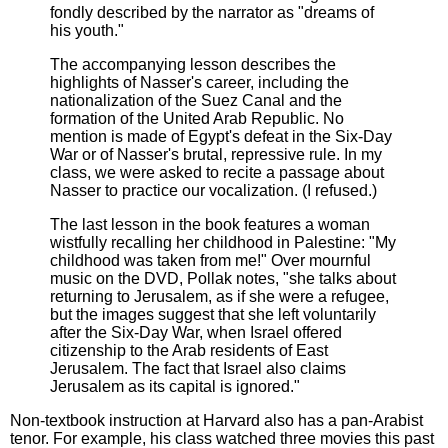
fondly described by the narrator as "dreams of
his youth."
The accompanying lesson describes the
highlights of Nasser's career, including the
nationalization of the Suez Canal and the
formation of the United Arab Republic. No
mention is made of Egypt's defeat in the Six-Day
War or of Nasser's brutal, repressive rule. In my
class, we were asked to recite a passage about
Nasser to practice our vocalization. (I refused.)
The last lesson in the book features a woman
wistfully recalling her childhood in Palestine: "My
childhood was taken from me!" Over mournful
music on the DVD, Pollak notes, "she talks about
returning to Jerusalem, as if she were a refugee,
but the images suggest that she left voluntarily
after the Six-Day War, when Israel offered
citizenship to the Arab residents of East
Jerusalem. The fact that Israel also claims
Jerusalem as its capital is ignored."
Non-textbook instruction at Harvard also has a pan-Arabist
tenor. For example, his class watched three movies this past