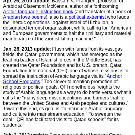
Apr. 26, 2010 update
: Bassam K. Frangieh, professor of
Arabic at Claremont McKenna, author of a forthcoming
Arabic language instruction book
(and translator of a book of
Arabian love poems
), also is a
political extremist
who lauds
the "heroic operations" against Israel of Hizbullah, a
designated terrorist organization, while calling for "American
and European governments to halt their military and material
maintenance of the Zionist killing machine."
Jan. 26, 2013 update
: Flush with funds from its vast gas
fields, the Qatari government, which has emerged as the
leading backer of Islamist forces in the Middle East, has
created the Qatar Foundation and its U.S. branch, Qatar
Foundation International (QFI), one of whose missions is to
spread the instruction of Arabic language via its "
Anchor
School Programs
." Too clever to mention promotion of
religious or political goals, QFI nonetheless freights the
study of Arabic language as a way to do battle versus what it
calls the "many deep misconceptions and barriers that lie
between the United States and Arab peoples and cultures."
Toward this end, its goal is "to introduce Arabic language
and culture into mainstream education." To sweeten the
deal, "QFI has facilitated visits to Qatari schools" for its
students.