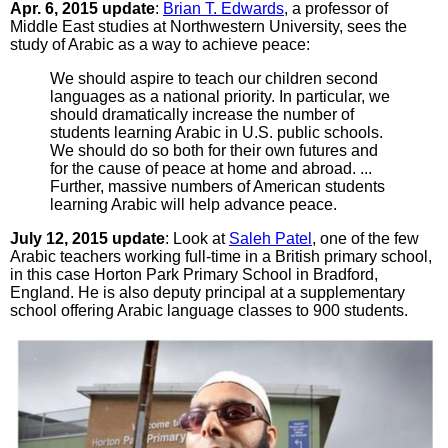
Apr. 6, 2015 update
:
Brian T. Edwards
, a professor of
Middle East studies at Northwestern University, sees the
study of Arabic as a way to achieve peace:
We should aspire to teach our children second
languages as a national priority. In particular, we
should dramatically increase the number of
students learning Arabic in U.S. public schools.
We should do so both for their own futures and
for the cause of peace at home and abroad. ...
Further, massive numbers of American students
learning Arabic will help advance peace.
July 12, 2015 update
: Look at
Saleh Patel
, one of the few
Arabic teachers working full-time in a British primary school,
in this case Horton Park Primary School in Bradford,
England. He is also deputy principal at a supplementary
school offering Arabic language classes to 900 students.