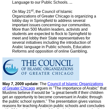
Language to our Public Schools. ...
st
On May 21
, the Council of Islamic
Organizations of Greater Chicago is organizing a
lobby day in Springfield to address several
important issues concerning our communities.
More than 500 Muslim leaders, activists and
students are expected to flock to Springfield to
meet and lobby their State representatives for
several initiatives including the introduction of
Arabic language in Public schools, Education
Reforms and opposition of online Gambling.
May 7, 2009 update
: The
Council of Islamic Organizations
of Greater Chicago
argues in "The importance of Arabic" that
Muslims believe if would be "a great benefit if their children
get an opportunity to become conversant in Arabic through
the public school system." The presentation gives various
reasons for teaching Arabicin public schools and concludes