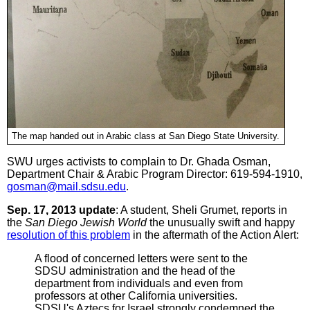
The map handed out in Arabic class at San Diego State University.
SWU urges activists to complain to Dr. Ghada Osman,
Department Chair & Arabic Program Director: 619-594-1910,
gosman@mail.sdsu.edu
.
Sep. 17, 2013 update
: A student, Sheli Grumet, reports in
the
San Diego Jewish World
the unusually swift and happy
resolution of this problem
in the aftermath of the Action Alert:
A flood of concerned letters were sent to the
SDSU administration and the head of the
department from individuals and even from
professors at other California universities.
SDSU's Aztecs for Israel strongly condemned the