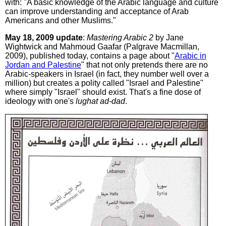
with: "A basic knowledge of the Arabic language and culture
can improve understanding and acceptance of Arab
Americans and other Muslims."
May 18, 2009 update
:
Mastering Arabic 2
by Jane
Wightwick and Mahmoud Gaafar (Palgrave Macmillan,
2009), published today, contains a page about "
Arabic in
Jordan and Palestine
" that not only pretends there are no
Arabic-speakers in Israel (in fact, they number well over a
million) but creates a polity called "Israel and Palestine"
where simply "Israel" should exist. That's a fine dose of
ideology with one's
lughat ad-dad
.