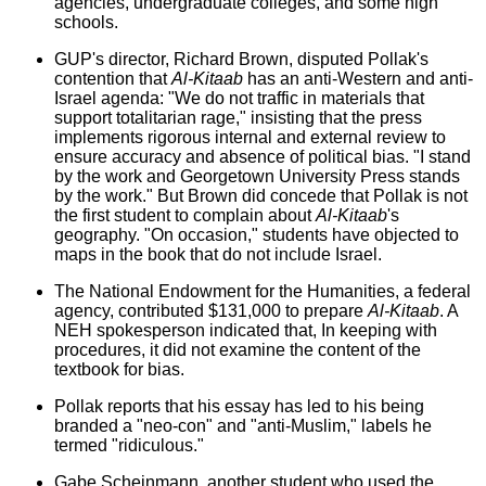
agencies, undergraduate colleges, and some high
schools.
GUP's director, Richard Brown, disputed Pollak's
contention that
Al-Kitaab
has an anti-Western and anti-
Israel agenda: "We do not traffic in materials that
support totalitarian rage," insisting that the press
implements rigorous internal and external review to
ensure accuracy and absence of political bias. "I stand
by the work and Georgetown University Press stands
by the work." But Brown did concede that Pollak is not
the first student to complain about
Al-Kitaab
's
geography. "On occasion," students have objected to
maps in the book that do not include Israel.
The National Endowment for the Humanities, a federal
agency, contributed $131,000 to prepare
Al-Kitaab
. A
NEH spokesperson indicated that, In keeping with
procedures, it did not examine the content of the
textbook for bias.
Pollak reports that his essay has led to his being
branded a "neo-con" and "anti-Muslim," labels he
termed "ridiculous."
Gabe Scheinmann, another student who used the