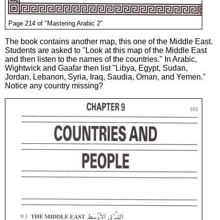
Page 214 of "Mastering Arabic 2"
The book contains another map, this one of the Middle East.
Students are asked to "Look at this map of the Middle East
and then listen to the names of the countries." In Arabic,
Wightwick and Gaafar then list "Libya, Egypt, Sudan,
Jordan, Lebanon, Syria, Iraq, Saudia, Oman, and Yemen."
Notice any country missing?