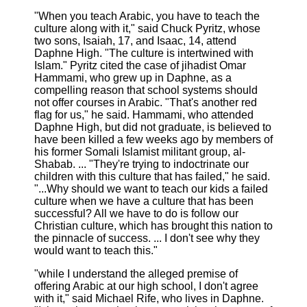
"When you teach Arabic, you have to teach the
culture along with it," said Chuck Pyritz, whose
two sons, Isaiah, 17, and Isaac, 14, attend
Daphne High. "The culture is intertwined with
Islam." Pyritz cited the case of jihadist Omar
Hammami, who grew up in Daphne, as a
compelling reason that school systems should
not offer courses in Arabic. "That's another red
flag for us," he said. Hammami, who attended
Daphne High, but did not graduate, is believed to
have been killed a few weeks ago by members of
his former Somali Islamist militant group, al-
Shabab. ... "They're trying to indoctrinate our
children with this culture that has failed," he said.
"...Why should we want to teach our kids a failed
culture when we have a culture that has been
successful? All we have to do is follow our
Christian culture, which has brought this nation to
the pinnacle of success. ... I don't see why they
would want to teach this."
"while I understand the alleged premise of
offering Arabic at our high school, I don't agree
with it," said Michael Rife, who lives in Daphne.