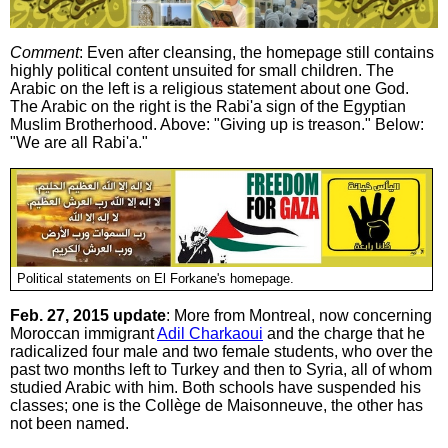
Comment
: Even after cleansing, the homepage still contains
highly political content unsuited for small children. The
Arabic on the left is a religious statement about one God.
The Arabic on the right is the Rabi'a sign of the Egyptian
Muslim Brotherhood. Above: "Giving up is treason." Below:
"We are all Rabi'a."
Political statements on El Forkane's homepage.
Feb. 27, 2015 update
: More from Montreal, now concerning
Moroccan immigrant
Adil Charkaoui
and the charge that he
radicalized four male and two female students, who over the
past two months left to Turkey and then to Syria, all of whom
studied Arabic with him. Both schools have suspended his
classes; one is the Collège de Maisonneuve, the other has
not been named.