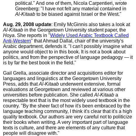
political." And one of them, Nicola Carpentieri, wrote
Greenberg: "I have not felt any material contained in
Al-Kitaab
to be biased against Israel or the West."
Aug. 29, 2008 update
: Emily McGinnis also takes a look at
Al-Kitaab
in the Georgetown University student paper, the
Hoya
. She reports in "
Widely Used Arabic Textbook Called
Anti-Western
" that Ahmad Dallal, chair of the university's
Arabic department, defends it. "I can't possibly imagine what
anyone would object to in this book. It is not a book about
politics, and from the perspective of language pedagogy — it
is by far the best book in the field."
Gail Grella, associate director and acquisitions editor for
languages and linguistics at the Georgetown University
Press, adds that
Al-Kitaab
underwent extensive, formal
evaluations at Georgetown and reviewed at various other
universities before publication. She called
Al-Kitaab
a
respectable text that is the most widely used textbook in the
country. "By the sheer fact of how it's been embraced by the
language teaching community, I think it's clear that it's a high
quality textbook. Our authors are very careful not to politicize
their books when writing. A very important part of language
texts is culture, and there are elements of any culture that
people will disagree with."