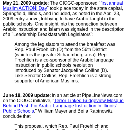
May 21, 2009 update
: The CIOGC-sponsored "
first annual
Muslim ACTION! Day
" took place today in the state capital,
Springfield, Illinois, and included, as noted in the Apr., 28,
2009 entry above, lobbying to have Arabic taught in the
public schools. One insight into the connection between
Arabic instruction and Islam was signaled in the description
of a "Leadership Breakfast with Legislators":
Among the legislators to attend the breakfast was
Rep. Paul Froehlich (D) from the 56th District
(which is the greater Schaumburg area). Rep.
Froehlich is a co-sponsor of the Arabic language
instruction in public schools resolution
introduced by Senator Jacqueline Collins (D).
Like Senator Collins, Rep. Froehlich is a strong
supporter of American Muslims.
June 18, 2009 update
: In an article at PipeLineNews.com
on the CIOGC initiative, "
Terror-Linked Bridgeview Mosque
Behind Push For Arabic Language Instruction In Illinois'
Public Schools
," William Mayer and Beila Rabinowitz
conclude that
This proposal, which Rep. Paul Froehlich and