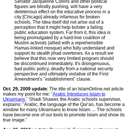
Senator Jacqueline Collins and other political
figures are blindly pushing, will have a very
deleterious effect on the educative process in a
city [Chicago] already infamous for broken
schools. The idea itself did not arise out of a
perception that it might help bolster a failing
public education system. Far from it, this idea is
being promulgated by a hard-line coalition of
Muslim activists (allied with a reprehensible
Hamas-linked mosque) who fully understand and
support its stealth jihad overtones. As a result we
believe that this now very limited program should
be discontinued immediately. It's disingenuous,
bad public policy, deadly from a national security
perspective and ultimately violative of the First
Amendment's "establishment" clause.
Oct. 29, 2009 update
: The title of an IslamOnline.net article
makes my point for me: "
Arabic Introduces Islam to
Ukrainians
." Shadi Shawer, the Arabic schools supervisor,
explains: "Arabic, the language of the Qur'an, has become a
window for many Ukrainians to know Islam. ... The schools
have become one of our tools to promote Islam and show its
true image."