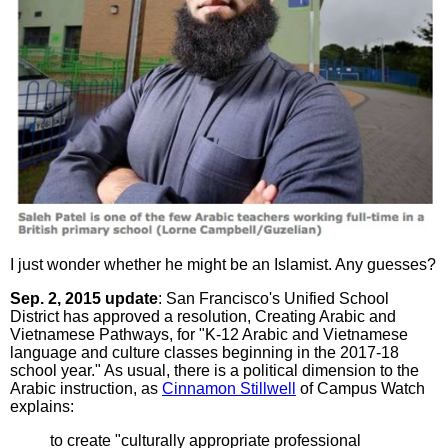
I just wonder whether he might be an Islamist. Any guesses?
Sep. 2, 2015 update
: San Francisco's Unified School
District has approved a resolution, Creating Arabic and
Vietnamese Pathways, for "K-12 Arabic and Vietnamese
language and culture classes beginning in the 2017-18
school year." As usual, there is a political dimension to the
Arabic instruction, as
Cinnamon Stillwell
of Campus Watch
explains:
to create "culturally appropriate professional