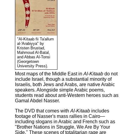
"Al-Kitaab fii Ta'allum
al-'Arabiyya" by
Kristen Brustad,
Mahmoud Al-Batal,
and Abbas Al-Tonsi
(Georgetown
University Press).
Most maps of the Middle East in
Al-Kitaab
do not
include Israel, though a substantial minority of
Israelis, both Jews and Arabs, are native Arabic
speakers. Alongside simple Arabic poems,
students read about anti-Western heroes such as
Gamal Abdel Nasser.
The DVD that comes with
Al-Kitaab
includes
footage of Nasser's mass rallies in Cairo—
including slogans in Arabic and French such as
"Brother Nations in Struggle, We Are By Your
Side." These scenes of totalitarian rage are