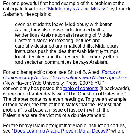
For one powerful first-hand example of this problem at the
collegiate level, see "
Middlebury's Arabic Morass
" by Franck
Salameh. He explains:
even as students leave Middlebury with better
Arabic, they also leave indoctrinated with a
tendentious Arab nationalist reading of Middle
Eastern history. Permeating lectures and
carefully-designed grammatical drills, Middlebury
instructors push the idea that Arab identity trumps
local identities and that respect for minority ethnic
and sectarian communities betrays Arabism.
For another specific case, see Shukri B. Abed,
Focus on
Contemporary Arabic: Conversations with Native Speakers
(New Haven: Yale University Press, 2007); YUP
conveniently has posted the
table of contents
(if backwards),
where one chapter deals with "The Question of Palestine."
The chapter contains eleven readings. To give an example
of their flavor, the fifth of them states that the "Palestinian
problem" is at base an issue of justice in which the
Palestinians are the victims of a double standard.
For the heavy Islamic freight that Arabic instruction carries,
see "
Does Learning Arabic Prevent Moral Decay?
" where