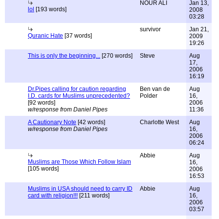
NOUR ALI
Jan 13,
lol
[193 words]
2008
03:28
survivor
Jan 21,
Quranic Hate
[37 words]
2009
19:26
This is only the beginning...
[270 words]
Steve
Aug
17,
2006
16:19
Dr.Pipes calling for caution regarding
Ben van de
Aug
I.D. cards for Muslims unprecedented?
Polder
16,
[92 words]
2006
w/response from Daniel Pipes
11:36
A Cautionary Note
[42 words]
Charlotte West
Aug
w/response from Daniel Pipes
16,
2006
06:24
Abbie
Aug
Muslims are Those Which Follow Islam
16,
[105 words]
2006
16:53
Muslims in USA should need to carry ID
Abbie
Aug
card with religion!!!
[211 words]
16,
2006
03:57