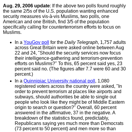
Aug. 29, 2006 update
: If the above two polls found roughly
the same 2/5s of the U.S. population wanting enhanced
security measures vis-à-vis Muslims, two polls, one
American and one British, find 3/5 of the population
specifically calling for counterterrorism efforts to focus on
Muslims.
In a
YouGov poll
for the
Daily Telegraph
, 1,757 adults
across Great Britain were asked online between Aug
22 and 24, "Should the security services now focus
their intelligence-gathering and terrorism-prevention
efforts on Muslims?" To this, 65 percent said yes, 23
percent said no. (The figures after 7.7 were 60 and 30
percent.)
In a
Quinnipiac University national poll
, 1,080
registered voters across the country were asked, "In
order to prevent terrorism at places like airports and
subways, should authorities be able to single out
people who look like they might be of Middle Eastern
origin to search or question?" Overall, 60 percent
answered in the affirmative, 37 in the negative. A
breakdown of the statistics found, predictably,
Republicans saying yes much more than Democrats
(73 percent to 50 percent) and men more so than