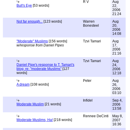
R V
Aug
Bull's Eye
[53 words]
22,
2006
21:24
Not far enough...
[123 words]
Warren
Aug
Bonesteel
20,
2006
14:08
"Moderate" Muslims
[156 words]
Tzvi Tamari
Aug
w/response from Daniel Pipes
17,
2006
21:16
Tzvi Tamari
Aug
Daniel Pipe's response to T. Tamari's
24,
blog: re: "moderate Muslims"
[127
2006
words]
12:18
Peter
Aug
A dream
[108 words]
26,
2006
03:10
Infidel
Sep 4,
Moderate Muslim
[21 words]
2006
13:58
Rennee DeCinti
May 8,
Moderate Muslims, Ha!
[218 words]
2007
16:36