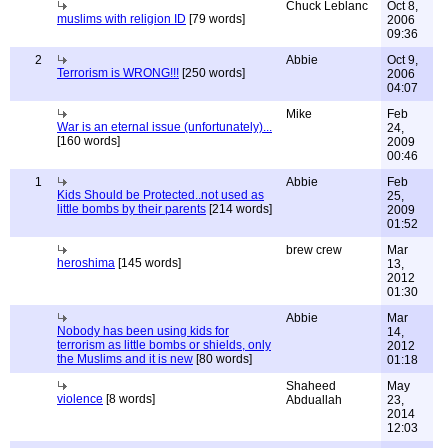
Chuck Leblanc
Oct 8,
muslims with religion ID
[79 words]
2006
09:36
2
Abbie
Oct 9,
Terrorism is WRONG!!!
[250 words]
2006
04:07
Mike
Feb
War is an eternal issue (unfortunately)...
24,
[160 words]
2009
00:46
1
Abbie
Feb
Kids Should be Protected..not used as
25,
little bombs by their parents
[214 words]
2009
01:52
brew crew
Mar
heroshima
[145 words]
13,
2012
01:30
Abbie
Mar
Nobody has been using kids for
14,
terrorism as little bombs or shields, only
2012
the Muslims and it is new
[80 words]
01:18
Shaheed
May
violence
[8 words]
Abduallah
23,
2014
12:03