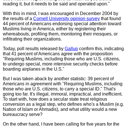
reading it, but it needs to be said and operated upon."
With this in mind, I was encouraged in December 2004 by
the results of a
Cornell University opinion survey
that found
44 percent of Americans endorsing special attention toward
Muslims living in America, either by registering their
whereabouts, profiling them, monitoring their mosques, or
infiltrating their organizations.
Today, poll results released by
Gallup
confirm this, indicating
that 41 percent of Americans agree with the proposition
"Requiring Muslims, including those who are U.S. citizens,
to undergo special, more intensive security checks before
boarding airplanes in the U.S."
But I was taken aback by another statistic: 39 percent of
Americans in agreement with "Requiring Muslims, including
those who are U.S. citizens, to carry a special ID." That's
going too far. It's illegal, immoral, impractical, and inefficient.
To start with, how does a secular state treat religious
conversion as a legal step, who defines who's a Muslim (e.g.
Nation of Islam or Ahmadis), and what utility would a new
bureaucracy serve?
On the other hand, I have been calling for five years for the