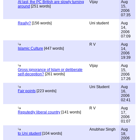
At last, the PC British are slowly turning
Vijay
Aug
around
[251 words]
15,
2006
07:35
Really?
[156 words]
Uni student
Aug
14,
2006
07:09
R V
Aug
Islamic Culture
[447 words]
14,
2006
19:39
Vijay
Aug
Gross ignorance of Islam or deliberate
15,
self-deception?
[261 words]
2006
17:26
Uni Student
Aug
Fair points
[223 words]
16,
2006
02:41
R V
Aug
Reputedly liberal country
[141 words]
17,
2006
01:07
Anubhav Singh
Aug
to Uni student
[104 words]
18,
2006