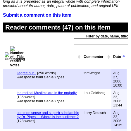
long as it is presented as an integral whole with complete information
provided about its author, date, place of publication, and original URL.
Submit a comment on this item
Reader comments (47) on this item
Filter by date, name, title:
Title
Commenter
Date
I agree but...
[250 words]
tomWright
Aug
w/response from Daniel Pipes
27,
2006
16:00
the radical Muslims are in the majority.
Lou Goldberg
Aug
[135 words]
23,
w/response from Daniel Pipes
2006
13:44
common sense and superb scholarship
Larry Deutsch
Aug
by Dr. Pipes --- Where is the audience?
22,
[128 words]
2006
14:35