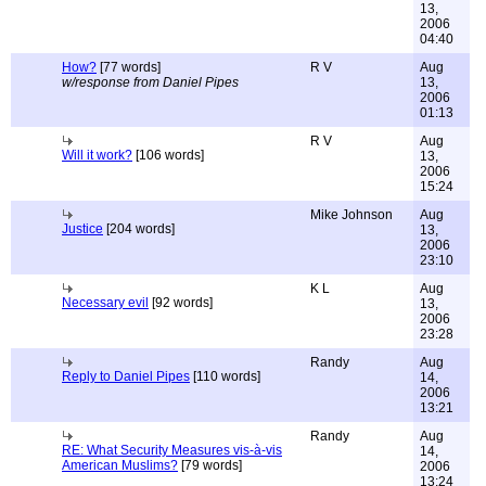
13,
2006
04:40
How?
[77 words]
R V
Aug
w/response from Daniel Pipes
13,
2006
01:13
R V
Aug
Will it work?
[106 words]
13,
2006
15:24
Mike Johnson
Aug
Justice
[204 words]
13,
2006
23:10
K L
Aug
Necessary evil
[92 words]
13,
2006
23:28
Randy
Aug
Reply to Daniel Pipes
[110 words]
14,
2006
13:21
Randy
Aug
RE: What Security Measures vis-à-vis
14,
American Muslims?
[79 words]
2006
13:24