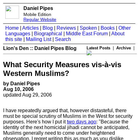
Daniel Pipes
Mobile Edition
Regular Website
Home
|
Articles
|
Blog
|
Reviews
|
Spoken
|
Books
|
Other
Languages
|
Biographical
|
Middle East Forum
|
About
this site
|
Mailing List
|
Search
Lion's Den :: Daniel Pipes Blog
Latest Posts
|
Archive
|
What Security Measures vis-à-vis
Western Muslims?
by Daniel Pipes
Aug 10, 2006
updated Aug 29, 2006
I have repeatedly argued that, however distasteful, there
must be special scrutiny of Muslims in the West for security
purposes. Here's how I put it
two days ago
: "Because the
identity of the next homicidal jihadi cannot be anticipated,
Muslims generally need to come under heightened
observation. I regret writing this as much as you dislike