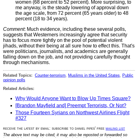
women (68 percent to 52 percent). More surprising, to
me anyway, is the steady lowering of approval down
the age scale, from 72 percent (65 years older) to 48
percent (18 to 34 years).
Comment
: Much evidence, including these several polls,
suggests that Westerners increasingly agree that security
has to focus more tightly on the pool of potential violent
jihads, without their being at all sure how to effect this. That's
were politicians, journalists, and academics are generally
falling down on the job, and not providing carefully thought
through mechanisms.
Related Topics:
Counter-terrorism
,
Muslims in the United States
,
Public
opinion polls
Related Articles:
Why Would Anyone Want to Blow Up Times Square?
[Brandon Mayfield and] Preempt Terrorists, Or Not?
Those Fourteen Syrians on Northwest Airlines Flight
#327
receive the latest by email: subscribe to daniel pipes' free
mailing list
The above text may be cited; it may also be reposted or forwarded so