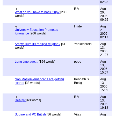
02:23
R V
Aug
What do you have to back it up?
[230
20,
words]
2006
09:25
Infidel
Aug
University Education Promotes
21,
Ignorance
[266 words]
2006
02:17
Are we sure it's really a religion?
[61
Yankensrein
Aug
words]
13,
2006
21:27
Long time ago....
[154 words]
pepe
Aug
13,
2006
15:57
Non Moslem Americans are getting
Kenneth S.
Aug
scared
[33 words]
Besig
13,
2006
15:09
R V
Aug
Really?
[63 words]
13,
2006
19:13
Supine and PC British
[56 words]
Vijay
Aug