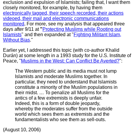
exclusion and expulsion of Islamists; failing that, I want them
closely monitored, for example, by having them
electronically tagged, their speech recorded, their actions
videoed, their mail and electronic communications
monitored
.
For more, see my analysis that appeared three
days after 9/11 at
"
Protecting Muslims while Rooting out
Islamists
" and then expanded at "
Fighting Militant Islam,
Without Bias
."
Earlier yet, I addressed this topic (with co-author Khalid
Durán) at some length in a 1993 study for the U.S. Institute of
Peace, "
Muslims in the West: Can Conflict Be Averted?
":
The Western public and its media must not lump
Islamists and moderate Muslims together. In
particular, they need to understand that Islamists
constitute a minority of the Muslim populations in
their midst. … To penalize all Muslims for the
antics of a few extremists is deeply unfair.
Indeed, this is a form of double jeopardy,
whereby the moderates suffer from the outside
world which sees them as extremists and the
fundamentalists who see them as sell-outs.
(August 10, 2006)