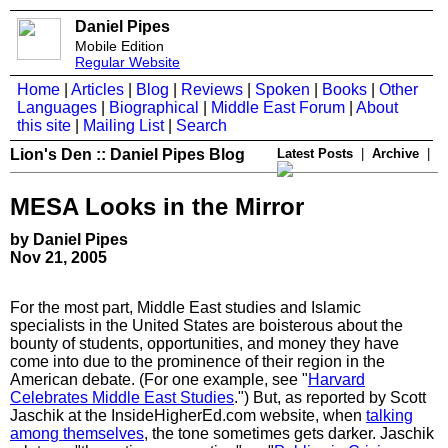
Daniel Pipes
Mobile Edition
Regular Website
Home
|
Articles
|
Blog
|
Reviews
|
Spoken
|
Books
|
Other
Languages
|
Biographical
|
Middle East Forum
|
About
this site
|
Mailing List
|
Search
Lion's Den :: Daniel Pipes Blog
Latest Posts
|
Archive
|
MESA Looks in the Mirror
by Daniel Pipes
Nov 21, 2005
For the most part, Middle East studies and Islamic
specialists in the United States are boisterous about the
bounty of students, opportunities, and money they have
come into due to the prominence of their region in the
American debate. (For one example, see "
Harvard
Celebrates Middle East Studies
.") But, as reported by Scott
Jaschik at the InsideHigherEd.com website, when
talking
among themselves
, the tone sometimes gets darker. Jaschik