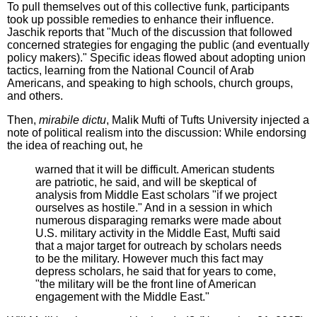
To pull themselves out of this collective funk, participants
took up possible remedies to enhance their influence.
Jaschik reports that "Much of the discussion that followed
concerned strategies for engaging the public (and eventually
policy makers)." Specific ideas flowed about adopting union
tactics, learning from the National Council of Arab
Americans, and speaking to high schools, church groups,
and others.
Then,
mirabile dictu
, Malik Mufti of Tufts University injected a
note of political realism into the discussion: While endorsing
the idea of reaching out, he
warned that it will be difficult. American students
are patriotic, he said, and will be skeptical of
analysis from Middle East scholars "if we project
ourselves as hostile." And in a session in which
numerous disparaging remarks were made about
U.S. military activity in the Middle East, Mufti said
that a major target for outreach by scholars needs
to be the military. However much this fact may
depress scholars, he said that for years to come,
"the military will be the front line of American
engagement with the Middle East."