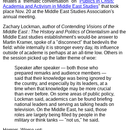
relates a "thematic conversation" on "
Publics in Crisis:
Academia and Activism in Middle East Studies
" that took
place Nov. 20 at the Middle East Studies Association's
annual meeting.
Zachary Lockman, author of
Contending Visions of the
Middle East : The History and Politics of Orientalism
and the
Middle East studies establishment's would-be answer to
Martin Kramer, spoke of a "disconnect" that bedevils the
field: while internally it is stronger every day, its influence
outside of academe is perhaps at an all-time low. Others in
the session picked up the latter theme of woe:
Speaker after speaker — both those who
prepared remarks and audience members —
said that their knowledge was being ignored by
the country, and especially by its leaders, at a
time when that knowledge may be more crucial
than ever before. On some areas of public policy,
Lockman said, academics can be found briefing
national leaders and serving as talking heads on
television. On the Middle East, he said, those
roles are largely being filled by people in the
military or think tanks — "not us," he said.
Horrors. Worse yet: