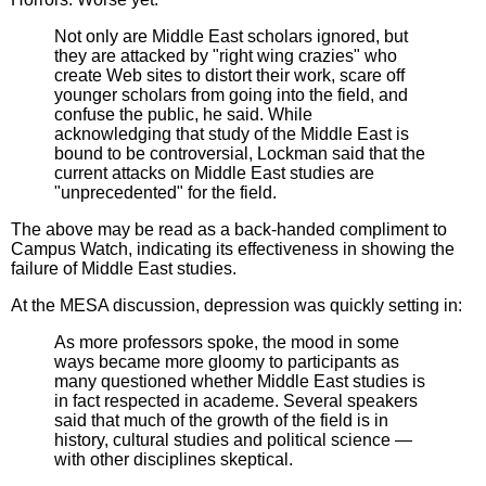
Not only are Middle East scholars ignored, but
they are attacked by "right wing crazies" who
create Web sites to distort their work, scare off
younger scholars from going into the field, and
confuse the public, he said. While
acknowledging that study of the Middle East is
bound to be controversial, Lockman said that the
current attacks on Middle East studies are
"unprecedented" for the field.
The above may be read as a back-handed compliment to
Campus Watch, indicating its effectiveness in showing the
failure of Middle East studies.
At the MESA discussion, depression was quickly setting in:
As more professors spoke, the mood in some
ways became more gloomy to participants as
many questioned whether Middle East studies is
in fact respected in academe. Several speakers
said that much of the growth of the field is in
history, cultural studies and political science —
with other disciplines skeptical.