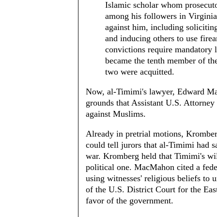
Islamic scholar whom prosecutor
among his followers in Virginia
against him, including solicitin
and inducing others to use firea
convictions require mandatory 
became the tenth member of the
two were acquitted.
Now, al-Timimi's lawyer, Edward Mac
grounds that Assistant U.S. Attorne
against Muslims.
Already in pretrial motions, Kromb
could tell jurors that al-Timimi had
war. Kromberg held that Timimi's will
political one. MacMahon cited a feder
using witnesses' religious beliefs to
of the U.S. District Court for the Eas
favor of the government.