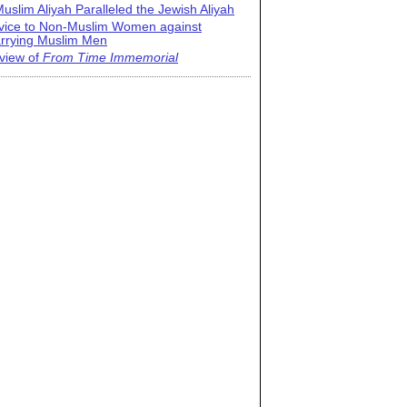
uslim Aliyah Paralleled the Jewish Aliyah
vice to Non-Muslim Women against
rrying Muslim Men
view of
From Time Immemorial