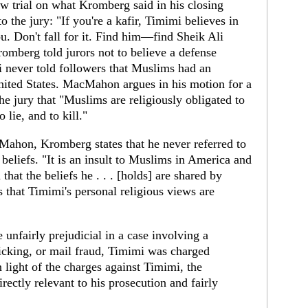
w trial on what Kromberg said in his closing
o the jury: "If you're a kafir, Timimi believes in
ou. Don't fall for it. Find him—find Sheik Ali
mberg told jurors not to believe a defense
i never told followers that Muslims had an
nited States. MacMahon argues in his motion for a
he jury that "Muslims are religiously obligated to
 lie, and to kill."
Mahon, Kromberg states that he never referred to
 beliefs. "It is an insult to Muslims in America and
hat the beliefs he . . . [holds] are shared by
 that Timimi's personal religious views are
nfairly prejudicial in a case involving a
ficking, or mail fraud, Timimi was charged
 light of the charges against Timimi, the
ectly relevant to his prosecution and fairly