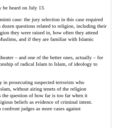
ly be heard on July 13.
imimi case: the jury selection in this case required
a dozen questions related to religion, including their
ligion they were raised in, how often they attend
Muslims, and if they are familiar with Islamic
theater – and one of the better ones, actually – for
ionship of radical Islam to Islam, of ideology to
lty in prosecuting suspected terrorists who
Islam, without airing tenets of the religion
es the question of how far is too far when it
igious beliefs as evidence of criminal intent.
to confront judges as more cases against