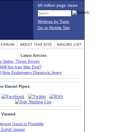
69 million page views
Writings by Topic
Go to Mobile Site
T FORUM
ABOUT THIS SITE
MAILING LIST
Latest Articles
e Sides, Three Errors
Will the Iran War End?
el Now Endangers Diaspora Jewry
ow Daniel Pipes
 Viewed
Decent Gaza Is Possible
. Zuhdi Jasser