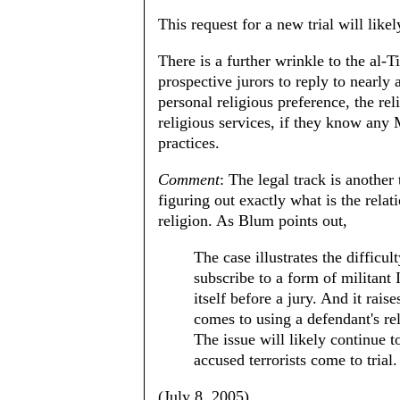
This request for a new trial will like
There is a further wrinkle to the al-T
prospective jurors to reply to nearly 
personal religious preference, the re
religious services, if they know any 
practices.
Comment
: The legal track is another 
figuring out exactly what is the relat
religion. As Blum points out,
The case illustrates the difficu
subscribe to a form of militant 
itself before a jury. And it rais
comes to using a defendant's rel
The issue will likely continue 
accused terrorists come to trial.
(July 8, 2005)