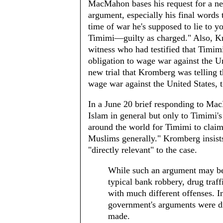
MacMahon bases his request for a ne
argument, especially his final words t
time of war he's supposed to lie to y
Timimi—guilty as charged." Also, Kro
witness who had testified that Timim
obligation to wage war against the U
new trial that Kromberg was telling t
wage war against the United States, to
In a June 20 brief responding to Mac
Islam in general but only to Timimi's
around the world for Timimi to claim t
Muslims generally." Kromberg insists
"directly relevant" to the case.
While such an argument may be u
typical bank robbery, drug traf
with much different offenses. In
government's arguments were dir
made.