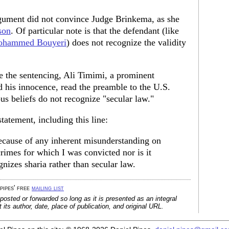
gument did not convince Judge Brinkema, as she
son
. Of particular note is that the defendant (like
hammed Bouyeri
) does not recognize the validity
e the sentencing, Ali Timimi, a prominent
ed his innocence, read the preamble to the U.S.
ous beliefs do not recognize "secular law."
statement, including this line:
ecause of any inherent misunderstanding on
crimes for which I was convicted nor is it
izes sharia rather than secular law.
 pipes' free
mailing list
posted or forwarded so long as it is presented as an integral
its author, date, place of publication, and original URL.