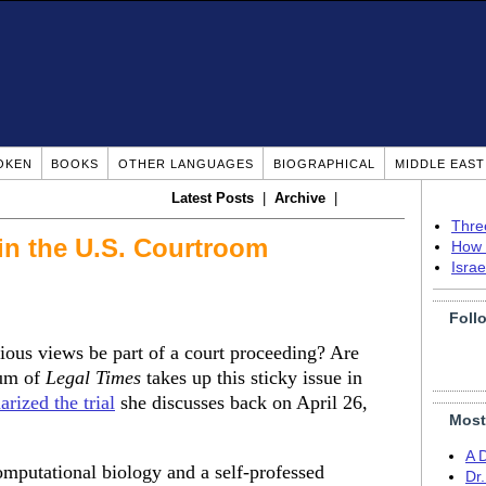
OKEN
BOOKS
OTHER LANGUAGES
BIOGRAPHICAL
MIDDLE EAS
Latest Posts
|
Archive
|
Thre
 in the U.S. Courtroom
How 
Isra
Foll
igious views be part of a court proceeding? Are
lum of
Legal Times
takes up this sticky issue in
rized the trial
she discusses back on April 26,
Most
A 
omputational biology and a self-professed
Dr