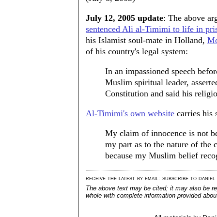
July 12, 2005 update
: The above ar
sentenced Ali al-Timimi to life in pri
his Islamist soul-mate in Holland,
Mo
of his country's legal system:
In an impassioned speech befor
Muslim spiritual leader, assert
Constitution and said his religi
Al-Timimi's own website
carries his 
My claim of innocence is not b
my part as to the nature of the 
because my Muslim belief recogn
receive the latest by email: subscribe to daniel
The above text may be cited; it may also be re
whole with complete information provided about 