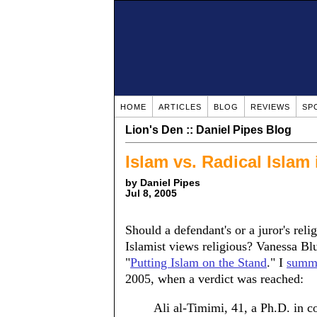
HOME
ARTICLES
BLOG
REVIEWS
SP
Lion's Den :: Daniel Pipes Blog
Islam vs. Radical Islam
by Daniel Pipes
Jul 8, 2005
Should a defendant's or a juror's rel
Islamist views religious? Vanessa B
"
Putting Islam on the Stand
." I
summa
2005, when a verdict was reached:
Ali al-Timimi, 41, a Ph.D. in c