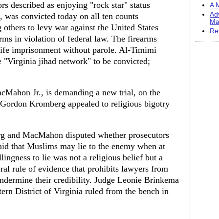
s described as enjoying "rock star" status
A M
Ad
, was convicted today on all ten counts
Ma
g others to levy war against the United States
Re
rms in violation of federal law. The firearms
life imprisonment without parole. Al-Timimi
 "Virginia jihad network" to be convicted;
Mahon Jr., is demanding a new trial, on the
y Gordon Kromberg appealed to religious bigotry
erg and MacMahon disputed whether prosecutors
 said that Muslims may lie to the enemy when at
ingness to lie was not a religious belief but a
al rule of evidence that prohibits lawyers from
 undermine their credibility. Judge Leonie Brinkema
tern District of Virginia ruled from the bench in