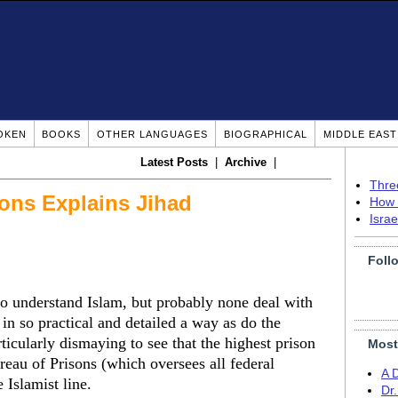
OKEN
BOOKS
OTHER LANGUAGES
BIOGRAPHICAL
MIDDLE EAS
Latest Posts
|
Archive
|
Thre
sons Explains Jihad
How 
Isra
Foll
 understand Islam, but probably none deal with
 in so practical and detailed a way as do the
rticularly dismaying to see that the highest prison
Most
ureau of Prisons (which oversees all federal
A 
e Islamist line.
Dr