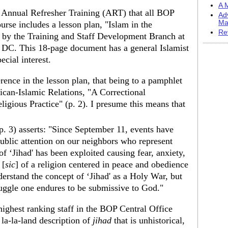
A M
 Annual Refresher Training (ART) that all BOP
Ad
Ma
urse includes a lesson plan, "Islam in the
Re
 by the Training and Staff Development Branch at
 DC. This 18-page document has a general Islamist
ecial interest.
ence in the lesson plan, that being to a pamphlet
ican-Islamic Relations, "A Correctional
eligious Practice" (p. 2). I presume this means that
(p. 3) asserts: "Since September 11, events have
ublic attention on our neighbors who represent
f ‘Jihad' has been exploited causing fear, anxiety,
 [
sic
] of a religion centered in peace and obedience
rstand the concept of ‘Jihad' as a Holy War, but
struggle one endures to be submissive to God."
highest ranking staff in the BOP Central Office
 la-la-land description of
jihad
that is unhistorical,