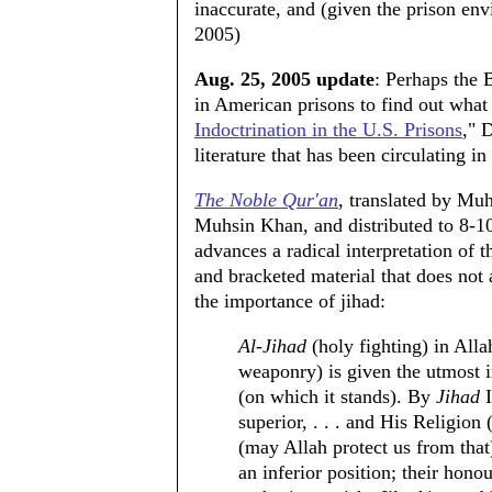
inaccurate, and (given the prison en
2005)
Aug. 25, 2005 update
: Perhaps the 
in American prisons to find out what 
Indoctrination in the U.S. Prisons
," 
literature that has been circulating in 
The Noble Qur'an
, translated by M
Muhsin Khan, and distributed to 8-10
advances a radical interpretation of
and bracketed material that does not
the importance of jihad:
Al-Jihad
(holy fighting) in Alla
weaponry) is given the utmost im
(on which it stands). By
Jihad
I
superior, . . . and His Religio
(may Allah protect us from that
an inferior position; their honour