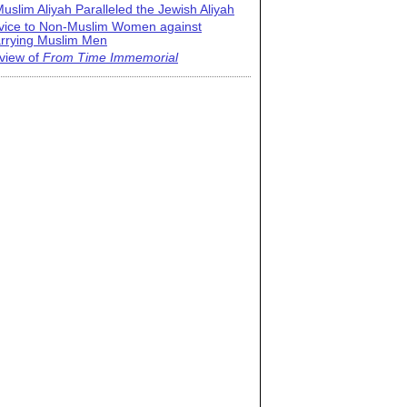
uslim Aliyah Paralleled the Jewish Aliyah
vice to Non-Muslim Women against
rrying Muslim Men
view of
From Time Immemorial