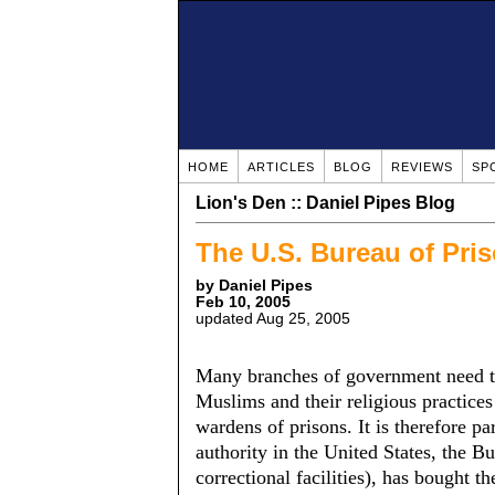
HOME
ARTICLES
BLOG
REVIEWS
SP
Lion's Den :: Daniel Pipes Blog
The U.S. Bureau of Pri
by Daniel Pipes
Feb 10, 2005
updated Aug 25, 2005
Many branches of government need to
Muslims and their religious practices
wardens of prisons. It is therefore pa
authority in the United States, the B
correctional facilities), has bought th