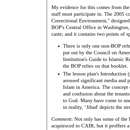
My evidence for this comes from the
staff must participate in. The 2005 co
Correctional Environment," designed
BOP's Central Office in Washington,
caste; and it contains two points of sp
There is only one non-BOP refer
put out by the Council on Amer
Institution's Guide to Islamic R
the BOP relies on that booklet.
The lesson plan's Introduction 
aroused significant media and p
Islam in America. The concept o
and confusion about the tenants
to God. Many have come to unde
in reality, ‘Jihad' depicts the 
Comment
: Not only has some of the 
acquiesced to CAIR, but it proffers a