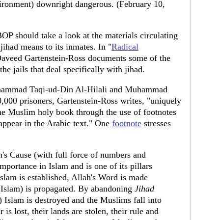
vironment) downright dangerous. (February 10,
BOP should take a look at the materials circulating
jihad means to its inmates. In "
Radical
Daveed Gartenstein-Ross documents some of the
the jails that deal specifically with jihad.
uhammad Taqi-ud-Din Al-Hilali and Muhammad
,000 prisoners, Gartenstein-Ross writes, "uniquely
 the Muslim holy book through the use of footnotes
 appear in the Arabic text." One
footnote
stresses
h's Cause (with full force of numbers and
portance in Islam and is one of its pillars
slam is established, Allah's Word is made
n (Islam) is propagated. By abandoning
Jihad
) Islam is destroyed and the Muslims fall into
 is lost, their lands are stolen, their rule and