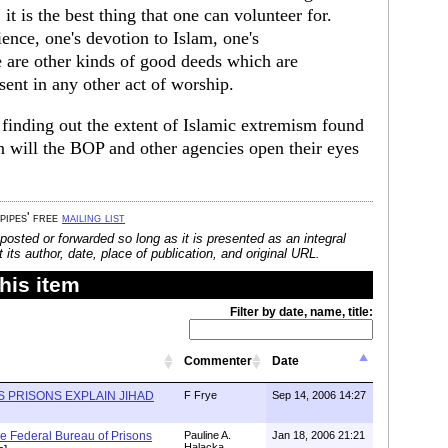
, it is the best thing that one can volunteer for.
ience, one's devotion to Islam, one's
 are other kinds of good deeds which are
sent in any other act of worship.
f finding out the extent of Islamic extremism found
 will the BOP and other agencies open their eyes
 pipes' free
mailing list
posted or forwarded so long as it is presented as an integral
its author, date, place of publication, and original URL.
his item
Filter by date, name, title:
Commenter
Date
S PRISONS EXPLAIN JIHAD
F Frye
Sep 14, 2006 14:27
he Federal Bureau of Prisons
Pauline A.
Jan 18, 2006 21:21
Halacka