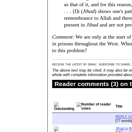
as that of it, and for this reason
. . . [I]t (
Jihad
) shows one's pat
remembrance to Allah and there
present in
Jihad
and are not pre
Comment
: We are only at the start o
in prisons throughout the West. When
to this problem?
receive the latest by email: subscribe to daniel
The above text may be cited; it may also be re
whole with complete information provided about 
Reader comments (3) on t
Title
REPLY: U
[77 words]
Jihad in t