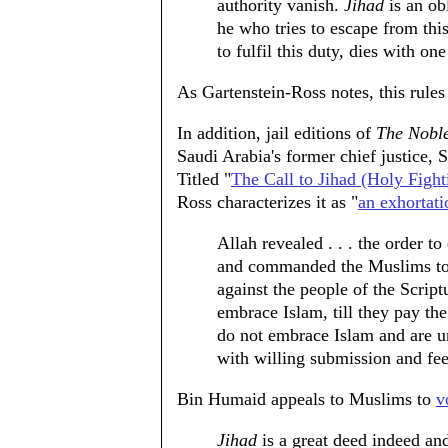
authority vanish.
Jihad
is an ob
he who tries to escape from this
to fulfil this duty, dies with one
As Gartenstein-Ross notes, this rules 
In addition, jail editions of
The Nobl
Saudi Arabia's former chief justic
Titled "
The Call to Jihad (Holy Fight
Ross characterizes it as "
an exhortati
Allah revealed . . . the order to
and commanded the Muslims to f
against the people of the Script
embrace Islam, till they pay th
do not embrace Islam and are u
with willing submission and fe
Bin Humaid appeals to Muslims to
v
Jihad
is a great deed indeed and