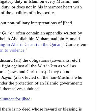
ligatory duty in Islam on every Muslim, and
 duty, or does not in his innermost heart wish
 of the qualities of a hypocrite.
out non-military interpretations of jihad.
e Qur'an
often contain an appendix written by
e, Sheikh Abdullah bin Muhammad bin Humaid.
ing in Allah's Cause) in the Qur'an
," Gartenstein-
on to violence
."
 discard (all) the obligations (covenants, etc.)
ight against all the
Mushrikun
as well as
ures (Jews and Christians) if they do not
e
Jizyah
(a tax levied on the non-Muslims who
nder the protection of an Islamic government)
el themselves subdued.
olunteer for jihad
:
 there is no deed whose reward or blessing is