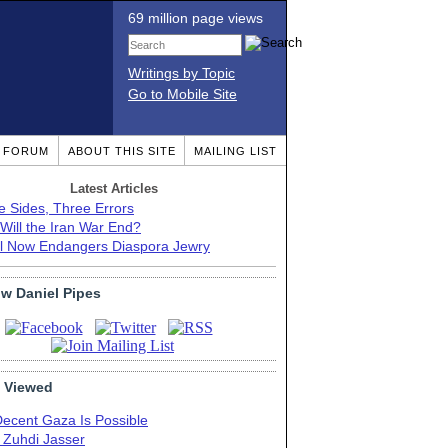
69 million page views
Writings by Topic
Go to Mobile Site
T FORUM
ABOUT THIS SITE
MAILING LIST
Latest Articles
e Sides, Three Errors
Will the Iran War End?
el Now Endangers Diaspora Jewry
ow Daniel Pipes
 Viewed
Decent Gaza Is Possible
. Zuhdi Jasser