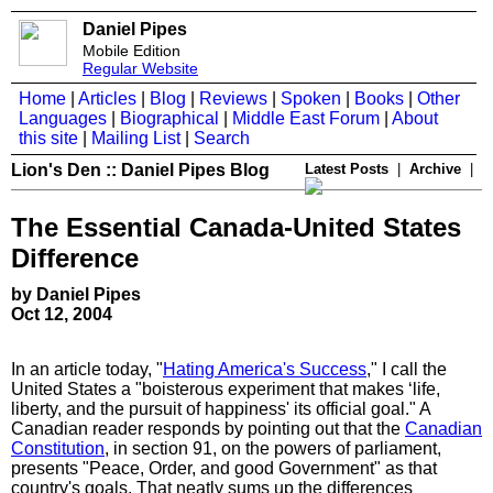
Daniel Pipes
Mobile Edition
Regular Website
Home
|
Articles
|
Blog
|
Reviews
|
Spoken
|
Books
|
Other
Languages
|
Biographical
|
Middle East Forum
|
About
this site
|
Mailing List
|
Search
Lion's Den :: Daniel Pipes Blog
Latest Posts
|
Archive
|
The Essential Canada-United States
Difference
by Daniel Pipes
Oct 12, 2004
In an article today, "
Hating America's Success
," I call the
United States a "boisterous experiment that makes ‘life,
liberty, and the pursuit of happiness' its official goal." A
Canadian reader responds by pointing out that the
Canadian
Constitution
, in section 91, on the powers of parliament,
presents "Peace, Order, and good Government" as that
country's goals. That neatly sums up the differences