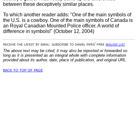
between these deceptively similar places.
To which another reader adds: "One of the main symbols of
the U.S. is a cowboy. One of the main symbols of Canada is
an Royal Canadian Mounted Police officer. A world of
difference in symbols!" (October 12, 2004)
receive the latest by email: subscribe to daniel pipes' free
mailing list
The above text may be cited; it may also be reposted or forwarded so
long as it is presented as an integral whole with complete information
provided about its author, date, place of publication, and original URL.
back to top of page