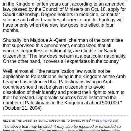
in the Kingdom for ten years can, according to an amended
law, passed by the Council of Ministers on Oct. 18, apply for
Saudi citizenship. Degree holders in medicine, computer
science and other branches of science and technology will
have priority when the new law goes into effect in four
months.
Shubaily ibn Majdoue Al-Qarni, chairman of the committee
that supervised this amendment, emphasized that all
workers, regardless of nationality, are eligible for Saudi
citizenship. "The law does not aim at a particular nationality.
On the other hand, it covers all expatriates in the country."
Well, almost all: "the naturalization law would not be
applicable to Palestinians living in the Kingdom as the Arab
League has instructed that Palestinians living in Arab
countries should not be given citizenship to avoid
dissolution of their identity and protect their right to return to
their homeland. Diplomatic sources have estimated the
number of Palestinians in the Kingdom at about 500,000."
(October 21, 2004)
receive the latest by email: subscribe to daniel pipes' free
mailing list
The above text may be cited; it may also be reposted or forwarded so
long as it is presented as an integral whole with complete information