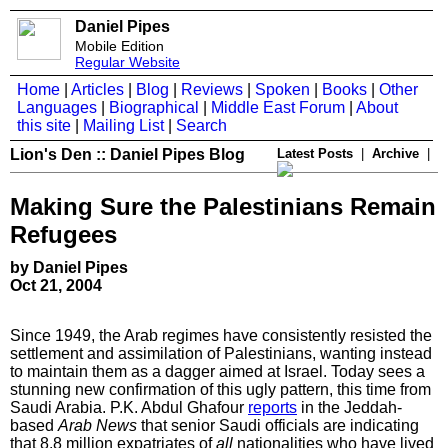
Daniel Pipes
Mobile Edition
Regular Website
Home
|
Articles
|
Blog
|
Reviews
|
Spoken
|
Books
|
Other
Languages
|
Biographical
|
Middle East Forum
|
About
this site
|
Mailing List
|
Search
Lion's Den :: Daniel Pipes Blog
Latest Posts
|
Archive
|
Making Sure the Palestinians Remain
Refugees
by Daniel Pipes
Oct 21, 2004
Since 1949, the Arab regimes have consistently resisted the
settlement and assimilation of Palestinians, wanting instead
to maintain them as a dagger aimed at
Israel. Today sees a
stunning new confirmation of this ugly pattern, this time from
Saudi Arabia.
P.K. Abdul Ghafour
reports
in the Jeddah-
based
Arab News
that senior Saudi officials are indicating
that 8.8 million expatriates of
all
nationalities who have lived