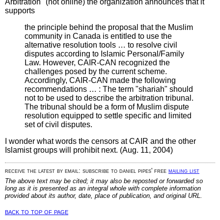
Arbitration" (not online) the organization announces that it
supports
the principle behind the proposal that the Muslim
community in Canada is entitled to use the
alternative resolution tools … to resolve civil
disputes according to Islamic Personal/Family
Law. However, CAIR-CAN recognized the
challenges posed by the current scheme.
Accordingly, CAIR-CAN made the following
recommendations … : The term "shariah" should
not to be used to describe the arbitration tribunal.
The tribunal should be a form of Muslim dispute
resolution equipped to settle specific and limited
set of civil disputes.
I wonder what words the censors at CAIR and the other
Islamist groups will prohibit next. (Aug. 11, 2004)
receive the latest by email: subscribe to daniel pipes' free
mailing list
The above text may be cited; it may also be reposted or forwarded so
long as it is presented as an integral whole with complete information
provided about its author, date, place of publication, and original URL.
back to top of page