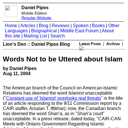
Daniel Pipes
Mobile Edition
Regular Website
Home
|
Articles
|
Blog
|
Reviews
|
Spoken
|
Books
|
Other
Languages
|
Biographical
|
Middle East Forum
|
About
this site
|
Mailing List
|
Search
Lion's Den :: Daniel Pipes Blog
Latest Posts
|
Archive
|
Words Not to be Uttered about Islam
by Daniel Pipes
Aug 11, 2004
The American branch of the Council on American-Islamic
Relations has deemed the word
Islamist
unacceptable
("
Constant use of ‘Islamist' overlooks real threats
" is the title
of an article responding to the 9/11 Commission report by a
CAIR staffer, Arsalan T. Iftikhar); now, the Canadian branch
has deemed the word
Shari
‘a
, as in "Shari‘a court"
unacceptable. In a press release, dated today, "CAIR-CAN
Meets with Ontario Government Regarding Islamic