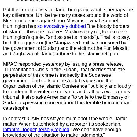
But the current crisis in Darfur brings out what is perhaps the
key difference. Unlike the many cases around the world of
Muslim violence against non-Muslims – what Samuel
Huntington has
so evocatively dubbed
"the bloody borders
of Islam" – this one involves Muslims only (or, to complete
Huntington's quote, "and so are its innards"). That is to say,
both the aggressor (the "Janjaweed" militia sponsored by
the government of Sudan) and the victims (the Fur, Masalit,
and Zaghawa of Darfur) adhere to the Islamic religion.
MPAC responded yesterday by issuing a press release,
"Humanitarian Crisis in the Sudan," that decries that "the
perpetrator of this crime is indirectly the Sudanese
government" and calls on the Arab League and the
Organization of the Islamic Conference "publicly and loudly"
to condemn the violence in Darfur and call for a war-crimes
tribunal. It also asks Americans "to write to the Embassy of
Sudan, expressing concern about this terrible humanitarian
catastrophe."
In contrast, CAIR has stayed mum about the whole Darfur
matter. When buttonholed by a reporter, its spokesman,
Ibrahim Hooper, tersely replied
"We don't have enough
knowledge of the situation to make judgments."