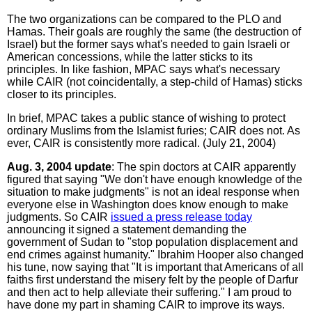
The two organizations can be compared to the PLO and
Hamas. Their goals are roughly the same (the destruction of
Israel) but the former says what's needed to gain Israeli or
American concessions, while the latter sticks to its
principles. In like fashion, MPAC says what's necessary
while CAIR (not coincidentally, a step-child of Hamas) sticks
closer to its principles.
In brief, MPAC takes a public stance of wishing to protect
ordinary Muslims from the Islamist furies; CAIR does not. As
ever, CAIR is consistently more radical. (July 21, 2004)
Aug. 3, 2004 update
: The spin doctors at CAIR apparently
figured that saying "We don't have enough knowledge of the
situation to make judgments" is not an ideal response when
everyone else in Washington does know enough to make
judgments. So CAIR
issued a press release today
announcing it signed a statement demanding the
government of Sudan to "stop population displacement and
end crimes against humanity." Ibrahim Hooper also changed
his tune, now saying that "It is important that Americans of all
faiths first understand the misery felt by the people of Darfur
and then act to help alleviate their suffering." I am proud to
have done my part in shaming CAIR to improve its ways.