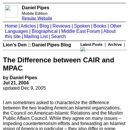
Daniel Pipes
Mobile Edition
Regular Website
Home
|
Articles
|
Blog
|
Reviews
|
Spoken
|
Books
|
Other
Languages
|
Biographical
|
Middle East Forum
|
About
this site
|
Mailing List
|
Search
Lion's Den :: Daniel Pipes Blog
Latest Posts
|
Archive
|
The Difference between CAIR and
MPAC
by Daniel Pipes
Jul 21, 2004
updated Dec 9, 2005
I am sometimes asked to characterize the difference
between the two leading American Islamist organizations,
the Council on American-Islamic Relations and the Muslim
Public Affairs Council. While they agree on many issues –
impeding counterterrorism efforts and forwarding an Islamist
vision of America in particular – they also differ in some