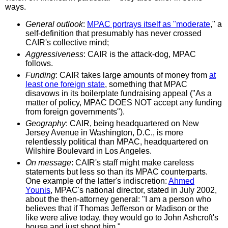
ways.
General outlook
:
MPAC portrays itself as "moderate
," a
self-definition that presumably has never crossed
CAIR's collective mind;
Aggressiveness
: CAIR is the attack-dog, MPAC
follows.
Funding
: CAIR takes large amounts of money from
at
least one foreign state
, something that MPAC
disavows in its boilerplate fundraising appeal ("As a
matter of policy, MPAC DOES NOT accept any funding
from foreign governments").
Geography
: CAIR, being headquartered on New
Jersey Avenue in Washington, D.C., is more
relentlessly political than MPAC, headquartered on
Wilshire Boulevard in Los Angeles.
On message
: CAIR's staff might make careless
statements but less so than its MPAC counterparts.
One example of the latter's indiscretion:
Ahmed
Younis
, MPAC's national director, stated in July 2002,
about the then-attorney general: "I am a person who
believes that if Thomas Jefferson or Madison or the
like were alive today, they would go to John Ashcroft's
house and just shoot him."