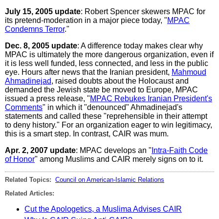
July 15, 2005 update
: Robert Spencer skewers MPAC for
its pretend-moderation in a major piece today, "
MPAC
Condemns Terror
."
Dec. 8, 2005 update
: A difference today makes clear why
MPAC is ultimately the more dangerous organization, even if
it is less well funded, less connected, and less in the public
eye. Hours after news that the Iranian president,
Mahmoud
Ahmadinejad
, raised doubts about the Holocaust and
demanded the Jewish state be moved to Europe, MPAC
issued a press release, "
MPAC Rebukes Iranian President's
Comments
" in which it "denounced" Ahmadinejad's
statements and called these "reprehensible in their attempt
to deny history." For an organization eager to win legitimacy,
this is a smart step. In contrast, CAIR was mum.
Apr. 2, 2007 update
: MPAC develops an "
Intra-Faith Code
of Honor
" among Muslims and CAIR merely signs on to it.
Related Topics:
Council on American-Islamic Relations
Related Articles:
Cut the Apologetics, a Muslima Advises CAIR