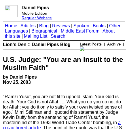
Daniel Pipes
Mobile Edition
Regular Website
Home
|
Articles
|
Blog
|
Reviews
|
Spoken
|
Books
|
Other
Languages
|
Biographical
|
Middle East Forum
|
About
this site
|
Mailing List
|
Search
Lion's Den :: Daniel Pipes Blog
Latest Posts
|
Archive
|
U.S. Judge: "You are an Insult to the
Muslim Faith"
by Daniel Pipes
Nov 25, 2003
"Ramzi Yusuf, you are not fit to uphold Islam. Your God is
death. Your God is not Allah. ... What you do you do not do
for Allah; you do it only to satisfy your own twisted sense of
ego." Mimi Stillman and I quoted this statement by Judge
Kevin Duffy from the sentencing of Ramzi Yusuf, the
mastermind of the 1993 World Trade Center bombing, in
a
co-authored article
. The point of the quote was that the U.S.