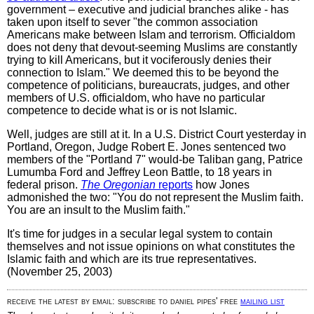
government – executive and judicial branches alike - has
taken upon itself to sever "the common association
Americans make between Islam and terrorism. Officialdom
does not deny that devout-seeming Muslims are constantly
trying to kill Americans, but it vociferously denies their
connection to Islam." We deemed this to be beyond the
competence of politicians, bureaucrats, judges, and other
members of U.S. officialdom, who have no particular
competence to decide what is or is not Islamic.
Well, judges are still at it. In a U.S. District Court yesterday in
Portland, Oregon, Judge Robert E. Jones sentenced two
members of the "Portland 7" would-be Taliban gang, Patrice
Lumumba Ford and Jeffrey Leon Battle, to 18 years in
federal prison.
The Oregonian
reports
how Jones
admonished the two: "You do not represent the Muslim faith.
You are an insult to the Muslim faith."
It's time for judges in a secular legal system to contain
themselves and not issue opinions on what constitutes the
Islamic faith and which are its true representatives.
(November 25, 2003)
receive the latest by email: subscribe to daniel pipes' free
mailing list