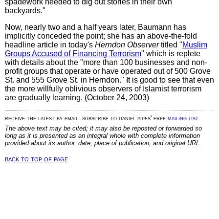
spadework needed to dig out stories in their own
backyards."
Now, nearly two and a half years later, Baumann has
implicitly conceded the point; she has an above-the-fold
headline article in today's
Herndon Observer
titled "
Muslim
Groups Accused of Financing Terrorism
" which is replete
with details about the "more than 100 businesses and non-
profit groups that operate or have operated out of 500 Grove
St. and 555 Grove St. in Herndon." It is good to see that even
the more willfully oblivious observers of Islamist terrorism
are gradually learning. (October 24, 2003)
receive the latest by email: subscribe to daniel pipes' free
mailing list
The above text may be cited; it may also be reposted or forwarded so
long as it is presented as an integral whole with complete information
provided about its author, date, place of publication, and original URL.
back to top of page