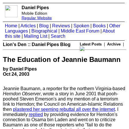
Daniel Pipes
Mobile Edition
Regular Website
Home
|
Articles
|
Blog
|
Reviews
|
Spoken
|
Books
|
Other
Languages
|
Biographical
|
Middle East Forum
|
About
this site
|
Mailing List
|
Search
Lion's Den :: Daniel Pipes Blog
Latest Posts
|
Archive
|
The Education of Jeannie Baumann
by Daniel Pipes
Oct 24, 2003
Jeannie Baumann, a reporter for the northern Virginia-based
Herndon Observer
, wrote a story in June 2001 that pooh-
poohed Steven Emerson's and my mention of a terrorism
link to Herndon; the Council on American-Islamic Relations
then
plastered her seeming rebuttal all over the internet
. I
immediately
replied
by providing evidence for Herndon's
connection to Osama bin Laden and went on to criticize
Baumann as one of those reporters who "fail to do the