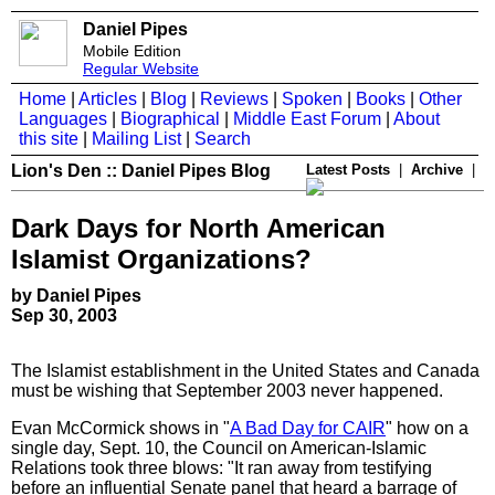
Daniel Pipes
Mobile Edition
Regular Website
Home
|
Articles
|
Blog
|
Reviews
|
Spoken
|
Books
|
Other
Languages
|
Biographical
|
Middle East Forum
|
About
this site
|
Mailing List
|
Search
Lion's Den :: Daniel Pipes Blog
Latest Posts
|
Archive
|
Dark Days for North American
Islamist Organizations?
by Daniel Pipes
Sep 30, 2003
The Islamist establishment in the United States and Canada
must be wishing that September 2003 never happened.
Evan McCormick shows in "
A Bad Day for CAIR
" how on a
single day, Sept. 10, the Council on American-Islamic
Relations took three blows: "It ran away from testifying
before an influential Senate panel that heard a barrage of