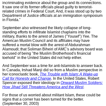
incriminating evidence about the group and its connections.
It saw one of its former officials plead guilty to terrorist-
related crimes in Federal Court. And, it was stood up by two
Department of Justice officials at an immigration symposium
in Florida."
September also witnessed the likely collapse of long-
standing efforts to infiltrate Islamist chaplains into the
military, thanks to the arrest of James ("Yousef") Yee. The
American Muslim Council and its affiliates may have
suffered a mortal blow with the arrest of Abdurahman
Alamoudi; that Soliman Biheiri of AMC's advisory board was
accused of being "the Muslim Brotherhood's financial
toehold" in the United States did not help either.
And September was a time for anti-Islamists to answer back.
In Canada, Irshad Manji did so from a Muslim perspective in
her iconoclastic book,
The Trouble with Islam: A Wake-up
Call for Honesty and Change
. In the United States, Robert
Spencer exposed their ideology in
Onward Muslim Soldiers:
How Jihad Still Threatens America and the West
.
For those of us worried about militant Islam, these could be
signs that a corner has been turned for the better.
(September 30, 2003)