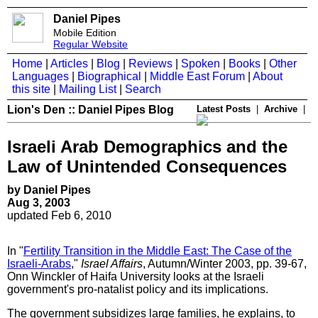
Daniel Pipes
Mobile Edition
Regular Website
Home
|
Articles
|
Blog
|
Reviews
|
Spoken
|
Books
|
Other
Languages
|
Biographical
|
Middle East Forum
|
About
this site
|
Mailing List
|
Search
Lion's Den :: Daniel Pipes Blog
Latest Posts
|
Archive
|
Israeli Arab Demographics and the
Law of Unintended Consequences
by Daniel Pipes
Aug 3, 2003
updated Feb 6, 2010
In "
Fertility Transition in the Middle East: The Case of the
Israeli-Arabs
,"
Israel Affairs
, Autumn/Winter 2003, pp. 39-67,
Onn Winckler of Haifa University looks at the Israeli
government's pro-natalist policy and its implications.
The government subsidizes large families, he explains, to