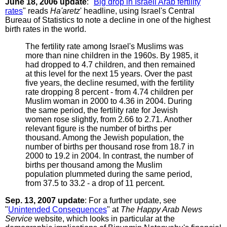
June 18, 2006 update
: "
Big drop in Israeli Arab fertility
rates
" reads
Ha'aretz
' headline, using Israel's Central
Bureau of Statistics to note a decline in one of the highest
birth rates in the world.
The fertility rate among Israel's Muslims was
more than nine children in the 1960s. By 1985, it
had dropped to 4.7 children, and then remained
at this level for the next 15 years. Over the past
five years, the decline resumed, with the fertility
rate dropping 8 percent - from 4.74 children per
Muslim woman in 2000 to 4.36 in 2004. During
the same period, the fertility rate for Jewish
women rose slightly, from 2.66 to 2.71. Another
relevant figure is the number of births per
thousand. Among the Jewish population, the
number of births per thousand rose from 18.7 in
2000 to 19.2 in 2004. In contrast, the number of
births per thousand among the Muslim
population plummeted during the same period,
from 37.5 to 33.2 - a drop of 11 percent.
Sep. 13, 2007 update
: For a further update, see
"
Unintended Consequences
" at
The Happy Arab News
Service
website, which looks in particular at the