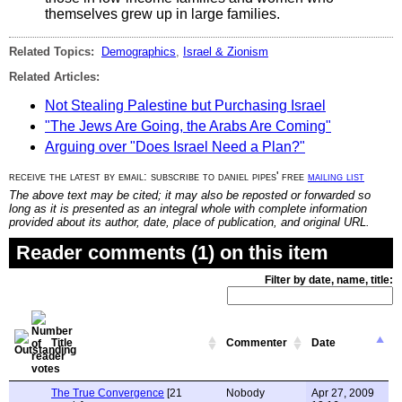
themselves grew up in large families.
Related Topics:
Demographics
,
Israel & Zionism
Related Articles:
Not Stealing Palestine but Purchasing Israel
"The Jews Are Going, the Arabs Are Coming"
Arguing over "Does Israel Need a Plan?"
receive the latest by email: subscribe to daniel pipes' free
mailing list
The above text may be cited; it may also be reposted or forwarded so
long as it is presented as an integral whole with complete information
provided about its author, date, place of publication, and original URL.
Reader comments (1) on this item
Filter by date, name, title:
Title
Commenter
Date
The True Convergence
[21
Nobody
Apr 27, 2009