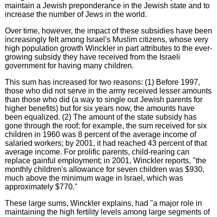
maintain a Jewish preponderance in the Jewish state and to
increase the number of Jews in the world.
Over time, however, the impact of these subsidies have been
increasingly felt among Israel's Muslim citizens, whose very
high population growth Winckler in part attributes to the ever-
growing subsidy they have received from the Israeli
government for having many children.
This sum has increased for two reasons: (1) Before 1997,
those who did not serve in the army received lesser amounts
than those who did (a way to single out Jewish parents for
higher benefits) but for six years now, the amounts have
been equalized. (2) The amount of the state subsidy has
gone through the roof; for example, the sum received for six
children in 1960 was 8 percent of the average income of
salaried workers; by 2001, it had reached 43 percent of that
average income. For prolific parents, child-rearing can
replace gainful employment; in 2001, Winckler reports, "the
monthly children's allowance for seven children was $930,
much above the minimum wage in Israel, which was
approximately $770."
These large sums, Winckler explains, had "a major role in
maintaining the high fertility levels among large segments of