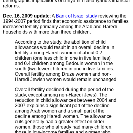
demographic implications of Binyamin Netanyahu's financial
reforms.
Dec. 16, 2009 update
: A
Bank of Israel study
reviewing the
1994-2007 period finds that economic assistance to families
increased fertility primarily among the Arab and Haredi
households with more than three children.
According to the study, the abolition of child
allowances would result in an overall decline in
fertility among Haredi women of about 0.2
children (one less child in one in five families)
and 0.4 children among Bedouin woman in the
south (two fewer children in one in five families.
Overall fertility among Druze women and non-
Haredi Jewish women would remain unchanged.
Overall fertility declined during the period of the
study, except among non-Haredi Jews). The
reduction in child allowances between 2004 and
2007 explains a significant part of the decline
among Arab women and a small part of the
decline among Haredi women. The allowance
cuts generally had a greater effect on older
women, those who already had many children,
those in low-income families and women who