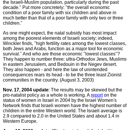
the Israeli-Muslim population, particularly during the past
decade." Put more concretely: "the overall economic
condition of a poor family with six children and above in
much better than that of a poor family with only two or three
children."
As one might expect, the natal subsidy has most impact
among the poorest elements of Israeli society; indeed,
Winckler finds, "high fertility rates among the lowest classes,
both Jews and Arabs, function as a major tool for economic
survival." And who are those economic "lowest classes"?
They happen to number three: ultra-Orthodox Jews, Muslims
in eastern Jerusalem, and Bedouin in the Negev desert.
They also happen - and here the law of unintended
consequences rears its head - to be the three least Zionist
communities in the country. (August 3, 2003)
Nov. 17, 2004 update
: The results may be skewed but the
pro-natalist policy as a whole is working. A
report
on the
status of women in Israel in 2004 by the Israel Women's
Network finds that Israeli women have the highest number of
children in the entire Western world. The Israeli average is
2.9 compared to 2.0 in the United States and about 1.4 in
Western Europe.