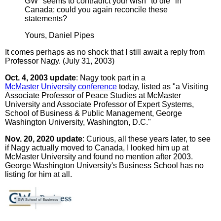
GW" seems to contradict your wish "to die" in
Canada; could you again reconcile these
statements?
Yours, Daniel Pipes
It comes perhaps as no shock that I still await a reply from
Professor Nagy. (July 31, 2003)
Oct. 4, 2003 update
: Nagy took part in a
McMaster University conference
today, listed as "a Visiting
Associate Professor of Peace Studies at McMaster
University and Associate Professor of Expert Systems,
School of Business & Public Management, George
Washington University, Washington, D.C."
Nov. 20, 2020 update
: Curious, all these years later, to see
if Nagy actually moved to Canada, I looked him up at
McMaster University and found no mention after 2003.
George Washington University's Business School has no
listing for him at all.