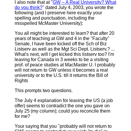
I also note that at "
GW -- A Real University? What
do you think?
" dated July 4, 2003, you wrote the
following (and I preserve here exactly your
spelling and punctuation, including the
misspelled McMaster University):
You all might be interested to learn? that after 20
years of teaching at GW and 4 in the "Faculty"
Senate, I have been kicked off the Sch of Biz
Listserv as well as the Mgt Sci Dept. Listserv.? ...
What's next, will I get kicked this listserv too? I'm
leaving for Canada in 3 weeks to be a visiting
prof. of peace studies at MacMaster U. I probably
will not return to GW unless it becomes a real
university or to the U.S. till it returns the Bill of
Rights
This prompts two questions.
The July 4 explanation for leaving the US (a job
offer) seems to contradict the one you gave on
July 25 (my column); could you reconcile them
for me?
Your saying that you "probably will not return to