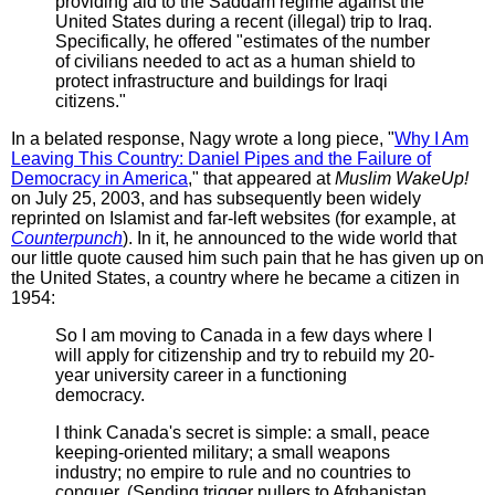
providing aid to the Saddam regime against the
United States during a recent (illegal) trip to Iraq.
Specifically, he offered "estimates of the number
of civilians needed to act as a human shield to
protect infrastructure and buildings for Iraqi
citizens."
In a belated response, Nagy wrote a long piece, "
Why I Am
Leaving This Country: Daniel Pipes and the Failure of
Democracy in America
," that appeared at
Muslim WakeUp!
on July 25, 2003, and has subsequently been widely
reprinted on Islamist and far-left websites (for example, at
Counterpunch
). In it, he announced to the wide world that
our little quote caused him such pain that he has given up on
the United States, a country where he became a citizen in
1954:
So I am moving to Canada in a few days where I
will apply for citizenship and try to rebuild my 20-
year university career in a functioning
democracy.
I think Canada's secret is simple: a small, peace
keeping-oriented military; a small weapons
industry; no empire to rule and no countries to
conquer. (Sending trigger pullers to Afghanistan