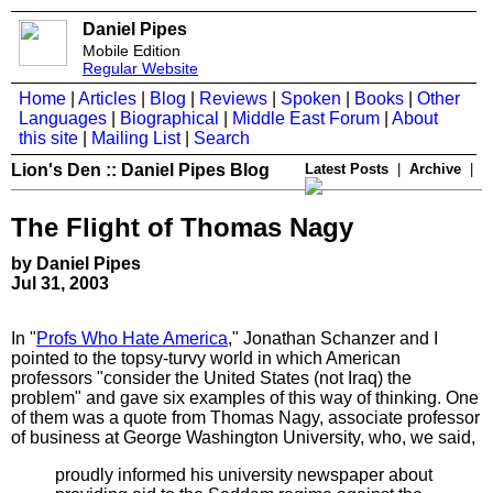
Daniel Pipes
Mobile Edition
Regular Website
Home
|
Articles
|
Blog
|
Reviews
|
Spoken
|
Books
|
Other
Languages
|
Biographical
|
Middle East Forum
|
About
this site
|
Mailing List
|
Search
Lion's Den :: Daniel Pipes Blog
Latest Posts
|
Archive
|
The Flight of Thomas Nagy
by Daniel Pipes
Jul 31, 2003
In "
Profs Who Hate America
," Jonathan Schanzer and I
pointed to the topsy-turvy world in which American
professors "consider the United States (not Iraq) the
problem" and gave six examples of this way of thinking. One
of them was a quote from Thomas Nagy, associate professor
of business at George Washington University, who, we said,
proudly informed his university newspaper about