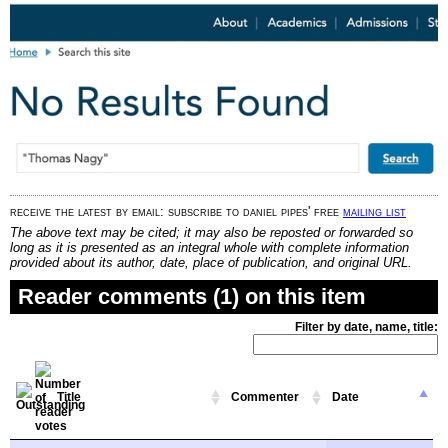
receive the latest by email: subscribe to daniel pipes' free
mailing list
The above text may be cited; it may also be reposted or forwarded so
long as it is presented as an integral whole with complete information
provided about its author, date, place of publication, and original URL.
Reader comments (1) on this item
Filter by date, name, title:
Title
Commenter
Date