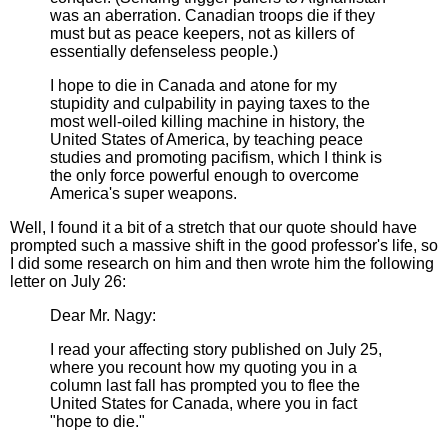
was an aberration. Canadian troops die if they
must but as peace keepers, not as killers of
essentially defenseless people.)
I hope to die in Canada and atone for my
stupidity and culpability in paying taxes to the
most well-oiled killing machine in history, the
United States of America, by teaching peace
studies and promoting pacifism, which I think is
the only force powerful enough to overcome
America's super weapons.
Well, I found it a bit of a stretch that our quote should have
prompted such a massive shift in the good professor's life, so
I did some research on him and then wrote him the following
letter on July 26:
Dear Mr. Nagy:
I read your affecting story published on July 25,
where you recount how my quoting you in a
column last fall has prompted you to flee the
United States for Canada, where you in fact
"hope to die."