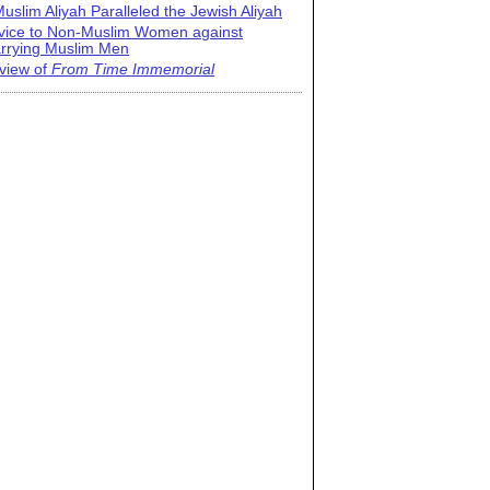
uslim Aliyah Paralleled the Jewish Aliyah
vice to Non-Muslim Women against
rrying Muslim Men
view of
From Time Immemorial