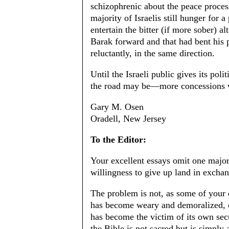
schizophrenic about the peace process
majority of Israelis still hunger for
entertain the bitter (if more sober) alt
Barak forward and that had bent his
reluctantly, in the same direction.
Until the Israeli public gives its po
the road may be—more concessions wi
Gary M. Osen
Oradell, New Jersey
To the Editor:
Your excellent essays omit one major f
willingness to give up land in exch
The problem is not, as some of your e
has become weary and demoralized, or
has become the victim of its own sec
the Bible is not sacred but is simply 