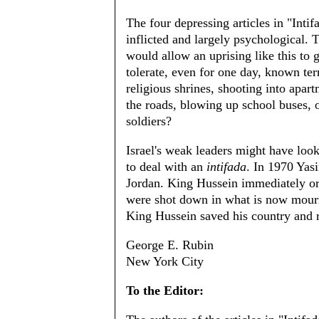
The four depressing articles in "Intifad
inflicted and largely psychological. 
would allow an uprising like this to 
tolerate, even for one day, known ter
religious shrines, shooting into apar
the roads, blowing up school buses, o
soldiers?
Israel's weak leaders might have loo
to deal with an
intifada
. In 1970 Yasi
Jordan. King Hussein immediately ord
were shot down in what is now mourn
King Hussein saved his country and re
George E. Rubin
New York City
To the Editor: