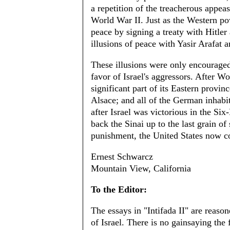
a repetition of the treacherous appea
World War II. Just as the Western po
peace by signing a treaty with Hitle
illusions of peace with Yasir Arafat 
These illusions were only encouraged 
favor of Israel's aggressors. After W
significant part of its Eastern provi
Alsace; and all of the German inhabit
after Israel was victorious in the Si
back the Sinai up to the last grain o
punishment, the United States now c
Ernest Schwarcz
Mountain View, California
To the Editor:
The essays in "Intifada II" are reaso
of Israel. There is no gainsaying the