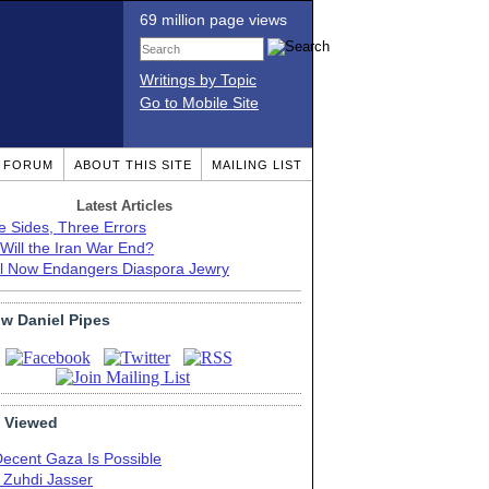
69 million page views
Writings by Topic
Go to Mobile Site
T FORUM
ABOUT THIS SITE
MAILING LIST
Latest Articles
e Sides, Three Errors
Will the Iran War End?
el Now Endangers Diaspora Jewry
ow Daniel Pipes
 Viewed
Decent Gaza Is Possible
. Zuhdi Jasser