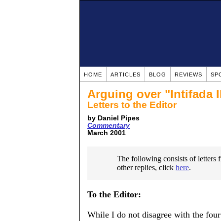
HOME
ARTICLES
BLOG
REVIEWS
SP
Arguing over "Intifada I
Letters to the Editor
by Daniel Pipes
Commentary
March 2001
The following consists of letters
other replies, click
here
.
To the Editor:
While I do not disagree with the fou