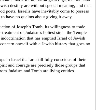
Jewish destiny are without special meaning, and that
od poets, Israelis have inevitably come to possess
d to have no qualms about giving it away.
ruction of Joseph's Tomb, its willingness to trade
 treatment of Judaism's holiest site—the Temple
indoctrination that has emptied Israel of Jewish
y concern oneself with a Jewish history that goes no
ps in Israel that are still fully conscious of their
spirit and courage are precisely those groups that
hom Judaism and Torah are living entities.