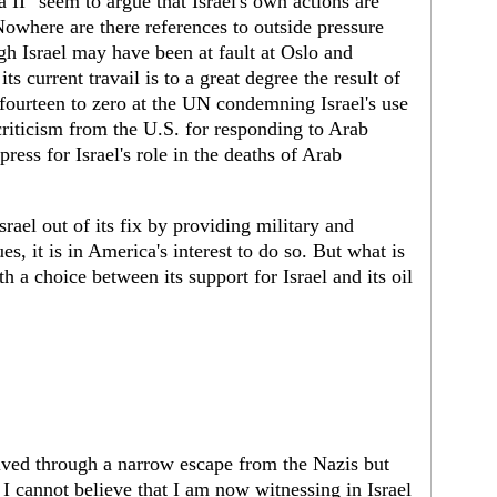
da II" seem to argue that Israel's own actions are
 Nowhere are there references to outside pressure
h Israel may have been at fault at Oslo and
its current travail is to a great degree the result of
 fourteen to zero at the UN condemning Israel's use
 criticism from the U.S. for responding to Arab
ress for Israel's role in the deaths of Arab
rael out of its fix by providing military and
, it is in America's interest to do so. But what is
th a choice between its support for Israel and its oil
ived through a narrow escape from the Nazis but
I cannot believe that I am now witnessing in Israel