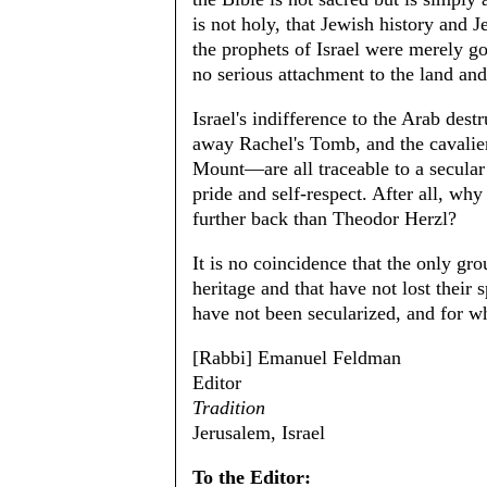
is not holy, that Jewish history and 
the prophets of Israel were merely go
no serious attachment to the land an
Israel's indifference to the Arab dest
away Rachel's Tomb, and the cavalier
Mount—are all traceable to a secular 
pride and self-respect. After all, wh
further back than Theodor Herzl?
It is no coincidence that the only grou
heritage and that have not lost their 
have not been secularized, and for w
[Rabbi] Emanuel Feldman
Editor
Tradition
Jerusalem, Israel
To the Editor: