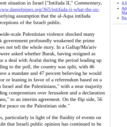
t situation in Israel ["Intifada II,"
Commentary
,
A M
Ad
/www.danielpipes.org/365/intifada-ii-what-the-us-
Ma
derlying assumption that the al-Aqsa intifada
Re
rceptions of the Israeli public.
 wide-scale Palestinian violence shocked many
arak government profoundly weakened the prime
oes not tell the whole story. In a Gallup/Ma'ariv
 were asked whether Barak, having resigned as
e a deal with Arafat during the period leading up
ing to the poll, the country was split, with 46
have a mandate and 47 percent believing he would
vor or leaning in favor of a referendum based on a
srael and the Palestinians," with a near majority
uding compromises over Jerusalem and a declaration
ans," to an interim agreement. On the flip side, 56
for peace on the Palestinian side."
, particularly in light of the fluidity of events on
ubt that Israeli public opinion has continued to be