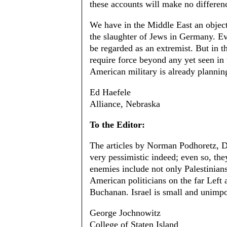
these accounts will make no differen
We have in the Middle East an objec
the slaughter of Jews in Germany. Ev
be regarded as an extremist. But in th
require force beyond any yet seen in 
American military is already planning
Ed Haefele
Alliance, Nebraska
To the Editor:
The articles by Norman Podhoretz, Da
very pessimistic indeed; even so, they 
enemies include not only Palestinian
American politicians on the far Left 
Buchanan. Israel is small and unimpor
George Jochnowitz
College of Staten Island