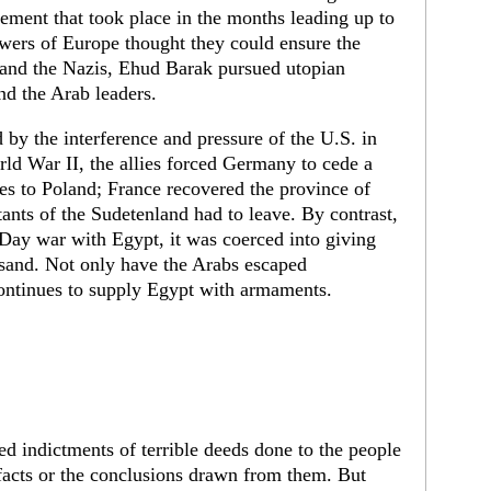
sement that took place in the months leading up to
wers of Europe thought they could ensure the
r and the Nazis, Ehud Barak pursued utopian
and the Arab leaders.
by the interference and pressure of the U.S. in
orld War II, the allies forced Germany to cede a
nces to Poland; France recovered the province of
ants of the Sudetenland had to leave. By contrast,
x-Day war with Egypt, it was coerced into giving
f sand. Not only have the Arabs escaped
ontinues to supply Egypt with armaments.
ned indictments of terrible deeds done to the people
 facts or the conclusions drawn from them. But