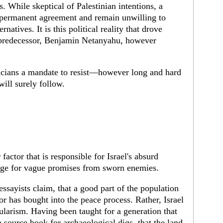
. While skeptical of Palestinian intentions, a
 a permanent agreement and remain unwilling to
ernatives. It is this political reality that drove
 predecessor, Benjamin Netanyahu, however
liticians a mandate to resist—however long and hard
ll surely follow.
actor that is responsible for Israel's absurd
ange for vague promises from sworn enemies.
ssayists claim, that a good part of the population
 has bought into the peace process. Rather, Israel
ularism. Having been taught for a generation that
a source book for archaeological digs, that the land