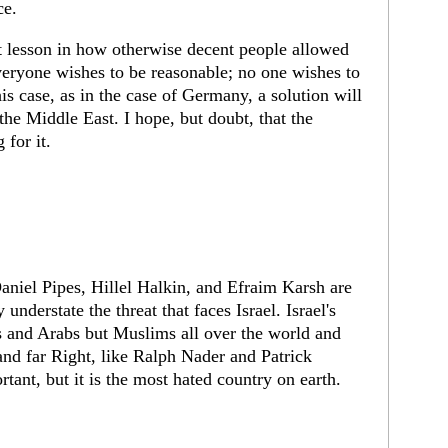
ce.
t lesson in how otherwise decent people allowed
eryone wishes to be reasonable; no one wishes to
is case, as in the case of Germany, a solution will
the Middle East. I hope, but doubt, that the
 for it.
niel Pipes, Hillel Halkin, and Efraim Karsh are
understate the threat that faces Israel. Israel's
s and Arabs but Muslims all over the world and
and far Right, like Ralph Nader and Patrick
tant, but it is the most hated country on earth.