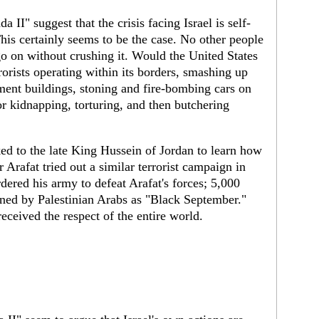
a II" suggest that the crisis facing Israel is self-
This certainly seems to be the case. No other people
go on without crushing it. Would the United States
rorists operating within its borders, smashing up
tment buildings, stoning and fire-bombing cars on
r kidnapping, torturing, and then butchering
ked to the late King Hussein of Jordan to learn how
r Arafat tried out a similar terrorist campaign in
ered his army to defeat Arafat's forces; 5,000
ed by Palestinian Arabs as "Black September."
ceived the respect of the entire world.