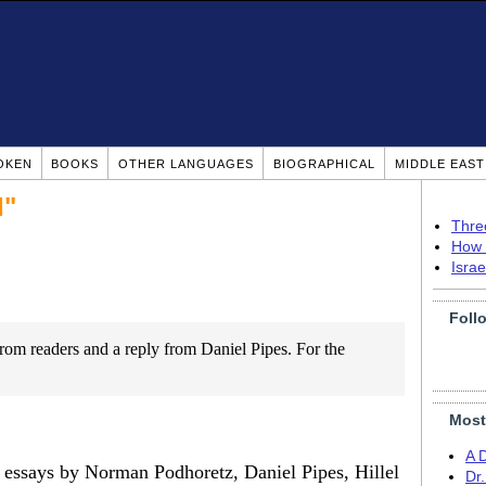
OKEN
BOOKS
OTHER LANGUAGES
BIOGRAPHICAL
MIDDLE EAS
I"
Thre
How 
Isra
Foll
 from readers and a reply from Daniel Pipes. For the
Most
A 
r essays by Norman Podhoretz, Daniel Pipes, Hillel
Dr