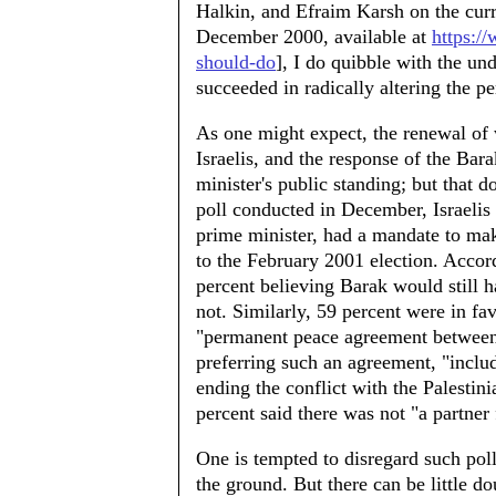
Halkin, and Efraim Karsh on the curren
December 2000, available at
https:/
should-do
], I do quibble with the un
succeeded in radically altering the pe
As one might expect, the renewal of
Israelis, and the response of the B
minister's public standing; but that d
poll conducted in December, Israelis
prime minister, had a mandate to mak
to the February 2001 election. Accord
percent believing Barak would still 
not. Similarly, 59 percent were in fa
"permanent peace agreement between I
preferring such an agreement, "incl
ending the conflict with the Palestini
percent said there was not "a partner 
One is tempted to disregard such polls
the ground. But there can be little do