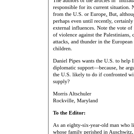
The authors of the articles in "Intifa
responsible for its current situation.
from the U.S. or Europe
.
But, althoug
perhaps even until recently, certainly 
external influences. Note the vote of
of violence against the Palestinians,
attacks, and thunder in the European p
children.
Daniel Pipes wants the U.S. to help Is
diplomatic support—because, he argues
the U.S. likely to do if confronted wi
supply?
Morris Altschuler
Rockville, Maryland
To the Editor:
As an eighty-six-year-old man who l
whose family perished in Auschwitz, 