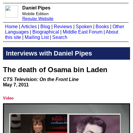
Daniel Pipes
Mobile Edition
Regular Website
Home
|
Articles
|
Blog
|
Reviews
|
Spoken
|
Books
|
Other
Languages
|
Biographical
|
Middle East Forum
|
About
this site
|
Mailing List
|
Search
Interviews with Daniel Pipes
The death of Osama bin Laden
CTS Television: On the Front Line
May 7, 2011
Video