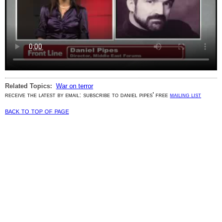
Related Topics:
War on terror
receive the latest by email: subscribe to daniel pipes' free
mailing list
back to top of page