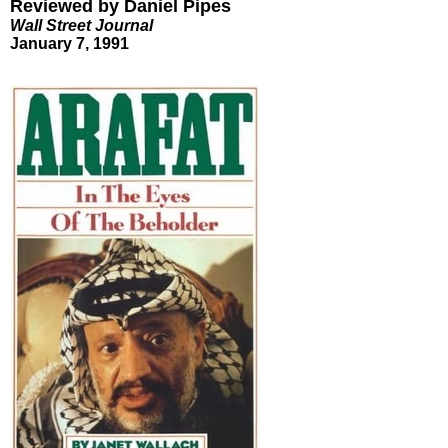
Reviewed by Daniel Pipes
Wall Street Journal
January 7, 1991