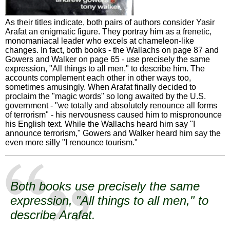
As their titles indicate, both pairs of authors consider Yasir
Arafat an enigmatic figure. They portray him as a frenetic,
monomaniacal leader who excels at chameleon-like
changes. In fact, both books - the Wallachs on page 87 and
Gowers and Walker on page 65 - use precisely the same
expression, "All things to all men," to describe him. The
accounts complement each other in other ways too,
sometimes amusingly. When Arafat finally decided to
proclaim the "magic words" so long awaited by the U.S.
government - "we totally and absolutely renounce all forms
of terrorism" - his nervousness caused him to mispronounce
his English text. While the Wallachs heard him say "I
announce terrorism," Gowers and Walker heard him say the
even more silly "I renounce tourism."
Both books use precisely the same
expression, "All things to all men," to
describe Arafat.