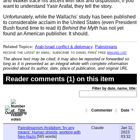
and Walker trace his ascent with skill and dispassion; if you
want to understand Yasir Arafat, they tell the story.
Unfortunately, while the Wallachs' study has been published
to considerable acclaim in the United States (even President
Bush found time to read it)
Behind the Myth
has not yet
found an American publisher. It should.
Related Topics:
Arab-Israel conflict & diplomacy
,
Palestinians
receive the latest by email: subscribe to daniel pipes' free
mailing list
The above text may be cited; it may also be reposted or forwarded so
long as it is presented as an integral whole with complete information
provided about its author, date, place of publication, and original URL.
Reader comments (1) on this item
Filter by date, name, title:
Title
Commenter
Date
Palestinianism /Arafatism: 'by any
Claude
Jan 11,
means': Human shields, working with
2023
Neo-Nazis
[565 words]
03:32