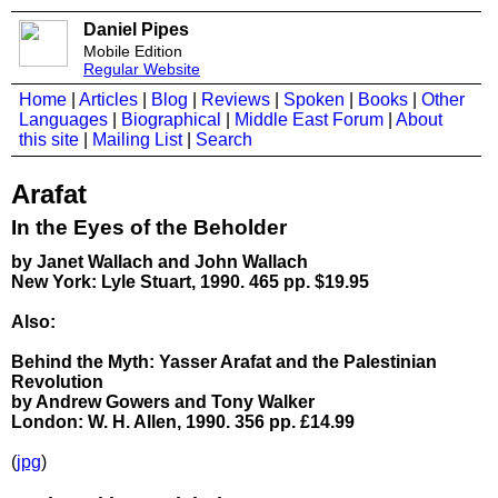
Daniel Pipes
Mobile Edition
Regular Website
Home
|
Articles
|
Blog
|
Reviews
|
Spoken
|
Books
|
Other
Languages
|
Biographical
|
Middle East Forum
|
About
this site
|
Mailing List
|
Search
Arafat
In the Eyes of the Beholder
by Janet Wallach and John Wallach
New York: Lyle Stuart, 1990. 465 pp. $19.95
Also:
Behind the Myth: Yasser Arafat and the Palestinian
Revolution
by Andrew Gowers and Tony Walker
London: W. H. Allen, 1990. 356 pp. £14.99
(
jpg
)