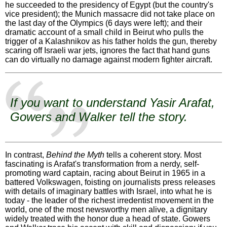
he succeeded to the presidency of Egypt (but the country's
vice president); the Munich massacre did not take place on
the last day of the Olympics (6 days were left); and their
dramatic account of a small child in Beirut who pulls the
trigger of a Kalashnikov as his father holds the gun, thereby
scaring off Israeli war jets, ignores the fact that hand guns
can do virtually no damage against modern fighter aircraft.
If you want to understand Yasir Arafat,
Gowers and Walker tell the story.
In contrast,
Behind the Myth
tells a coherent story. Most
fascinating is Arafat's transformation from a nerdy, self-
promoting ward captain, racing about Beirut in 1965 in a
battered Volkswagen, foisting on journalists press releases
with details of imaginary battles with Israel, into what he is
today - the leader of the richest irredentist movement in the
world, one of the most newsworthy men alive, a dignitary
widely treated with the honor due a head of state. Gowers