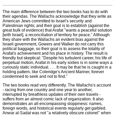
The main difference between the two books has to do with
their agendas. The Wallachs acknowledge that they write as
American Jews committed to Israel's security and
Palestinian rights; and their goal is to establish (against the
great bulk of evidence) that Arafat "wants a peaceful solution
[with Israel], a reconciliation of territory for peace." Although
they share with the Wallachs an evident bias against the
Israeli government, Gowers and Walker do not carry this
political baggage, so their goal is to assess the totality of
Arafat's achievement and his place in history. The result is
friendly but skeptical: "Despite his turbulent career, his life of
perpetual motion, Arafat in his early sixties is in some ways a
curiously static individual. . . . It may be that he is caught in a
holding pattern, like Coleridge's Ancient Mariner, forever
condemned to seek and not to find."
The two books read very differently. The Wallachs's account
- racing from one country and one year to another,
interrupted by breathless updates of their own travels -
suffers from an almost comic lack of organization. It also
demonstrates an all-encompassing sloppiness: names,
foreign words, and historical events regularly get garbled.
Anwar al-Sadat was not "a relatively obscure colonel" when