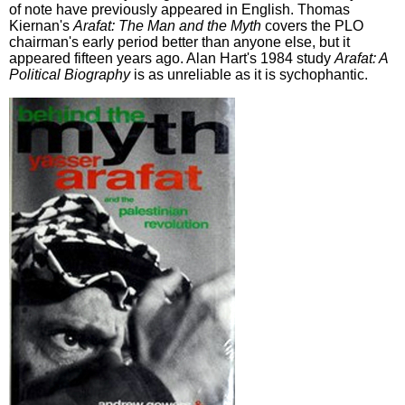
of note have previously appeared in English. Thomas
Kiernan's
Arafat: The Man and the Myth
covers the PLO
chairman's early period better than anyone else, but it
appeared fifteen years ago. Alan Hart's 1984 study
Arafat: A
Political Biography
is as unreliable as it is sychophantic.