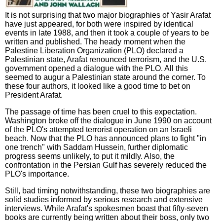
It is not surprising that two major biographies of Yasir Arafat
have just appeared, for both were inspired by identical
events in late 1988, and then it took a couple of years to be
written and published. The heady moment when the
Palestine Liberation Organization (PLO) declared a
Palestinian state, Arafat renounced terrorism, and the U.S.
government opened a dialogue with the PLO. All this
seemed to augur a Palestinian state around the corner. To
these four authors, it looked like a good time to bet on
President Arafat.
The passage of time has been cruel to this expectation.
Washington broke off the dialogue in June 1990 on account
of the PLO's attempted terrorist operation on an Israeli
beach. Now that the PLO has announced plans to fight "in
one trench" with Saddam Hussein, further diplomatic
progress seems unlikely, to put it mildly. Also, the
confrontation in the Persian Gulf has severely reduced the
PLO's importance.
Still, bad timing notwithstanding, these two biographies are
solid studies informed by serious research and extensive
interviews. While Arafat's spokesmen boast that fifty-seven
books are currently being written about their boss, only two