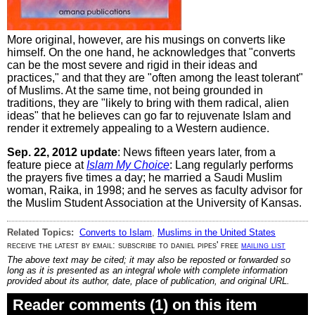
More original, however, are his musings on converts like
himself. On the one hand, he acknowledges that "converts
can be the most severe and rigid in their ideas and
practices," and that they are "often among the least tolerant"
of Muslims. At the same time, not being grounded in
traditions, they are "likely to bring with them radical, alien
ideas" that he believes can go far to rejuvenate Islam and
render it extremely appealing to a Western audience.
Sep. 22, 2012 update
: News fifteen years later, from a
feature piece at
Islam My Choice
: Lang regularly performs
the prayers five times a day; he married a Saudi Muslim
woman, Raika, in 1998; and he serves as faculty advisor for
the Muslim Student Association at the University of Kansas.
Related Topics:
Converts to Islam
,
Muslims in the United States
receive the latest by email: subscribe to daniel pipes' free
mailing list
The above text may be cited; it may also be reposted or forwarded so
long as it is presented as an integral whole with complete information
provided about its author, date, place of publication, and original URL.
Reader comments (1) on this item