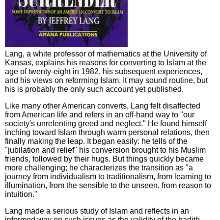
Lang, a white professor of mathematics at the University of
Kansas, explains his reasons for converting to Islam at the
age of twenty-eight in 1982, his subsequent experiences,
and his views on reforming Islam. It may sound routine, but
his is probably the only such account yet published.
Like many other American converts, Lang felt disaffected
from American life and refers in an off-hand way to "our
society's unrelenting greed and neglect." He found himself
inching toward Islam through warm personal relations, then
finally making the leap. It began easily: he tells of the
"jubilation and relief" his conversion brought to his Muslim
friends, followed by their hugs. But things quickly became
more challenging; he characterizes the transition as "a
journey from individualism to traditionalism, from learning to
illumination, from the sensible to the unseen, from reason to
intuition."
Lang made a serious study of Islam and reflects in an
informed way on such issues as the validity of the hadith