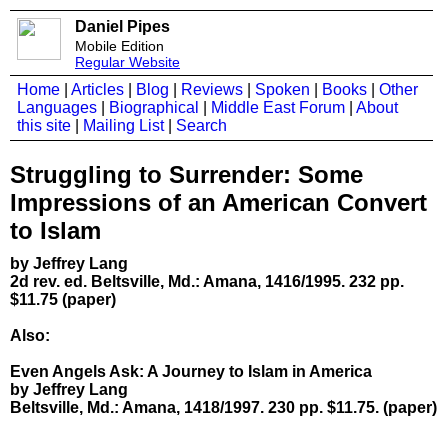
Daniel Pipes
Mobile Edition
Regular Website
Home
|
Articles
|
Blog
|
Reviews
|
Spoken
|
Books
|
Other
Languages
|
Biographical
|
Middle East Forum
|
About
this site
|
Mailing List
|
Search
Struggling to Surrender: Some
Impressions of an American Convert
to Islam
by Jeffrey Lang
2d rev. ed. Beltsville, Md.: Amana, 1416/1995. 232 pp.
$11.75 (paper)
Also:
Even Angels Ask: A Journey to Islam in America
by Jeffrey Lang
Beltsville, Md.: Amana, 1418/1997. 230 pp. $11.75. (paper)