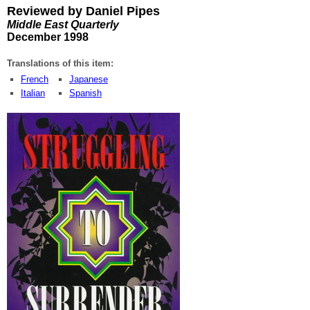
Reviewed by Daniel Pipes
Middle East Quarterly
December 1998
Translations of this item:
French
Japanese
Italian
Spanish