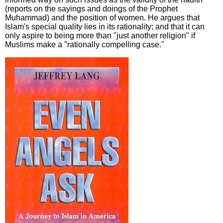
(reports on the sayings and doings of the Prophet
Muhammad) and the position of women. He argues that
Islam's special quality lies in its rationality; and that it can
only aspire to being more than "just another religion" if
Muslims make a "rationally compelling case."