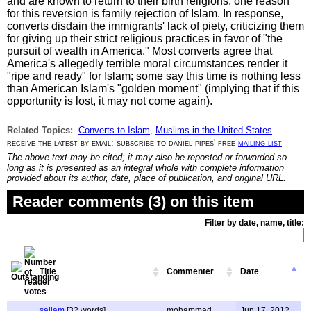
and are known to return to their birth religions; one reason
for this reversion is family rejection of Islam. In response,
converts disdain the immigrants' lack of piety, criticizing them
for giving up their strict religious practices in favor of "the
pursuit of wealth in America." Most converts agree that
America's allegedly terrible moral circumstances render it
"ripe and ready" for Islam; some say this time is nothing less
than American Islam's "golden moment" (implying that if this
opportunity is lost, it may not come again).
Related Topics:
Converts to Islam
,
Muslims in the United States
receive the latest by email: subscribe to daniel pipes' free
mailing list
The above text may be cited; it may also be reposted or forwarded so
long as it is presented as an integral whole with complete information
provided about its author, date, place of publication, and original URL.
Reader comments (3) on this item
Filter by date, name, title:
Title
Commenter
Date
sallam
[32 words]
mohammad
Jun 17, 2012