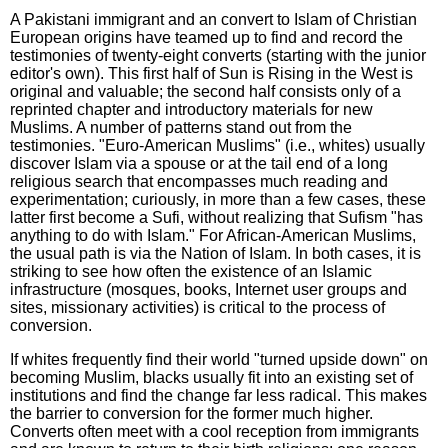
A Pakistani immigrant and an convert to Islam of Christian
European origins have teamed up to find and record the
testimonies of twenty-eight converts (starting with the junior
editor's own). This first half of Sun is Rising in the West is
original and valuable; the second half consists only of a
reprinted chapter and introductory materials for new
Muslims. A number of patterns stand out from the
testimonies. "Euro-American Muslims" (i.e., whites) usually
discover Islam via a spouse or at the tail end of a long
religious search that encompasses much reading and
experimentation; curiously, in more than a few cases, these
latter first become a Sufi, without realizing that Sufism "has
anything to do with Islam." For African-American Muslims,
the usual path is via the Nation of Islam. In both cases, it is
striking to see how often the existence of an Islamic
infrastructure (mosques, books, Internet user groups and
sites, missionary activities) is critical to the process of
conversion.
If whites frequently find their world "turned upside down" on
becoming Muslim, blacks usually fit into an existing set of
institutions and find the change far less radical. This makes
the barrier to conversion for the former much higher.
Converts often meet with a cool reception from immigrants