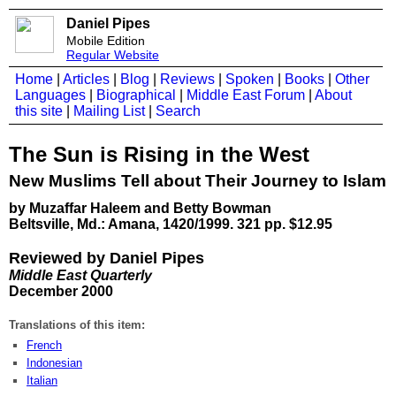
Daniel Pipes
Mobile Edition
Regular Website
Home
|
Articles
|
Blog
|
Reviews
|
Spoken
|
Books
|
Other
Languages
|
Biographical
|
Middle East Forum
|
About
this site
|
Mailing List
|
Search
The Sun is Rising in the West
New Muslims Tell about Their Journey to Islam
by Muzaffar Haleem and Betty Bowman
Beltsville, Md.: Amana, 1420/1999. 321 pp. $12.95
Reviewed by Daniel Pipes
Middle East Quarterly
December 2000
Translations of this item:
French
Indonesian
Italian