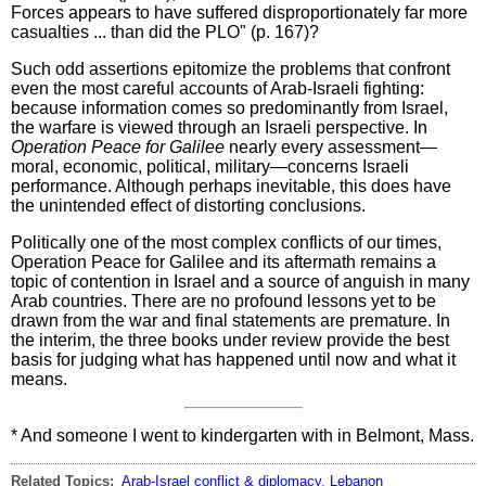
Forces appears to have suffered disproportionately far more
casualties ... than did the PLO" (p. 167)?
Such odd assertions epitomize the problems that confront
even the most careful accounts of Arab-Israeli fighting:
because information comes so predominantly from Israel,
the warfare is viewed through an Israeli perspective. In
Operation Peace for Galilee
nearly every assessment—
moral, economic, political, military—concerns Israeli
performance. Although perhaps inevitable, this does have
the unintended effect of distorting conclusions.
Politically one of the most complex conflicts of our times,
Operation Peace for Galilee and its aftermath remains a
topic of contention in Israel and a source of anguish in many
Arab countries. There are no profound lessons yet to be
drawn from the war and final statements are premature. In
the interim, the three books under review provide the best
basis for judging what has happened until now and what it
means.
* And someone I went to kindergarten with in Belmont, Mass.
Related Topics:
Arab-Israel conflict & diplomacy
,
Lebanon