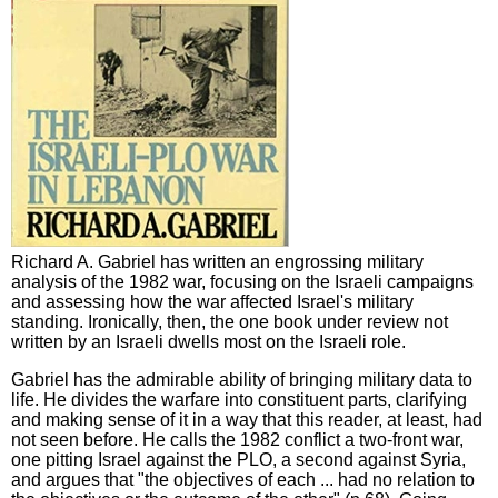
Richard A. Gabriel has written an engrossing military
analysis of the 1982 war, focusing on the Israeli campaigns
and assessing how the war affected Israel's military
standing. Ironically, then, the one book under review not
written by an Israeli dwells most on the Israeli role.
Gabriel has the admirable ability of bringing military data to
life. He divides the warfare into constituent parts, clarifying
and making sense of it in a way that this reader, at least, had
not seen before. He calls the 1982 conflict a two-front war,
one pitting Israel against the PLO, a second against Syria,
and argues that "the objectives of each ... had no relation to