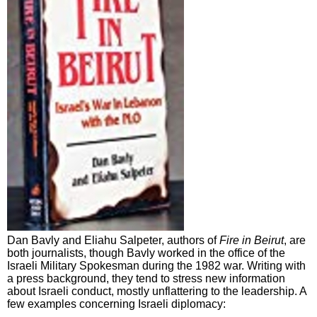
Dan Bavly and Eliahu Salpeter, authors of
Fire in Beirut
, are
both journalists, though Bavly worked in the office of the
Israeli Military Spokesman during the 1982 war. Writing with
a press background, they tend to stress new information
about Israeli conduct, mostly unflattering to the leadership. A
few examples concerning Israeli diplomacy: