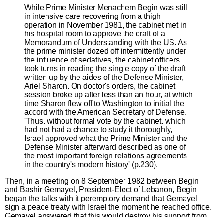
While Prime Minister Menachem Begin was still
in intensive care recovering from a thigh
operation in November 1981, the cabinet met in
his hospital room to approve the draft of a
Memorandum of Understanding with the US. As
the prime minister dozed off intermittently under
the influence of sedatives, the cabinet officers
took turns in reading the single copy of the draft
written up by the aides of the Defense Minister,
Ariel Sharon. On doctor's orders, the cabinet
session broke up after less than an hour, at which
time Sharon flew off to Washington to initial the
accord with the American Secretary of Defense.
'Thus, without formal vote by the cabinet, which
had not had a chance to study it thoroughly,
Israel approved what the Prime Minister and the
Defense Minister afterward described as one of
the most important foreign relations agreements
in the country's modern history' (p.230).
Then, in a meeting on 8 September 1982 between Begin
and Bashir Gemayel, President-Elect of Lebanon, Begin
began the talks with it peremptory demand that Gemayel
sign a peace treaty with Israel the moment he reached office.
Gemayel answered that this would destroy his support from