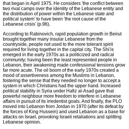
that began in April 1975. He considers 'the conflict between
two rival camps over the identity of the Lebanese entity and
the distribution of power within the Lebanese state and
political system' to have been 'the root cause of the
Lebanese crisis' (p.96).
According to Rabinovich, rapid population growth in Beirut
brought together many insular Lebanese from the
countryside, people not used to the more tolerant spirit
required for living together in the capital city. The Shi'is
emerged in the early 1970s as a politicized and radical
community; having been the least represented people in
Lebanon, their awakening made confessional tensions grow
far more acute. The oil boom of the early 1970s created a
mood of assertiveness among the Muslims in Lebanon,
fostering the sense that they needed no longer to accept a
system in which Christians had the upper hand. Increased
political stability in Syria under Hafiz al-Asad gave that
powerful neighbour more freedom to interfere in Lebanese
affairs in pursuit of its irredentist goals. And finally, the PLO
moved into Lebanon from Jordan in 1970 (after its defeat by
the forces of King Hussein) and used Lebanon as a base for
attacks on Israel, provoking Israeli retaliations and splitting
Lebanese opinion.