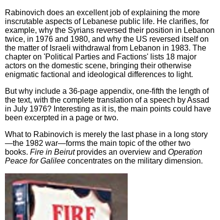
Rabinovich does an excellent job of explaining the more
inscrutable aspects of Lebanese public life. He clarifies, for
example, why the Syrians reversed their position in Lebanon
twice, in 1976 and 1980, and why the US reversed itself on
the matter of Israeli withdrawal from Lebanon in 1983. The
chapter on 'Political Parties and Factions' lists 18 major
actors on the domestic scene, bringing their otherwise
enigmatic factional and ideological differences to light.
But why include a 36-page appendix, one-fifth the length of
the text, with the complete translation of a speech by Assad
in July 1976? Interesting as it is, the main points could have
been excerpted in a page or two.
What to Rabinovich is merely the last phase in a long story
—the 1982 war—forms the main topic of the other two
books.
Fire in Beirut
provides an overview and
Operation
Peace for Galilee
concentrates on the military dimension.