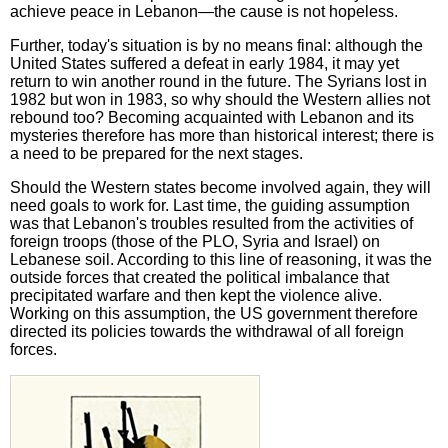
achieve peace in Lebanon—the cause is not hopeless.
Further, today's situation is by no means final: although the
United States suffered a defeat in early 1984, it may yet
return to win another round in the future. The Syrians lost in
1982 but won in 1983, so why should the Western allies not
rebound too? Becoming acquainted with Lebanon and its
mysteries therefore has more than historical interest; there is
a need to be prepared for the next stages.
Should the Western states become involved again, they will
need goals to work for. Last time, the guiding assumption
was that Lebanon's troubles resulted from the activities of
foreign troops (those of the PLO, Syria and Israel) on
Lebanese soil. According to this line of reasoning, it was the
outside forces that created the political imbalance that
precipitated warfare and then kept the violence alive.
Working on this assumption, the US government therefore
directed its policies towards the withdrawal of all foreign
forces.