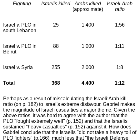
Fighting
Israelis killed
Arabs killed
Israeli-Arab
(approximate)
ratio
Israel
v.
PLO in
25
1,400
1:56
south Lebanon
Israel v. PLO in
88
1,000
1:11
Beirut
Israel v. Syria
255
2,000
1:8
Total
368
4,400
1:12
Perhaps as a result of miscalculating the Israeli:Arab kill
ratio (on p. 182) to Israel's extreme disfavour, Gabriel makes
the magnitude of Israeli casualties a major theme. Given the
above ratios, it was hard to agree with the author that the
PLO "fought extremely well" (p. 152) and that the Israelis
sustained "heavy casualties" (p. 152) against it. How does
Gabriel conclude that the Israelis "did not take a heavy toll of
PLO fighters" (p.166), much less that "the Israeli Defense