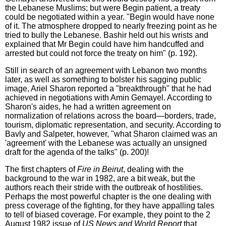
the Lebanese Muslims; but were Begin patient, a treaty
could be negotiated within a year. "Begin would have none
of it. The atmosphere dropped to nearly freezing point as he
tried to bully the Lebanese. Bashir held out his wrists and
explained that Mr Begin could have him handcuffed and
arrested but could not force the treaty on him" (p. 192).
Still in search of an agreement with Lebanon two months
later, as well as something to bolster his sagging public
image, Ariel Sharon reported a "breakthrough" that he had
achieved in negotiations with Amin Gemayel. According to
Sharon's aides, he had a written agreement on
normalization of relations across the board—borders, trade,
tourism, diplomatic representation, and security. According to
Bavly and Salpeter, however, "what Sharon claimed was an
'agreement' with the Lebanese was actually an unsigned
draft for the agenda of the talks" (p. 200)!
The first chapters of
Fire in Beirut
, dealing with the
background to the war in 1982, are a bit weak, but the
authors reach their stride with the outbreak of hostilities.
Perhaps the most powerful chapter is the one dealing with
press coverage of the fighting, for they have appalling tales
to tell of biased coverage. For example, they point to the 2
August 1982 issue of
US News and World Report
that