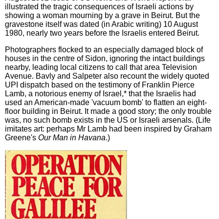
illustrated the tragic consequences of Israeli actions by
showing a woman mourning by a grave in Beirut. But the
gravestone itself was dated (in Arabic writing) 10 August
1980, nearly two years before the Israelis entered Beirut.
Photographers flocked to an especially damaged block of
houses in the centre of Sidon, ignoring the intact buildings
nearby, leading local citizens to call that area Television
Avenue. Bavly and Salpeter also recount the widely quoted
UPI dispatch based on the testimony of Franklin Pierce
Lamb, a notorious enemy of Israel,* that the Israelis had
used an American-made 'vacuum bomb' to flatten an eight-
floor building in Beirut. It made a good story; the only trouble
was, no such bomb exists in the US or Israeli arsenals. (Life
imitates art: perhaps Mr Lamb had been inspired by Graham
Greene's
Our Man in Havana
.)