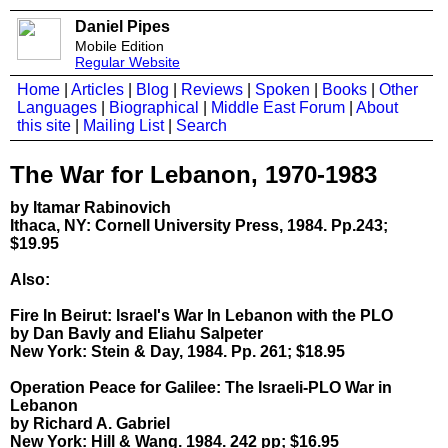
Daniel Pipes
Mobile Edition
Regular Website
Home
|
Articles
|
Blog
|
Reviews
|
Spoken
|
Books
|
Other
Languages
|
Biographical
|
Middle East Forum
|
About
this site
|
Mailing List
|
Search
The War for Lebanon, 1970-1983
by Itamar Rabinovich
Ithaca, NY: Cornell University Press, 1984. Pp.243;
$19.95
Also:
Fire In Beirut: Israel's War In Lebanon with the PLO
by Dan Bavly and Eliahu Salpeter
New York: Stein & Day, 1984. Pp. 261; $18.95
Operation Peace for Galilee: The Israeli-PLO War in
Lebanon
by Richard A. Gabriel
New York: Hill & Wang. 1984. 242 pp; $16.95