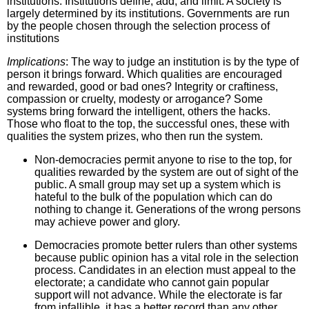
institutions. Institutions define, add, and limit. A society is
largely determined by its institutions. Governments are run
by the people chosen through the selection process of
institutions
Implications
: The way to judge an institution is by the type of
person it brings forward. Which qualities are encouraged
and rewarded, good or bad ones? Integrity or craftiness,
compassion or cruelty, modesty or arrogance? Some
systems bring forward the intelligent, others the hacks.
Those who float to the top, the successful ones, these with
qualities the system prizes, who then run the system.
Non-democracies permit anyone to rise to the top, for
qualities rewarded by the system are out of sight of the
public. A small group may set up a system which is
hateful to the bulk of the population which can do
nothing to change it. Generations of the wrong persons
may achieve power and glory.
Democracies promote better rulers than other systems
because public opinion has a vital role in the selection
process. Candidates in an election must appeal to the
electorate; a candidate who cannot gain popular
support will not advance. While the electorate is far
from infallible, it has a better record than any other