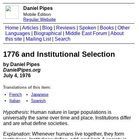
Daniel Pipes
Mobile Edition
Regular Website
Home
|
Articles
|
Blog
|
Reviews
|
Spoken
|
Books
|
Other
Languages
|
Biographical
|
Middle East Forum
|
About
this site
|
Mailing List
|
Search
1776 and Institutional Selection
by Daniel Pipes
DanielPipes.org
July 4, 1976
Translations of this item:
French
Japanese
Italian
Spanish
Hypothesis
: Human nature in large populations is
universally the same over time and place. Institutions differ
and are what define societies.
Explanation
: Whenever humans live together, they form