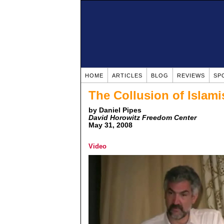
HOME
ARTICLES
BLOG
REVIEWS
SP
The Collusion of Islami
by Daniel Pipes
David Horowitz Freedom Center
May 31, 2008
Video