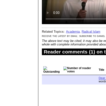
Related Topics:
Academia
,
Radical Islam
receive the latest by email: subscribe to daniel
The above text may be cited; it may also be re
whole with complete information provided about 
Reader comments (1) on t
Title
Dear 
words