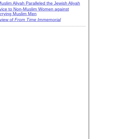
uslim Aliyah Paralleled the Jewish Aliyah
vice to Non-Muslim Women against
rrying Muslim Men
view of
From Time Immemorial