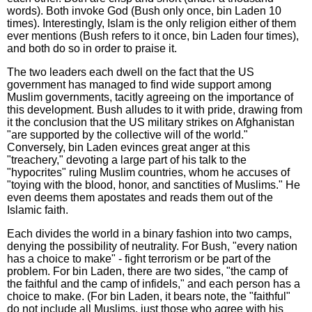
words). Both invoke God (Bush only once, bin Laden 10
times). Interestingly, Islam is the only religion either of them
ever mentions (Bush refers to it once, bin Laden four times),
and both do so in order to praise it.
The two leaders each dwell on the fact that the US
government has managed to find wide support among
Muslim governments, tacitly agreeing on the importance of
this development. Bush alludes to it with pride, drawing from
it the conclusion that the US military strikes on Afghanistan
"are supported by the collective will of the world."
Conversely, bin Laden evinces great anger at this
"treachery," devoting a large part of his talk to the
"hypocrites" ruling Muslim countries, whom he accuses of
"toying with the blood, honor, and sanctities of Muslims." He
even deems them apostates and reads them out of the
Islamic faith.
Each divides the world in a binary fashion into two camps,
denying the possibility of neutrality. For Bush, "every nation
has a choice to make" - fight terrorism or be part of the
problem. For bin Laden, there are two sides, "the camp of
the faithful and the camp of infidels," and each person has a
choice to make. (For bin Laden, it bears note, the "faithful"
do not include all Muslims, just those who agree with his