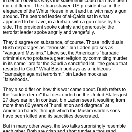
In certain obvious ways the statements could not have been
more different. The clean-shaven US president sat in the
elegance of the White House in suit and tie, with nary a gun
around. The bearded leader of al-Qaida sat in what
appeared to be cave, in a turban, with a gun close by his
side. The president spoke calmly and generously; the
terrorist leader spoke angrily and vengefully.
They disagree on substance, of course. Those individuals
Bush disparages as "terrorists," bin Laden praises as
"vanguard Muslims." Likewise, the American's "barbaric
criminals who profane a great religion by committing murder
in its name" are for the Saudi a sanctified lot, "the group that
resorted to God." What Bush portrays as a righteous
"campaign against terrorism," bin Laden mocks as
"falsehoods."
They also differ on how this war came about. Bush refers to
the "sudden terror" that descended on the United States just
27 days earlier. In contrast, bin Laden sees it resulting from
more than 80 years of "humiliation and disgrace" at
American hands, through which the Muslim world's sons
have been killed and its sanctities desecrated.
But in many other ways, the two talks surprisingly resemble
each other. Both are crisp and short (under a thousand