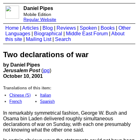
Daniel Pipes
Mobile Edition
Regular Website
Home
|
Articles
|
Blog
|
Reviews
|
Spoken
|
Books
|
Other
Languages
|
Biographical
|
Middle East Forum
|
About
this site
|
Mailing List
|
Search
Two declarations of war
by Daniel Pipes
Jerusalem Post
(
jpg
)
October 10, 2001
Translations of this item:
Chinese (S)
Italian
French
Spanish
In remarkably symmetrical fashion, George W. Bush and
Osama bin Laden delivered roughly simultaneous
declarations of war on Sunday, with each one presumably
not knowing what the other one said.