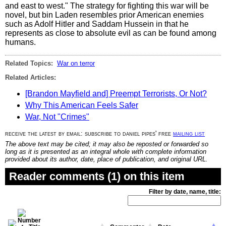
and east to west." The strategy for fighting this war will be
novel, but bin Laden resembles prior American enemies
such as Adolf Hitler and Saddam Hussein in that he
represents as close to absolute evil as can be found among
humans.
Related Topics:
War on terror
Related Articles:
[Brandon Mayfield and] Preempt Terrorists, Or Not?
Why This American Feels Safer
War, Not "Crimes"
receive the latest by email: subscribe to daniel pipes' free
mailing list
The above text may be cited; it may also be reposted or forwarded so
long as it is presented as an integral whole with complete information
provided about its author, date, place of publication, and original URL.
Reader comments (1) on this item
Filter by date, name, title: