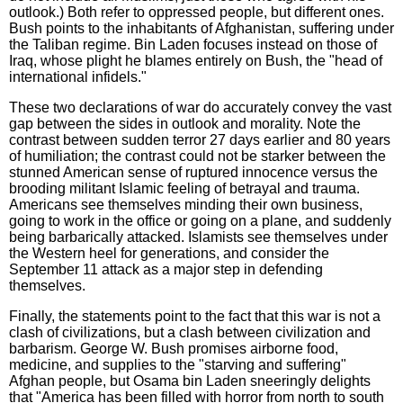
outlook.) Both refer to oppressed people, but different ones.
Bush points to the inhabitants of Afghanistan, suffering under
the Taliban regime. Bin Laden focuses instead on those of
Iraq, whose plight he blames entirely on Bush, the "head of
international infidels."
These two declarations of war do accurately convey the vast
gap between the sides in outlook and morality. Note the
contrast between sudden terror 27 days earlier and 80 years
of humiliation; the contrast could not be starker between the
stunned American sense of ruptured innocence versus the
brooding militant Islamic feeling of betrayal and trauma.
Americans see themselves minding their own business,
going to work in the office or going on a plane, and suddenly
being barbarically attacked. Islamists see themselves under
the Western heel for generations, and consider the
September 11 attack as a major step in defending
themselves.
Finally, the statements point to the fact that this war is not a
clash of civilizations, but a clash between civilization and
barbarism. George W. Bush promises airborne food,
medicine, and supplies to the "starving and suffering"
Afghan people, but Osama bin Laden sneeringly delights
that "America has been filled with horror from north to south