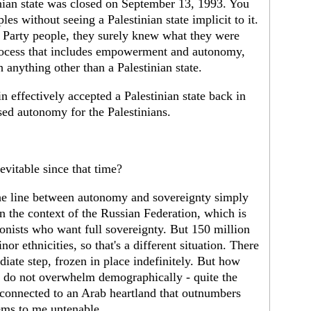
nian state was closed on September 13, 1993. You
les without seeing a Palestinian state implicit to it.
or Party people, they surely knew what they were
process that includes empowerment and autonomy,
h anything other than a Palestinian state.
effectively accepted a Palestinian state back in
ed autonomy for the Palestinians.
evitable since that time?
he line between autonomy and sovereignty simply
n the context of the Russian Federation, which is
onists who want full sovereignty. But 150 million
or ethnicities, so that's a different situation. There
iate step, frozen in place indefinitely. But how
y do not overwhelm demographically - quite the
y connected to an Arab heartland that outnumbers
eems to me untenable.