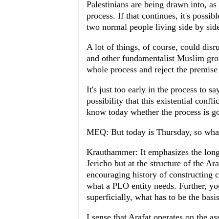
Palestinians are being drawn into, as 
process. If that continues, it's possi
two normal people living side by sid
A lot of things, of course, could dis
and other fundamentalist Muslim grou
whole process and reject the premise
It's just too early in the process to sa
possibility that this existential conf
know today whether the process is go
MEQ: But today is Thursday, so what
Krauthammer: It emphasizes the longe
Jericho but at the structure of the A
encouraging history of constructing ci
what a PLO entity needs. Further, you
superficially, what has to be the basi
I sense that Arafat operates on the a