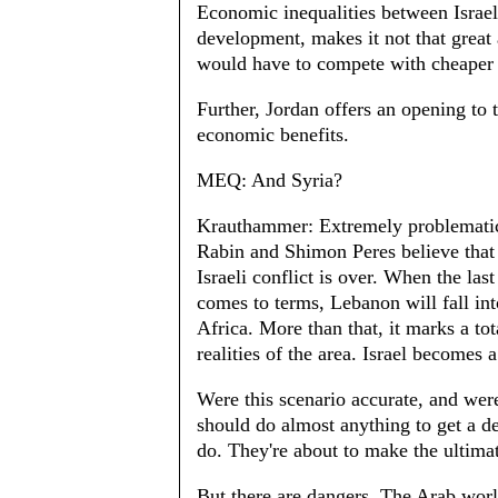
Economic inequalities between Israel 
development, makes it not that great 
would have to compete with cheaper l
Further, Jordan offers an opening to t
economic benefits.
MEQ: And Syria?
Krauthammer: Extremely problematic.
Rabin and Shimon Peres believe that 
Israeli conflict is over. When the las
comes to terms, Lebanon will fall int
Africa. More than that, it marks a tot
realities of the area. Israel becomes a
Were this scenario accurate, and were
should do almost anything to get a de
do. They're about to make the ultimat
But there are dangers. The Arab world