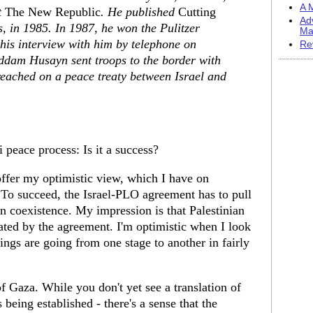
A M
t
The New Republic
. He published
Cutting
Ad
ys, in 1985. In 1987, he won the Pulitzer
Ma
his interview with him by telephone on
Re
addam Husayn sent troops to the border with
eached on a peace treaty between Israel and
 peace process: Is it a success?
ffer my optimistic view, which I have on
o succeed, the Israel-PLO agreement has to pull
 in coexistence. My impression is that Palestinian
cated by the agreement. I'm optimistic when I look
ings are going from one stage to another in fairly
f Gaza. While you don't yet see a translation of
s being established - there's a sense that the