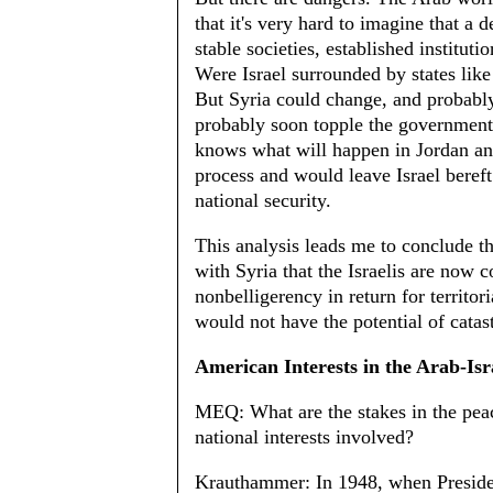
that it's very hard to imagine that a 
stable societies, established instituti
Were Israel surrounded by states lik
But Syria could change, and probabl
probably soon topple the government
knows what will happen in Jordan an
process and would leave Israel bereft
national security.
This analysis leads me to conclude tha
with Syria that the Israelis are now
nonbelligerency in return for territo
would not have the potential of catas
American Interests in the Arab-Isra
MEQ: What are the stakes in the peac
national interests involved?
Krauthammer: In 1948, when Presiden