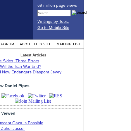
69 million page views
Writings by Topic
Go to Mobile Site
T FORUM
ABOUT THIS SITE
MAILING LIST
Latest Articles
e Sides, Three Errors
Will the Iran War End?
el Now Endangers Diaspora Jewry
ow Daniel Pipes
 Viewed
Decent Gaza Is Possible
. Zuhdi Jasser