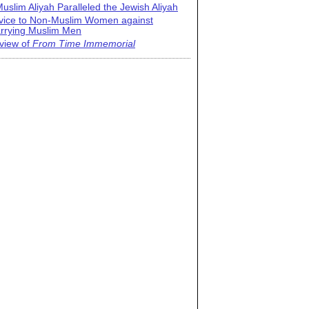
uslim Aliyah Paralleled the Jewish Aliyah
vice to Non-Muslim Women against
rrying Muslim Men
view of
From Time Immemorial