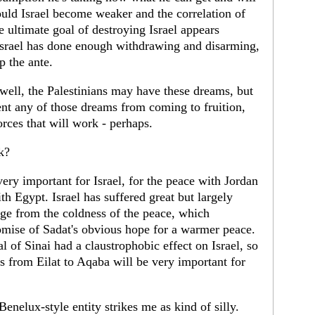
ould Israel become weaker and the correlation of
e ultimate goal of destroying Israel appears
 Israel has done enough withdrawing and disarming,
p the ante.
ell, the Palestinians may have these dreams, but
vent any of those dreams from coming to fruition,
orces that will work - perhaps.
k?
ery important for Israel, for the peace with Jordan
th Egypt. Israel has suffered great but largely
e from the coldness of the peace, which
omise of Sadat's obvious hope for a warmer peace.
al of Sinai had a claustrophobic effect on Israel, so
oss from Eilat to Aqaba will be very important for
enelux-style entity strikes me as kind of silly.