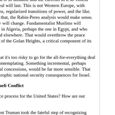
deal will last. This is not Western Europe, with
ons, regularized transitions of power, and the like.
e that, the Rabin-Peres analysis would make sense.
y will change. Fundamentalist Muslims will
 in Algeria, perhaps the one in Egypt, and who
d elsewhere. That would overthrow the peace
 of the Golan Heights, a critical component of its
t it's too risky to go for the all-for-everything deal
 contemplating. Something incremental, perhaps
rial concessions, would be far more sensible. That
trophic national security consequences for Israel.
eli Conflict
e process for the United States? How are our
t Truman took the fateful step of recognizing