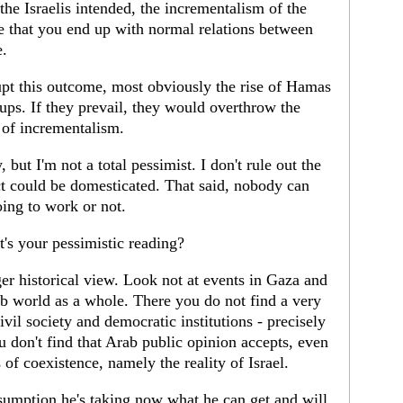
the Israelis intended, the incrementalism of the
ble that you end up with normal relations between
e.
rupt this outcome, most obviously the rise of Hamas
ps. If they prevail, they would overthrow the
 of incrementalism.
y, but I'm not a total pessimist. I don't rule out the
lict could be domesticated. That said, nobody can
ing to work or not.
's your pessimistic reading?
r historical view. Look not at events in Gaza and
rab world as a whole. There you do not find a very
vil society and democratic institutions - precisely
 don't find that Arab public opinion accepts, even
s of coexistence, namely the reality of Israel.
ssumption he's taking now what he can get and will