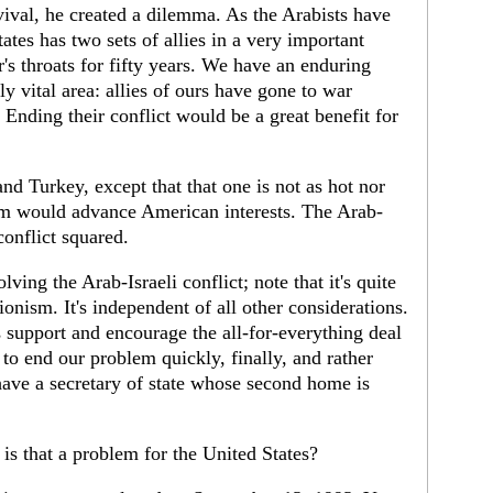
vival, he created a dilemma. As the Arabists have
ates has two sets of allies in a very important
r's throats for fifty years. We have an enduring
y vital area: allies of ours have gone to war
. Ending their conflict would be a great benefit for
and Turkey, except that that one is not as hot nor
blem would advance American interests. The Arab-
conflict squared.
lving the Arab-Israeli conflict; note that it's quite
ionism. It's independent of all other considerations.
 support and encourage the all-for-everything deal
 to end our problem quickly, finally, and rather
ave a secretary of state whose second home is
is that a problem for the United States?