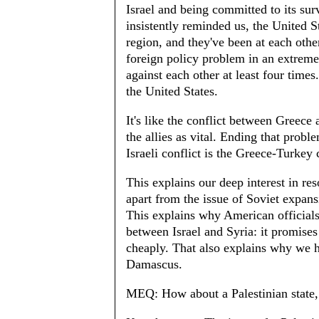
Israel and being committed to its sur
insistently reminded us, the United St
region, and they've been at each othe
foreign policy problem in an extremel
against each other at least four times
the United States.
It's like the conflict between Greece 
the allies as vital. Ending that pro
Israeli conflict is the Greece-Turkey 
This explains our deep interest in reso
apart from the issue of Soviet expans
This explains why American officials
between Israel and Syria: it promises
cheaply. That also explains why we h
Damascus.
MEQ: How about a Palestinian state, 