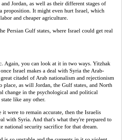
and Jordan, as well as their different stages of
a proposition. It might even hurt Israel, which
abor and cheaper agriculture.
he Persian Gulf states, where Israel could get real
 Again, you can look at it in two ways. Yitzhak
once Israel makes a deal with Syria the Arab-
t great citadel of Arab nationalism and rejectionism
o place, as will Jordan, the Gulf states, and North
al change in the psychological and political
 state like any other.
 it were to remain accurate, then the Israelis
al with Syria. And that's what they're prepared to
e national security sacrifice for that dream.
 is so unstable and the currents in it so violent