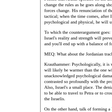
change the rules as he goes along sh
forces change. His renunciation of th
tactical; when the time comes, after
psychological and physical, he will u
To which the counterargument goes: w
Israel's reality and strength will pre
and you'll end up with a balance of f
MEQ: What about the Jordanian trac
Krauthammer: Psychologically, it is v
will likely be warmer than the one wi
unacknowledged psychological damag
contrasted so profoundly with the pr
Also, Israel's a small place. The deni
to be able to travel to Petra or to cr
the Israelis.
On the other hand, talk of forming a B