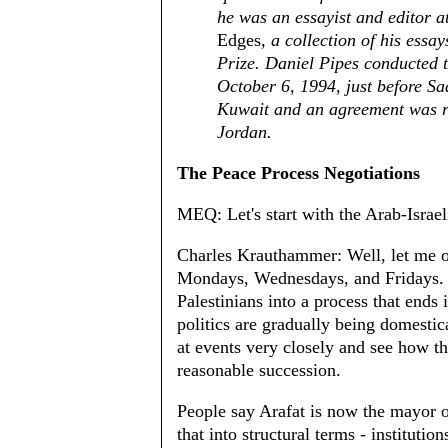
he was an essayist and editor a
Edges
, a collection of his essa
Prize. Daniel Pipes conducted t
October 6, 1994, just before S
Kuwait and an agreement was r
Jordan.
The Peace Process Negotiations
MEQ: Let's start with the Arab-Israeli
Charles Krauthammer: Well, let me o
Mondays, Wednesdays, and Fridays. T
Palestinians into a process that ends
politics are gradually being domesti
at events very closely and see how th
reasonable succession.
People say Arafat is now the mayor o
that into structural terms - institution