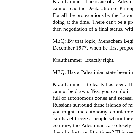
Krauthammer: The issue of a Palesti
cannot read the Declaration of Princip
For all the protestations by the Lab
doing at the time. There can't be a 
then negotiation of a final status, wit
MEQ: By that logic, Menachem Begin 
December 1977, when he first propos
Krauthammer: Exactly right.
MEQ: Has a Palestinian state been in
Krauthammer: It clearly has been. T
cannot be drawn. Yes, you can do it i
full of autonomous zones and secessi
Russians surround these islands of min
you might find autonomy, an intermed
can Israel freeze a people whom the
contrary, the Palestinians are closel
them by forty or fifty times? This s