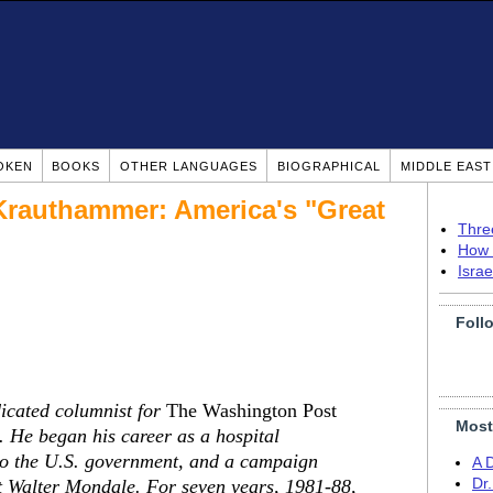
OKEN
BOOKS
OTHER LANGUAGES
BIOGRAPHICAL
MIDDLE EAS
 Krauthammer: America's "Great
Thre
How 
Isra
Foll
cated columnist for
The Washington Post
Most
 He began his career as a hospital
 to the U.S. government, and a campaign
A 
nt Walter Mondale. For seven years, 1981-88,
Dr