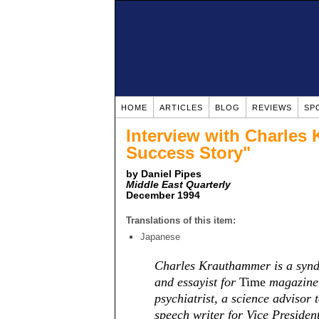
HOME
ARTICLES
BLOG
REVIEWS
SP
Interview with Charles
Success Story"
by Daniel Pipes
Middle East Quarterly
December 1994
Translations of this item:
Japanese
Charles Krauthammer is a syndi
and essayist for
Time
magazine.
psychiatrist, a science advisor
speech writer for Vice Preside