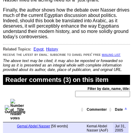
Finally, the author shows how the debate over Nasser drives
much of the current Egyptian discussion about politics.
Indeed, should this book be translated into Arabic, as it
deserves, it will perceptibly enhance the way Egyptians
understand their modern history, and so more solidly ground
today's controversies.
Related Topics:
Egypt
,
History
receive the latest by email: subscribe to daniel pipes' free
mailing list
The above text may be cited; it may also be reposted or forwarded so
long as it is presented as an integral whole with complete information
provided about its author, date, place of publication, and original URL.
Reader comments (3) on this item
Filter by date, name, title:
Title
Commenter
Date
Gemal Abdel Nasser
[56 words]
Kemal Abdel
Jul 31,
Nasser (AoF)
2005