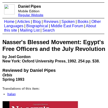
Daniel Pipes
Mobile Edition
Regular Website
Home
|
Articles
|
Blog
|
Reviews
|
Spoken
|
Books
|
Other
Languages
|
Biographical
|
Middle East Forum
|
About
this site
|
Mailing List
|
Search
Nasser's Blessed Movement: Egypt's
Free Officers and the July Revolution
by Joel Gordon
New York: Oxford University Press, 1992. 254 pp. $38.
Reviewed by Daniel Pipes
Orbis
Spring 1993
Translations of this item:
Italian