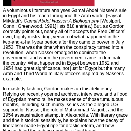
A voluminous literature analyses Gamal Abdel Nasser's rule
in Egypt and his reach throughout the Arab world. (Faysal
Mikdadi's
Gamal Abdel Nasser: A Bibliography
[Westport,
Conn.: Greenwood, 1991] lists 818 entries.) But, as Gordon
correctly points out, nearly all of it accepts the Free Officers'
own, highly misleading, version of what happened in the
two-and-a-half-year period after they came to power in July
1952. That was the time when the conspiracy turned into a
revolution, when Nasser emerged to dominate the
government, and when the government came to dominate
the country. What happened in Egypt between 1952 and
1954 had great significance, not just for Egypt but the many
Arab and Third World military officer's inspired by Nasser's
example.
In masterly fashion, Gordon makes up this deficiency.
Relying on recently opened archives, interviews, and a flood
of Egyptian memoirs, he makes sense of those tumultuous
months, including such murky issues as the alleged U.S.
support for Nasser, the role of Muhammad Naguib, and the
1954 assassination attempt in Alexandria. With literary grace
and fine historical sensitivity, he explains how the decay of
liberalism made Egypt ripe for drastic reform, and how
Nasser filled the aching need for a "just tyrant."