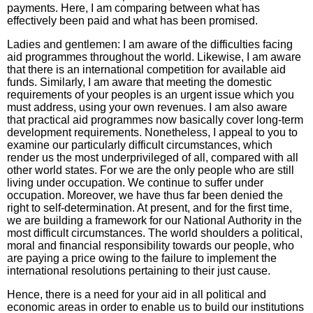
payments. Here, I am comparing between what has
effectively been paid and what has been promised.
Ladies and gentlemen: I am aware of the difficulties facing
aid programmes throughout the world. Likewise, I am aware
that there is an international competition for available aid
funds. Similarly, I am aware that meeting the domestic
requirements of your peoples is an urgent issue which you
must address, using your own revenues. I am also aware
that practical aid programmes now basically cover long-term
development requirements. Nonetheless, I appeal to you to
examine our particularly difficult circumstances, which
render us the most underprivileged of all, compared with all
other world states. For we are the only people who are still
living under occupation. We continue to suffer under
occupation. Moreover, we have thus far been denied the
right to self-determination. At present, and for the first time,
we are building a framework for our National Authority in the
most difficult circumstances. The world shoulders a political,
moral and financial responsibility towards our people, who
are paying a price owing to the failure to implement the
international resolutions pertaining to their just cause.
Hence, there is a need for your aid in all political and
economic areas in order to enable us to build our institutions