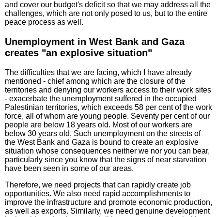
and cover our budget's deficit so that we may address all the
challenges, which are not only posed to us, but to the entire
peace process as well.
Unemployment in West Bank and Gaza
creates "an explosive situation"
The difficulties that we are facing, which I have already
mentioned - chief among which are the closure of the
territories and denying our workers access to their work sites
- exacerbate the unemployment suffered in the occupied
Palestinian territories, which exceeds 58 per cent of the work
force, all of whom are young people. Seventy per cent of our
people are below 18 years old. Most of our workers are
below 30 years old. Such unemployment on the streets of
the West Bank and Gaza is bound to create an explosive
situation whose consequences neither we nor you can bear,
particularly since you know that the signs of near starvation
have been seen in some of our areas.
Therefore, we need projects that can rapidly create job
opportunities. We also need rapid accomplishments to
improve the infrastructure and promote economic production,
as well as exports. Similarly, we need genuine development