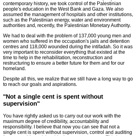
contemporary history, we took control of the Palestinian
people's education in the West Bank and Gaza. We also
assumed the management of hospitals and other institutions,
such as the Palestinian energy, water and environment
authorities and, recently, the Palestinian Monetary Authority.
We had to deal with the problem of 137,000 young men and
women who suffered in the occupation's jails and detention
centres and 118,000 wounded during the intifadah. So it was
very important to reconsider everything that existed at the
time to help in the rehabilitation, reconstruction and
restructuring to ensure a better future for them and for our
homeland.
Despite all this, we realize that we still have a long way to go
to reach our goals and aspirations.
"Not a single cent is spent without
supervision"
You have rightly asked us to carry out our work with the
maximum degree of credibility, accountability and
responsibility. I believe that now you can see that not a
single cent is spent without supervision, control and auditing