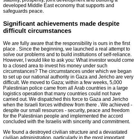
developed Middle East economy that supports and
safeguards peace.
Significant achievements made despite
difficult circumstances
We are fully aware that the responsibility is ours in the first
place . Since the beginning, we launched a real attempt to
solve our problems and to build institutions of self-reliance.
However, I would like to ask you: What investor would come
to a closed area to invest his money under such
circumstances? The circumstances under which we began
to set up our national authority in Gaza and Jericho are very
difficult. We moved to Gaza; within a few weeks, 5,000
Palestinian police came from all Arab countries in a large
logistics operation that many countries could not have
carried out. We dispatched this force to Gaza and Jericho
when the Israeli forces withdrew from there . We achieved -
despite our small resources - security, peace and freedom
for the Palestinian people and implemented the accord
concluded with the Israelis with sincerity and commitment.
We found a destroyed civilian structure and a devastated
civilian administration, particularly in the most important