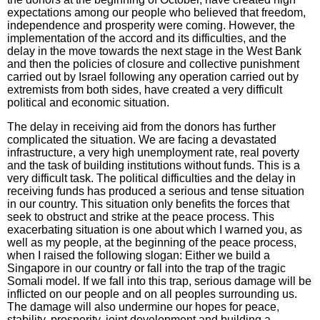
expectations among our people who believed that freedom,
independence and prosperity were coming. However, the
implementation of the accord and its difficulties, and the
delay in the move towards the next stage in the West Bank
and then the policies of closure and collective punishment
carried out by Israel following any operation carried out by
extremists from both sides, have created a very difficult
political and economic situation.
The delay in receiving aid from the donors has further
complicated the situation. We are facing a devastated
infrastructure, a very high unemployment rate, real poverty
and the task of building institutions without funds. This is a
very difficult task. The political difficulties and the delay in
receiving funds has produced a serious and tense situation
in our country. This situation only benefits the forces that
seek to obstruct and strike at the peace process. This
exacerbating situation is one about which I warned you, as
well as my people, at the beginning of the peace process,
when I raised the following slogan: Either we build a
Singapore in our country or fall into the trap of the tragic
Somali model. If we fall into this trap, serious damage will be
inflicted on our people and on all peoples surrounding us.
The damage will also undermine our hopes for peace,
stability, prosperity, joint development and building a