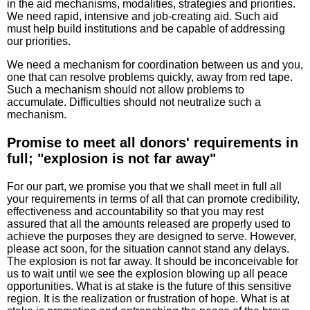
in the aid mechanisms, modalities, strategies and priorities.
We need rapid, intensive and job-creating aid. Such aid
must help build institutions and be capable of addressing
our priorities.
We need a mechanism for coordination between us and you,
one that can resolve problems quickly, away from red tape.
Such a mechanism should not allow problems to
accumulate. Difficulties should not neutralize such a
mechanism.
Promise to meet all donors' requirements in
full; "explosion is not far away"
For our part, we promise you that we shall meet in full all
your requirements in terms of all that can promote credibility,
effectiveness and accountability so that you may rest
assured that all the amounts released are properly used to
achieve the purposes they are designed to serve. However,
please act soon, for the situation cannot stand any delays.
The explosion is not far away. It should be inconceivable for
us to wait until we see the explosion blowing up all peace
opportunities. What is at stake is the future of this sensitive
region. It is the realization or frustration of hope. What is at