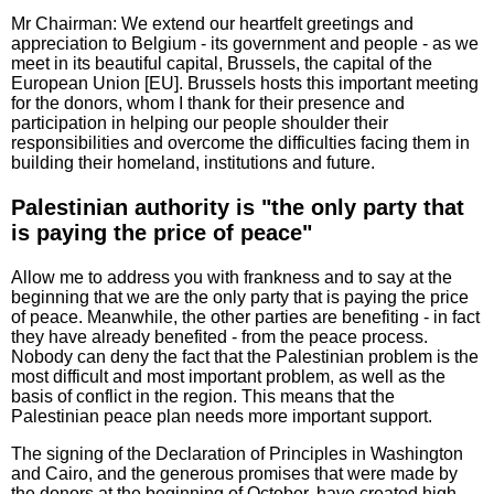
Mr Chairman: We extend our heartfelt greetings and
appreciation to Belgium - its government and people - as we
meet in its beautiful capital, Brussels, the capital of the
European Union [EU]. Brussels hosts this important meeting
for the donors, whom I thank for their presence and
participation in helping our people shoulder their
responsibilities and overcome the difficulties facing them in
building their homeland, institutions and future.
Palestinian authority is "the only party that
is paying the price of peace"
Allow me to address you with frankness and to say at the
beginning that we are the only party that is paying the price
of peace. Meanwhile, the other parties are benefiting - in fact
they have already benefited - from the peace process.
Nobody can deny the fact that the Palestinian problem is the
most difficult and most important problem, as well as the
basis of conflict in the region. This means that the
Palestinian peace plan needs more important support.
The signing of the Declaration of Principles in Washington
and Cairo, and the generous promises that were made by
the donors at the beginning of October, have created high