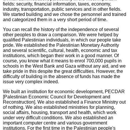
fields: security, financial information, taxes, economy,
industry, transportation, public services and in other fields.
We started building and we chose the personnel and trained
and categorized them in a very short period of time.
You can recall the history of the independence of several
other peoples to draw a comparison. We were helped by
qualified Palestinian individuals, in which our people take
pride. We established the Palestinian Monetary Authority
and several scientific, cultural, health, economic and tax
institutions, which began their work in a good manner. Of
course, you know what it means to enrol 700,000 pupils in
schools in the West Bank and Gaza without any aid, and we
take pride in this despite the great difficulties. However, the
difficulty of building in the absence of funds has made the
issue very complex indeed.
We built an institution for economic development, PECDAR
[Palestinian Economic Council for Development and
Reconstruction]. We also established a Finance Ministry out
of nothing. We also established ministries for planning,
social affairs, housing, transport and health, which work
under very difficult conditions. We also established an
important computer centre and various government
institutions. For the first time in the Palestinian people's