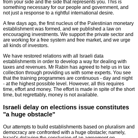
from your side and the side that represents you. This is
something necessary for our people and government, and
not just a response to a rightful international desire.
A few days ago, the first nucleus of the Palestinian monetary
establishment was formed, and we published a law on
encouraging investments. We support the private sector and
are working for a free system and free market, and we urge
all kinds of investors.
We have restored relations with all Israeli data
establishments in order to develop a way for dealing with
taxes and revenues. Mr Rabin has agreed to help us in tax
collection through providing us with some experts. You see
that the training programmes are continuous - day and night
- at the highest possible level. However, all this requires
time, effort and money. The effort is made in spite of the short
time, but regrettably, money is not available.
Israeli delay on elections issue constitutes
"a huge obstacle"
Our attempts to build establishments based on pluralism and
democracy are confronted with a huge obstacle; namely,
Israel's delaying the conclusion of an agreement on