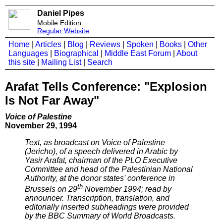
Daniel Pipes
Mobile Edition
Regular Website
Home
|
Articles
|
Blog
|
Reviews
|
Spoken
|
Books
|
Other
Languages
|
Biographical
|
Middle East Forum
|
About
this site
|
Mailing List
|
Search
Arafat Tells Conference: "Explosion
Is Not Far Away"
Voice of Palestine
November 29, 1994
Text, as broadcast on Voice of Palestine
(Jericho), of a speech delivered in Arabic by
Yasir Arafat, chairman of the PLO Executive
Committee and head of the Palestinian National
Authority, at the donor states' conference in
th
Brussels on 29
November 1994; read by
announcer. Transcription, translation, and
editorially inserted subheadings were provided
by the BBC Summary of World Broadcasts.