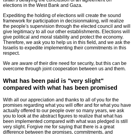
elections in the West Bank and Gaza.
Expediting the holding of elections will create the sound
framework for participation in decisionmaking, will realize
the people's supervision through the elected council and will
give legitimacy to all our other establishments. Elections will
give political and moral stability and protect the economy.
Therefore, we ask you to help us in this field, and we ask the
Israelis to expedite implementing their commitments in this
respect.
We are aware of their dire need for security, but this can be
overcome through joint cooperation between us and them.
What has been paid is "very slight"
compared with what has been promised
With all our appreciation and thanks to all of you for the
promises regarding what you will offer and for what you have
actually offered to our people over so many years, we ask
you to look at the abstract figures to realize that what has
been implemented compared with what was pledged is still
very slight. Forgive me for saying that there is a great
difference between the promises, commitments, and