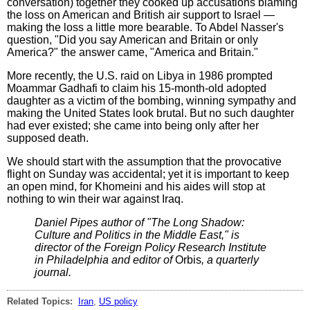
conversation) together they cooked up accusations blaming
the loss on American and British air support to Israel —
making the loss a little more bearable. To Abdel Nasser's
question, "Did you say American and Britain or only
America?" the answer came, "America and Britain."
More recently, the U.S. raid on Libya in 1986 prompted
Moammar Gadhafi to claim his 15-month-old adopted
daughter as a victim of the bombing, winning sympathy and
making the United States look brutal. But no such daughter
had ever existed; she came into being only after her
supposed death.
We should start with the assumption that the provocative
flight on Sunday was accidental; yet it is important to keep
an open mind, for Khomeini and his aides will stop at
nothing to win their war against Iraq.
Daniel Pipes author of "The Long Shadow:
Culture and Politics in the Middle East," is
director of the Foreign Policy Research Institute
in Philadelphia and editor of
Orbis
, a quarterly
journal.
Related Topics:
Iran
,
US policy