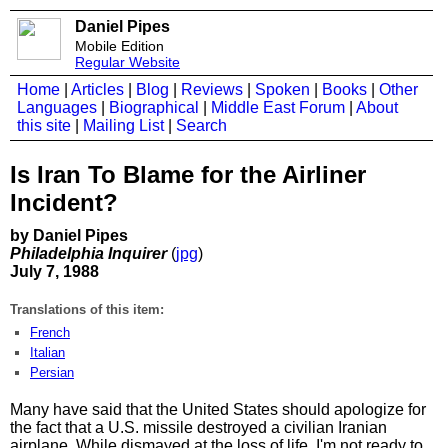
Daniel Pipes
Mobile Edition
Regular Website
Home
|
Articles
|
Blog
|
Reviews
|
Spoken
|
Books
|
Other
Languages
|
Biographical
|
Middle East Forum
|
About
this site
|
Mailing List
|
Search
Is Iran To Blame for the Airliner
Incident?
by Daniel Pipes
Philadelphia Inquirer
(
jpg
)
July 7, 1988
Translations of this item:
French
Italian
Persian
Many have said that the United States should apologize for
the fact that a U.S. missile destroyed a civilian Iranian
airplane. While dismayed at the loss of life, I'm not ready to