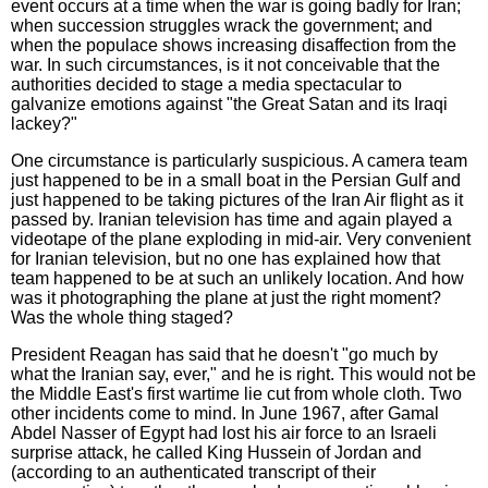
event occurs at a time when the war is going badly for Iran;
when succession struggles wrack the government; and
when the populace shows increasing disaffection from the
war. In such circumstances, is it not conceivable that the
authorities decided to stage a media spectacular to
galvanize emotions against "the Great Satan and its Iraqi
lackey?"
One circumstance is particularly suspicious. A camera team
just happened to be in a small boat in the Persian Gulf and
just happened to be taking pictures of the Iran Air flight as it
passed by. Iranian television has time and again played a
videotape of the plane exploding in mid-air. Very convenient
for Iranian television, but no one has explained how that
team happened to be at such an unlikely location. And how
was it photographing the plane at just the right moment?
Was the whole thing staged?
President Reagan has said that he doesn't "go much by
what the Iranian say, ever," and he is right. This would not be
the Middle East's first wartime lie cut from whole cloth. Two
other incidents come to mind. In June 1967, after Gamal
Abdel Nasser of Egypt had lost his air force to an Israeli
surprise attack, he called King Hussein of Jordan and
(according to an authenticated transcript of their