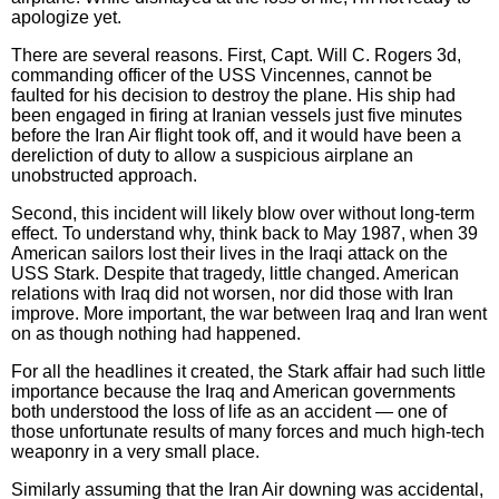
apologize yet.
There are several reasons. First, Capt. Will C. Rogers 3d,
commanding officer of the USS Vincennes, cannot be
faulted for his decision to destroy the plane. His ship had
been engaged in firing at Iranian vessels just five minutes
before the Iran Air flight took off, and it would have been a
dereliction of duty to allow a suspicious airplane an
unobstructed approach.
Second, this incident will likely blow over without long-term
effect. To understand why, think back to May 1987, when 39
American sailors lost their lives in the Iraqi attack on the
USS Stark. Despite that tragedy, little changed. American
relations with Iraq did not worsen, nor did those with Iran
improve. More important, the war between Iraq and Iran went
on as though nothing had happened.
For all the headlines it created, the Stark affair had such little
importance because the Iraq and American governments
both understood the loss of life as an accident — one of
those unfortunate results of many forces and much high-tech
weaponry in a very small place.
Similarly assuming that the Iran Air downing was accidental,