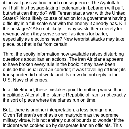
it too will pass without much consequence. The Ayatollah
will huff, his hostage-taking lieutenants in Lebanon will puff,
but what can they do? Will Tehran start a war with the United
States? Not a likely course of action for a government having
difficulty in a full-scale war with the enemy it already has. Kill
the hostages? Also not likely — why waste them merely for
revenge when they serve so well as items for barter,
especially as elections near? New terrorist attacks may take
place, but that is far from certain.
Third, the spotty information now available raises disturbing
questions about Iranian actions. The Iran Air plane appears
to have broken every rule in the book: It may have been
outside the usual civil air corridor; it was traveling off time; its
transponder did not work, and its crew did not reply to the
U.S. Navy challenges.
In all likelihood, these mistakes point to nothing worse than
ineptitude. After all, the Islamic Republic of Iran is not exactly
the sort of place where the planes run on time.
But... there is another interpretation, a less benign one.
Given Teheran's emphasis on martyrdom as the supreme
military virtue, it is not entirely out of bounds to wonder if the
incident was cooked up by desperate Iranian officials. This