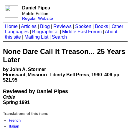
Daniel Pipes
Mobile Edition
Regular Website
Home
|
Articles
|
Blog
|
Reviews
|
Spoken
|
Books
|
Other
Languages
|
Biographical
|
Middle East Forum
|
About
this site
|
Mailing List
|
Search
None Dare Call It Treason... 25 Years
Later
by John A. Stormer
Florissant, Missouri: Liberty Bell Press, 1990. 406 pp.
$21.95
Reviewed by Daniel Pipes
Orbis
Spring 1991
Translations of this item:
French
Italian