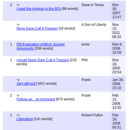
2
Dave in Texas
Nov
I read the original in the 60's
[98 words]
30,
2007
12:47
A Son of Liberty
Nov
None Dare Call It Treason
[18 words]
15,
2011
08:32
1
FBI Evaluation of Birch Society
ernie
Nov 9,
Arguments
[288 words]
2006
16:59
1
I recall None Dare Call it Treason
[232
Phil
Nov
words]
18,
2005
20:54
Frank
Jan 30,
Jury still out?
[451 words]
2006
15:10
2
Frank
Feb
Follow-up... as promised
[870 words]
15,
2006
12:35
1
Robert Fulton
Feb
Liberalism
[141 words]
18,
2006
00:31