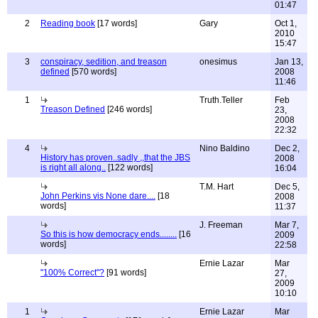
01:47
2
Reading book
[17 words]
Gary
Oct 1,
2010
15:47
3
conspiracy, sedition, and treason
onesimus
Jan 13,
defined
[570 words]
2008
11:46
1
Truth.Teller
Feb
Treason Defined
[246 words]
23,
2008
22:32
4
Nino Baldino
Dec 2,
History has proven..sadly ,,that the JBS
2008
is right all along..
[122 words]
16:04
T.M. Hart
Dec 5,
John Perkins vis None dare....
[18
2008
words]
11:37
J. Freeman
Mar 7,
So this is how democracy ends........
[16
2009
words]
22:58
Ernie Lazar
Mar
"100% Correct"?
[91 words]
27,
2009
10:10
1
Ernie Lazar
Mar