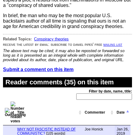
a "conspiracy of shared values."
In brief, the man who may be the most popular U.S.
backstairs author of all time is signaling that ours is not an
age for American credibility in grand conspiracy theories.
Related Topics:
Conspiracy theories
receive the latest by email: subscribe to daniel pipes' free
mailing list
The above text may be cited; it may also be reposted or forwarded so
long as it is presented as an integral whole with complete information
provided about its author, date, place of publication, and original URL.
Submit a comment on this item
Reader comments (35) on this item
Filter by date, name, title:
Title
Commenter
Date
WHY NOT FASCISTIC INSTEAD OF
Joe Honick
Jan 26,
COMMUNISTIC?
[105 words]
2019