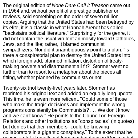
The original edition of
None Dare Call It Treason
came out
in 1964 and, without benefit of a prestige publisher or
reviews, sold something on the order of seven million
copies. Arguing that the United States had been betrayed by
its elite, it is a classic in what Hannah Arendt has called
"backstairs political literature." Surprisingly for the genre, it
did not contain the usual virulent animosity toward Catholics,
Jews, and the like; rather, it blamed communist
sympathizers. Nor did it unambiguously point to a plan: "Is
there a conspiratorial plan to destroy the United States into
which foreign add, planned inflation, distortion of treaty-
making powers and disarmament all fit?" Stormer went no
further than to resort to a metaphor about the pieces all
fitting, whether planned by communists or not.
Twenty-six (not twenty-five) years later, Stormer has
reprinted his original text and added an equally long update.
This time, he is even more reticent. "Could some of those
who make the tragic decisions and implement the wrong
programs consistently be Communists? . . . We don't know
and we can't know." He points to the Council on Foreign
Relations and other institutions as "conspiracies" (in quotes)
but denies that their members "could be knowing
collaborators in a gigantic conspiracy." To the extent that he
espies a plot, it results not from machinations in Moscow but