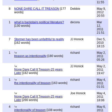
11:55
8
NONE DARE CALL IT TREASON
[177
Debbie
May 9,
words]
2012
20:55
1
what is backstairs political literature?
decora
Mar
[130 words]
12,
2011
21:51
7
Stormer has been unfaithful to reality
JJ Honick
Dec 5,
[162 words]
2010
18:15
1
richard
May 2,
treason as intentionality
[180 words]
2011
05:26
JJ Honick
May 2,
None Dare Call It Treason-25 years
2011
Later
[182 words]
19:47
1
richard
May 4,
the intentionality of treason
[163 words]
2011
01:01
Joe Honick
May 4,
None Dare Call It Treason-25 years
2011
Later
[266 words]
18:06
4
richard
May 6,
intentionality of treason
[108 words]
2011