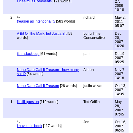
Onesimus Comments
[171 words]
27,
2009
10:18
2
richard
May 2,
treason as intentionality
[583 words]
2011
05:07
A Bit Off the Mark, but Just a Bit
[59
Long Time
Dec
words]
Conservative
20,
2007
16:26
it all stacks up
[61 words]
paul
Dec 9,
2007
05:25
None Dare Call It Treason - how many
Aileen
Nov 7,
sold?
[54 words]
2007
14:18
None Dare Call It Treason
[28 words]
justin wizard
Oct 13,
2007
14:35
1
It still goes on
[119 words]
Ted Griffin
May
28,
2007
07:45
Jon
Oct 16,
I have this book
[117 words]
2007
06:45