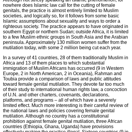
nowhere does Islamic law call for the cutting of female
genitals, the practice is almost entirely limited to Muslim
societies, and logically so, for it follows from some basic
Islamic assumptions about sexuality and ways to order a
righteous society. The practice appears to have originated in
southern Egypt or northern Sudan; outside Africa, it is limited
to a few Muslim ethnic groups in South Asia and the Arabian
peninsula. Approximately 130 million women suffer from the
mutilation today, with some 2 million being cut each year.
In a survey of 41 countries, 28 of them traditionally Muslim in
Africa and 13 of them places to which substantial
immigration of Muslim Africans has occurred (9 in Western
Europe, 2 in North American, 2 in Oceania), Rahman and
Toubia provide a comparison of laws and public attitudes
toward female genital mutilation. They devote far too much
of their study to international human rights law, a concoction
of U.N. and other charters, covenants, declarations,
platforms, and programs – all of which have a severely
limited effect. Much more interesting is their careful review of
the national laws and policies covering female genital
mutilation. Although no country has a constitutional
prohibition against female genital mutilation, three African
countries (Ethiopia, Ghana, Uganda) have provisions
effectively making the practice illegal. Sixteen countries (9 in