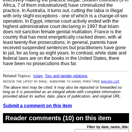
Africa, 7 of them industrialized) have criminalized the
practice. In Australia, it turns out, cutting the labia is illegal
with only slight exceptions - one of which is a change-of-sex
operation. In Egypt, intense court activity ended with the
highest administrative court declaring in 1997 that Islam
does not sanction female genital mutilation. France is the
country that has most energetically cracked down, with at
least twenty-five prosecutions; in general, parents have
received suspended sentences but practitioners have gone
to jail, for as long as eight years. In contrast, while state and
federal laws are on the books in the United States, there
have been no prosecutions thus far.
Related Topics:
Islam
,
Sex and gender relations
receive the latest by email: subscribe to daniel pipes' free
mailing list
The above text may be cited; it may also be reposted or forwarded so
long as it is presented as an integral whole with complete information
provided about its author, date, place of publication, and original URL.
Submit a comment on this item
Reader comments (10) on this item
Filter by date, name, title: