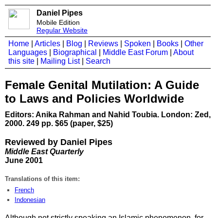
Daniel Pipes
Mobile Edition
Regular Website
Home
|
Articles
|
Blog
|
Reviews
|
Spoken
|
Books
|
Other
Languages
|
Biographical
|
Middle East Forum
|
About
this site
|
Mailing List
|
Search
Female Genital Mutilation: A Guide
to Laws and Policies Worldwide
Editors: Anika Rahman and Nahid Toubia. London: Zed,
2000. 249 pp. $65 (paper, $25)
Reviewed by Daniel Pipes
Middle East Quarterly
June 2001
Translations of this item:
French
Indonesian
Although not strictly speaking an Islamic phenomenon, for