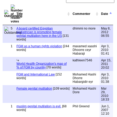
Title
Commenter
Date
5
A board certified Egyptian
dhimmi no more
May 8,
pediatrician is promoting female
2012
genital mutilation here in the US
[131
06:55
words]
1
FGM as a human rights violation
[244
maxamed xaashi
Apr 3,
words]
Dhoorre ceyr
2010
Habaraji
01:41
kathleen7546
Apr 15,
World Health Organization's map of
2011
% of FGM by country
[70 words]
20:02
FGM and International Law
[152
Mohamed Hashi
Apr 3,
words]
Dhorre
2010
Habargidir eyr
01:38
Female genital mutilation
[109 words]
Mohamed Hashi
Mar
Dore
29,
2010
18:33
1
muslim genital mutilation is evil.
[68
Phil Greend
Jun 1,
words]
2007
12:10